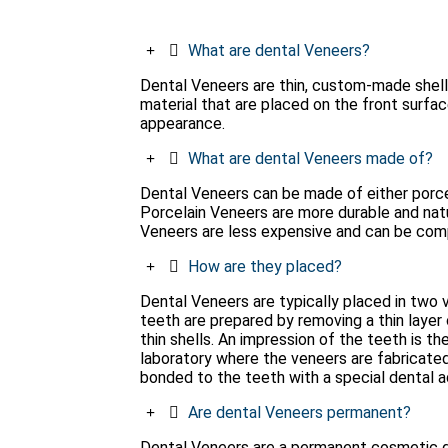
What are dental Veneers?
Dental Veneers are thin, custom-made shell
material that are placed on the front surfac
appearance.
What are dental Veneers made of?
Dental Veneers can be made of either porcel
Porcelain Veneers are more durable and nat
Veneers are less expensive and can be comple
How are they placed?
Dental Veneers are typically placed in two vis
teeth are prepared by removing a thin laye
thin shells. An impression of the teeth is t
laboratory where the veneers are fabricated.
bonded to the teeth with a special dental a
Are dental Veneers permanent?
Dental Veneers are a permanent cosmetic d