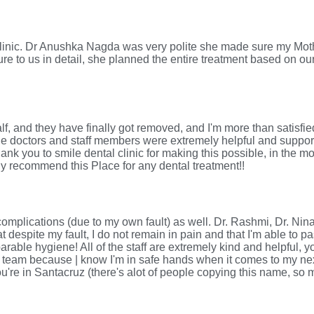
Clinic. Dr Anushka Nagda was very polite she made sure my Moth
re to us in detail, she planned the entire treatment based on our
f, and they have finally got removed, and I'm more than satisfie
 doctors and staff members were extremely helpful and suppor
hank you to smile dental clinic for making this possible, in the 
ghly recommend this Place for any dental treatment!!
mplications (due to my own fault) as well. Dr. Rashmi, Dr. Nina
 despite my fault, I do not remain in pain and that I'm able to p
able hygiene! All of the staff are extremely kind and helpful, y
his team because | know I'm in safe hands when it comes to my n
re in Santacruz (there's alot of people copying this name, so ma