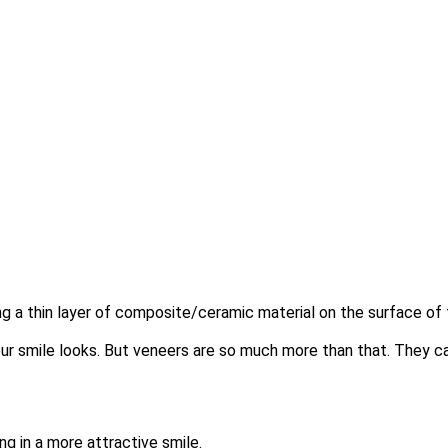
g a thin layer of composite/ceramic material on the surface of
ur smile looks. But veneers are so much more than that. They ca
ng in a more attractive smile.