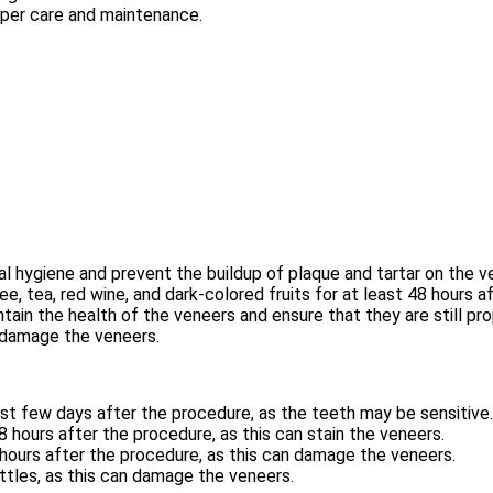
oper care and maintenance.
al hygiene and prevent the buildup of plaque and tartar on the v
, tea, red wine, and dark-colored fruits for at least 48 hours a
ain the health of the veneers and ensure that they are still pr
n damage the veneers.
rst few days after the procedure, as the teeth may be sensitive.
 hours after the procedure, as this can stain the veneers.
 hours after the procedure, as this can damage the veneers.
ttles, as this can damage the veneers.