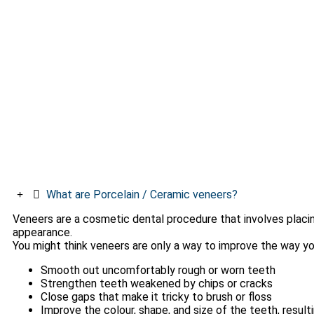
What are Porcelain / Ceramic veneers?
Veneers are a cosmetic dental procedure that involves placin
appearance.
You might think veneers are only a way to improve the way yo
Smooth out uncomfortably rough or worn teeth
Strengthen teeth weakened by chips or cracks
Close gaps that make it tricky to brush or floss
Improve the colour, shape, and size of the teeth, resulti