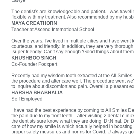
Lawyer
The dentist's are knowledgeable and patient. | was travel
flexible with my treatment. Also recommended by my husb
MAYA CREATHORN
Teacher at Ascend International School
Over the years, I've lived in multiple cities and have went t
courteous, and friendly. In addition, they are very thorough
.super friendly! Can't say enough ‘Good things about them
KHUSHBOO SINGH
Co-Founder Fodxpert
Recently had my wisdom tooth extracted at the All Smiles 
the procedure and after care well. The procedure went we'l
to inquire about discomfort and pain. Overall a pleasant e
HARSHA BHABHALIA
Self Employed
I have had the best experience by coming to All Smiles Dent
the pain due to my front teeth....after visiting 2 dental cli
the dentists sure know what they are doing. Dr.Ninal, Dr. D
care of how my smile is which actually helped in boosting
proper safety measures and norms for Covid. U always got a