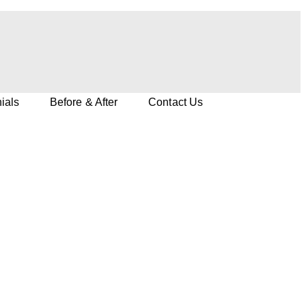
ials
Before & After
Contact Us