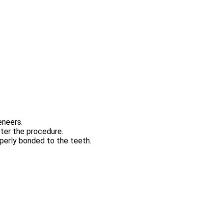
eneers.
fter the procedure.
operly bonded to the teeth.