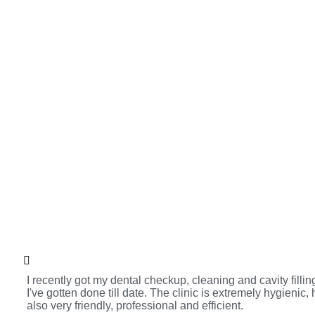
I recently got my dental checkup, cleaning and cavity fill
I've gotten done till date. The clinic is extremely hygienic,
also very friendly, professional and efficient.