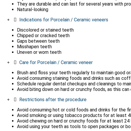
They are durable and can last for several years with pr
Natural-looking
Indications for Porcelain / Ceramic veneers
Discolored or stained teeth
Chipped or cracked teeth
Gaps between teeth
Misshapen teeth
Uneven or worn teeth
Care for Porcelain / Ceramic veneer
Brush and floss your teeth regularly to maintain good or
Avoid consuming staining foods and drinks such as coffee
Schedule regular dental checkups and cleanings to maint
Avoid biting down on hard or crunchy foods, as this ca
Restrictions after the procedure
Avoid consuming hot or cold foods and drinks for the fi
Avoid smoking or using tobacco products for at least 48
Avoid chewing on hard or crunchy foods for at least 24
Avoid using your teeth as tools to open packages or bo