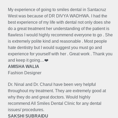
My experience of going to smiles dental in Santacruz
West was because of DR DIVYA WADHWA. I had the
best experience of my life with dental not only does she
do a great treatment her understanding of the patient is
flawless I would highly recommend everyone to go . She
is extremely polite kind and reasonable . Most people
hate dentistry but I would suggest you must go and
experience for yourself with her . Great work . Thank you
and keep it going…❤️
AMISHA WALIA
Fashion Designer
Dr. Ninal and Dr. Charul have been very helpful
throughout my treatment. They are extremely good at
why they do and great doctors. Would highly
recommend All Smiles Dental Clinic for any dental
issues/ procedures.
SAKSHI SUBRAIDU