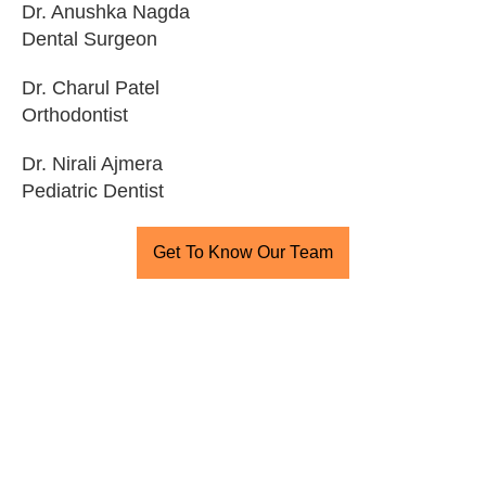
Dr. Anushka Nagda
Dental Surgeon
Dr. Charul Patel
Orthodontist
Dr. Nirali Ajmera
Pediatric Dentist
Get To Know Our Team