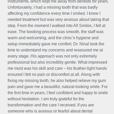
instruments, which kept me away from dentists for years.
Unfortunately, I had a missing tooth that was badly
affecting my confidence every time I smiled. I knew I
needed treatment but was very anxious about taking that
step. From the moment I walked into All Smiles, I felt at
ease. The booking process was smooth, the staff was
warm and welcoming, and the clinic’s hygiene and
setup immediately gave me comfort. Dr. Ninal took the
time to understand my concerns and reassured me at
every stage. His approach was not only extremely
professional but also incredibly gentle. What impressed
me most was his skill and care – his feather-light hands
ensured I felt no pain or discomfort at all. Along with
fixing my missing tooth, he also helped relieve my gum
pain and gave me a beautiful, natural-looking smile. For
the first time in years, I feel confident and happy to smile
without hesitation. I am truly grateful for the
transformation and the care I received. If you are
someone who is anxious or fearful about dental