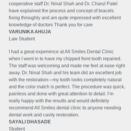
cooperative staff Dr. Ninal Shah and Dr. Charul Patel
have explained the process and concept of bracels
fixing throughly and am quite impressed with excellent
knowledge of doctors Thank you for care
VARUNIKA AHUJA
Law Student
I had a great experience at All Smiles Dental Clinic
when I went in to have my chipped front tooth repaired.
The staff was welcoming and made me feel at ease right
away. Dr. Ninal Shah and his team did an excellent job
with the restoration—my tooth looks completely natural
and the color match is perfect. The procedure was quick,
painless and done with great attention to detail. I’m
really happy with the results and would definitely
recommend All Smiles dental clinic to anyone needing
dental work and cavity restoration.
SAYALI DHASADE
Student