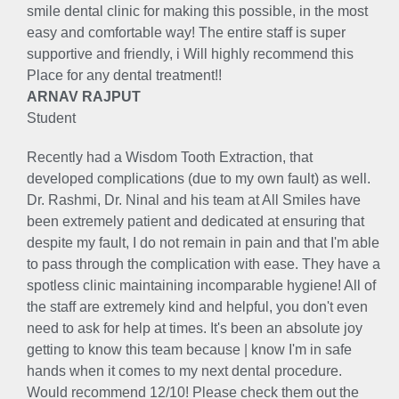
smile dental clinic for making this possible, in the most
easy and comfortable way! The entire staff is super
supportive and friendly, i Will highly recommend this
Place for any dental treatment!!
ARNAV RAJPUT
Student
Recently had a Wisdom Tooth Extraction, that
developed complications (due to my own fault) as well.
Dr. Rashmi, Dr. Ninal and his team at All Smiles have
been extremely patient and dedicated at ensuring that
despite my fault, I do not remain in pain and that I'm able
to pass through the complication with ease. They have a
spotless clinic maintaining incomparable hygiene! All of
the staff are extremely kind and helpful, you don't even
need to ask for help at times. It's been an absolute joy
getting to know this team because | know I'm in safe
hands when it comes to my next dental procedure.
Would recommend 12/10! Please check them out the