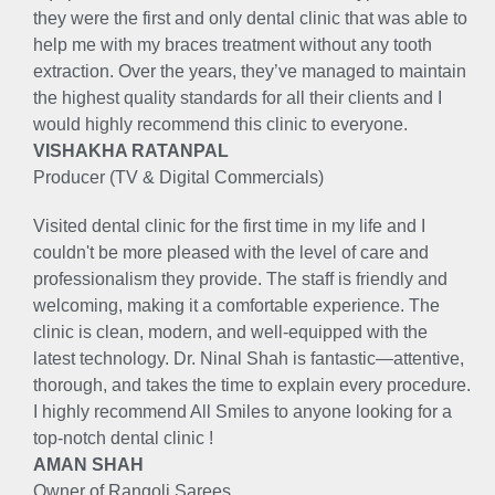
they were the first and only dental clinic that was able to
help me with my braces treatment without any tooth
extraction. Over the years, they’ve managed to maintain
the highest quality standards for all their clients and I
would highly recommend this clinic to everyone.
VISHAKHA RATANPAL
Producer (TV & Digital Commercials)
Visited dental clinic for the first time in my life and I
couldn't be more pleased with the level of care and
professionalism they provide. The staff is friendly and
welcoming, making it a comfortable experience. The
clinic is clean, modern, and well-equipped with the
latest technology. Dr. Ninal Shah is fantastic—attentive,
thorough, and takes the time to explain every procedure.
I highly recommend All Smiles to anyone looking for a
top-notch dental clinic !
AMAN SHAH
Owner of Rangoli Sarees