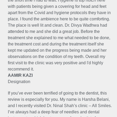
the short time I had to wait. Hygiene is top notch here
with patients being given a covering for head and feet
apart from the Covid and hygiene protocols they have in
place. I found the ambience here to be quite comforting.
The place is well lit and clean. Dr. Divya Wadhwa had
attended to me and she did a great job. Before the
treatment she explained to me what needed to be done,
the treatment cost and during the treatment itself she
kept me updated on the progress being made and her
observations on the condition of my teeth. Overall my
first visit to the clinic was very positive and I'd highly
recommend it.
AAMIR KAZI
Designation
If you’ve ever been terrified of going to the dentist, this
review is especially for you. My name is Harsha Belani,
and I recently visited Dr. Ninal Shah’s clinic – All Smiles.
I’ve always had a deep fear of needles and dental