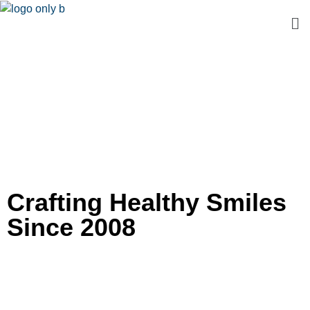
Crafting Healthy Smiles
Since 2008