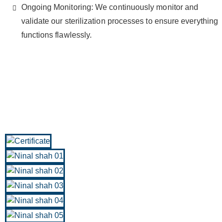
Ongoing Monitoring: We continuously monitor and
validate our sterilization processes to ensure everything
functions flawlessly.