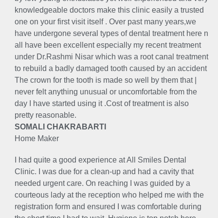
knowledgeable doctors make this clinic easily a trusted
one on your first visit itself . Over past many years,we
have undergone several types of dental treatment here n
all have been excellent especially my recent treatment
under Dr.Rashmi Nisar which was a root canal treatment
to rebuild a badly damaged tooth caused by an accident
The crown for the tooth is made so well by them that |
never felt anything unusual or uncomfortable from the
day I have started using it .Cost of treatment is also
pretty reasonable.
SOMALI CHAKRABARTI
Home Maker
I had quite a good experience at All Smiles Dental
Clinic. I was due for a clean-up and had a cavity that
needed urgent care. On reaching I was guided by a
courteous lady at the reception who helped me with the
registration form and ensured I was comfortable during