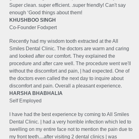
Super clean. super efficient. .super friendly! Can't say
enough ‘Good things about them!
KHUSHBOO SINGH
Co-Founder Fodxpert
Recently had my wisdom tooth extracted at the All
Smiles Dental Clinic. The doctors are warm and caring
and looked after our comfort. They explained the
procedure and after care well. The procedure went we'll
without the discomfort and pain, | had expected. One of
the doctors even called the next day to inquire about
discomfort and pain. Overall a pleasant experience.
HARSHA BHABHALIA
Self Employed
I have had the best experience by coming to All Smiles
Dental Clinic. | had a very horrible infection which led to
swelling on my entire face not to mention the pain due to
my front teeth....after visiting 2 dental clinics | was