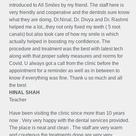
introduced to All Smiles by my friend. The staff here is
very friendly and cooperative and the dentists sure know
what they are doing. Dr.Ninal, Dr. Divya and Dr. Rashmi
helped me a lot...they not only fixed my teeth ( 5 root
canals) but also took care of how my smile is which
actually helped in boosting my confidence. The
procedure and treatment was the best with latest tech
along with that proper safety measures and norms for
Covid. U always got a call from the clinic before the
appointment for a reminder as well as in between to
know if everything was fine. Thank u so much and all
the best
HINAL SHAH
Teacher
Have been visiting the clinic since more than 10 years
now . Very very happy with the dental services provided.
The place is neat and clean . The staff are very warm
and courteous the treatments done are very very