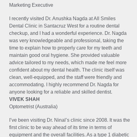
Marketing Executive
I recently visited Dr. Anushka Nagda at All Smiles
Dental Clinic in Santacruz West for a routine dental
checkup, and I had a wonderful experience. Dr. Nagda
was very knowledgeable and professional, taking the
time to explain how to properly care for my teeth and
maintain good oral hygiene. She provided valuable
advice tailored to my needs, which made me feel more
confident about my dental health. The clinic itself was
clean, well-equipped, and the staff were friendly and
accommodating. I highly recommend Dr. Nagda for
anyone looking for a reliable and skilled dentist.
VIVEK SHAH
Optometrist (Australia)
I’ve been visiting Dr. Ninal’s clinic since 2008. It was the
first clinic to be way ahead of its time in terms of
equipment and the overall facilities. As a type 1 diabetic