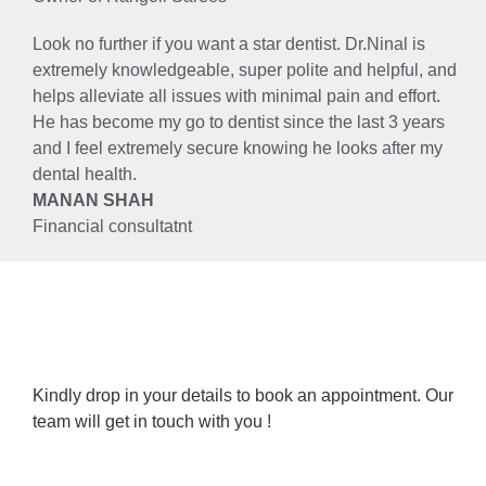
Look no further if you want a star dentist. Dr.Ninal is
extremely knowledgeable, super polite and helpful, and
helps alleviate all issues with minimal pain and effort.
He has become my go to dentist since the last 3 years
and I feel extremely secure knowing he looks after my
dental health.
MANAN SHAH
Financial consultatnt
Kindly drop in your details to book an appointment. Our
team will get in touch with you !