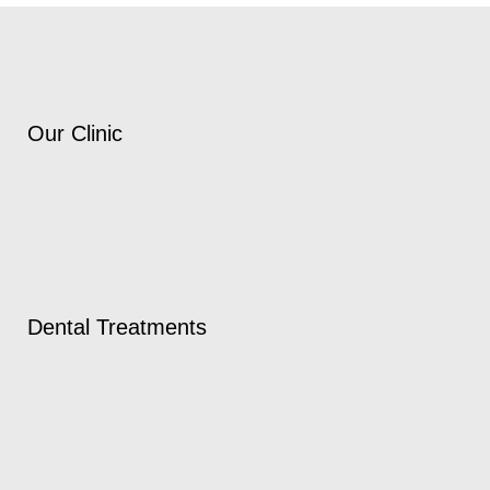
Our Clinic
Dental Treatments