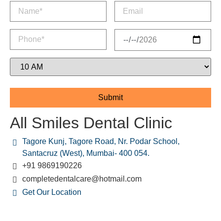
All Smiles Dental Clinic
Tagore Kunj, Tagore Road, Nr. Podar School,
Santacruz (West), Mumbai- 400 054.
+91 9869190226
completedentalcare@hotmail.com
Get Our Location