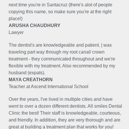
next time you're in Santacruz (there's alot of people
copying this name, so make sure you're at the right
place!)
ARUSHA CHAUDHURY
Lawyer
The dentist's are knowledgeable and patient. | was
traveling part way through my root canal/ crown
treatment - they communicated throughout and we're
flexible with my treatment. Also recommended by my
husband (expats).
MAYA CREATHORN
Teacher at Ascend International School
Over the years, I've lived in multiple cities and have
went to over a dozen different dentists. All smiles Dental
Clinic the best! Their staff is knowledgeable, courteous,
and friendly. In addition, they are very thorough and are
great at building a treatment plan that works for you!