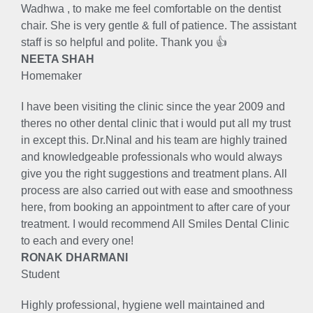
Wadhwa , to make me feel comfortable on the dentist
chair. She is very gentle & full of patience. The assistant
staff is so helpful and polite. Thank you 👍
NEETA SHAH
Homemaker
I have been visiting the clinic since the year 2009 and
theres no other dental clinic that i would put all my trust
in except this. Dr.Ninal and his team are highly trained
and knowledgeable professionals who would always
give you the right suggestions and treatment plans. All
process are also carried out with ease and smoothness
here, from booking an appointment to after care of your
treatment. I would recommend All Smiles Dental Clinic
to each and every one!
RONAK DHARMANI
Student
Highly professional, hygiene well maintained and