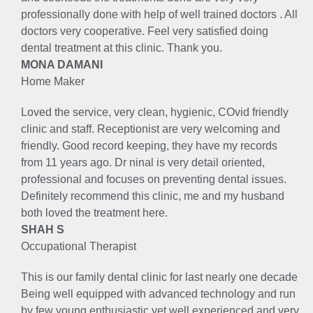
professionally done with help of well trained doctors . All
doctors very cooperative. Feel very satisfied doing
dental treatment at this clinic. Thank you.
MONA DAMANI
Home Maker
Loved the service, very clean, hygienic, COvid friendly
clinic and staff. Receptionist are very welcoming and
friendly. Good record keeping, they have my records
from 11 years ago. Dr ninal is very detail oriented,
professional and focuses on preventing dental issues.
Definitely recommend this clinic, me and my husband
both loved the treatment here.
SHAH S
Occupational Therapist
This is our family dental clinic for last nearly one decade
Being well equipped with advanced technology and run
by few young enthusiastic yet well experienced and very