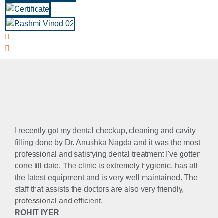
I recently got my dental checkup, cleaning and cavity
filling done by Dr. Anushka Nagda and it was the most
professional and satisfying dental treatment I've gotten
done till date. The clinic is extremely hygienic, has all
the latest equipment and is very well maintained. The
staff that assists the doctors are also very friendly,
professional and efficient.
ROHIT IYER