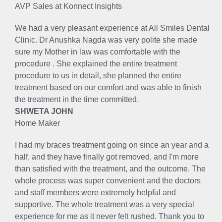
AVP Sales at Konnect Insights
We had a very pleasant experience at All Smiles Dental
Clinic. Dr Anushka Nagda was very polite she made
sure my Mother in law was comfortable with the
procedure . She explained the entire treatment
procedure to us in detail, she planned the entire
treatment based on our comfort and was able to finish
the treatment in the time committed.
SHWETA JOHN
Home Maker
I had my braces treatment going on since an year and a
half, and they have finally got removed, and I'm more
than satisfied with the treatment, and the outcome. The
whole process was super convenient and the doctors
and staff members were extremely helpful and
supportive. The whole treatment was a very special
experience for me as it never felt rushed. Thank you to