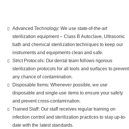
Advanced Technology: We use state-of-the-art
sterilization equipment – Class B Autoclave, Ultrasonic
bath and chemical sterilization techniques to keep our
instruments and equipments clean and safe.
Strict Protocols: Our dental team follows rigorous
sterilization protocols for all tools and surfaces to prevent
any chance of contamination.
Disposable Items: Whenever possible, we use
disposable and single-use items to ensure your safety
and prevent cross-contamination.
Trained Staff: Our staff receives regular training on
infection control and sterilization practices to stay up-to-
date with the latest standards.