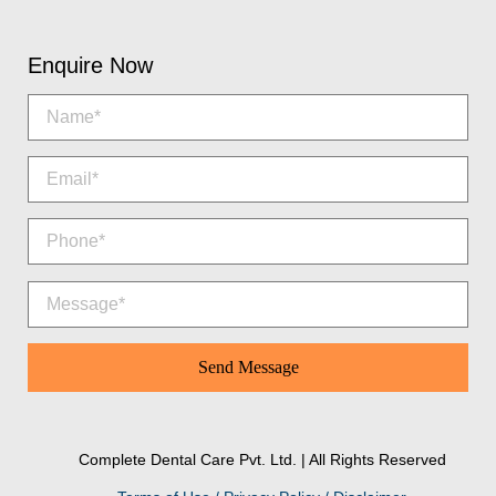
Enquire Now
Complete Dental Care Pvt. Ltd. | All Rights Reserved