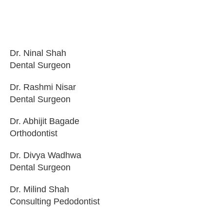
Dr. Ninal Shah
Dental Surgeon
Dr. Rashmi Nisar
Dental Surgeon
Dr. Abhijit Bagade
Orthodontist
Dr. Divya Wadhwa
Dental Surgeon
Dr. Milind Shah
Consulting Pedodontist