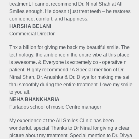
treatment, I cannot recommend Dr. Ninal Shah at All
Smiles enough. He doesn’t just treat teeth – he restores
confidence, comfort, and happiness.
HARSHA BELANI
Commercial Director
Thx a billion for giving me back my beautiful smile. The
technology, the ambience n the entire vibe at this place
is awesome. & Everyone is extremely co - operative n
patient. Highly recommend ! A Special mention of Dr.
Ninal Shah, Dr. Anushka & Dr. Divya for making me sail
thru smoothly during the entire treatment. I owe my smile
to you all.
NEHA BHANKHARIA
Furtados school of music Centre manager
My experience at the All Smiles Clinic has been
wonderful, special Thanks to Dr Ninal for giving a clear
picture about my treatment. Special mention to Dr. Divya