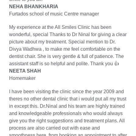
NEHA BHANKHARIA
Furtados school of music Centre manager
My experience at the All Smiles Clinic has been
wonderful, special Thanks to Dr Ninal for giving a clear
picture about my treatment. Special mention to Dr.
Divya Wadhwa , to make me feel comfortable on the
dentist chair. She is very gentle & full of patience. The
assistant staff is so helpful and polite. Thank you 👍
NEETA SHAH
Homemaker
I have been visiting the clinic since the year 2009 and
theres no other dental clinic that i would put all my trust
in except this. Dr.Ninal and his team are highly trained
and knowledgeable professionals who would always
give you the right suggestions and treatment plans. All
process are also carried out with ease and
smoothness here, from booking an appointment to after