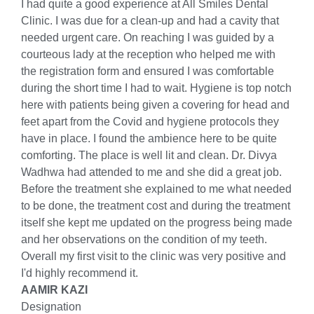
I had quite a good experience at All Smiles Dental
Clinic. I was due for a clean-up and had a cavity that
needed urgent care. On reaching I was guided by a
courteous lady at the reception who helped me with
the registration form and ensured I was comfortable
during the short time I had to wait. Hygiene is top notch
here with patients being given a covering for head and
feet apart from the Covid and hygiene protocols they
have in place. I found the ambience here to be quite
comforting. The place is well lit and clean. Dr. Divya
Wadhwa had attended to me and she did a great job.
Before the treatment she explained to me what needed
to be done, the treatment cost and during the treatment
itself she kept me updated on the progress being made
and her observations on the condition of my teeth.
Overall my first visit to the clinic was very positive and
I'd highly recommend it.
AAMIR KAZI
Designation