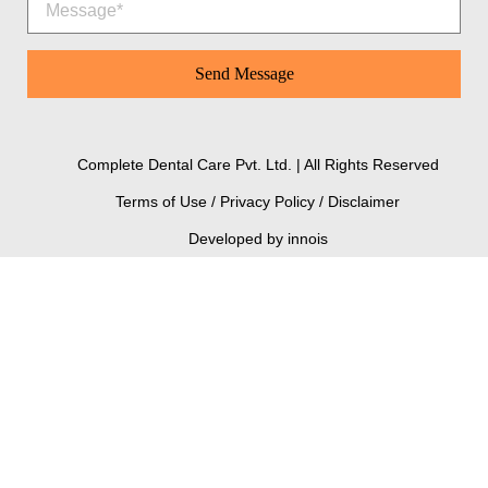
Complete Dental Care Pvt. Ltd. | All Rights Reserved
Terms of Use / Privacy Policy / Disclaimer
Developed by innois