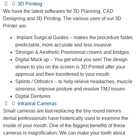
3D Printing
We have the latest softwares for 3D Planning, CAD
Designing and 3D Printing. The various uses of our 3D
Printer are:
Implant Surgical Guides – makes the procedure faster,
predictable, more accurate and less invasive
Stronger & Aesthetic Provisional crowns and bridges
Digital Mock up – You get what you see! The design
shown to you on the screen is 3D Printed after your
approval and then transferred to your mouth
Splints / Orthotics – to help relieve headaches, muscle
soreness, improve posture and resolve TMJ issues
Digital Dentures
Intraoral Cameras
Small cameras are fast-replacing the tiny round mirrors
dental professionals have historically used to examine the
inside of your mouth. One of the biggest benefits of these
cameras is magnification. We can make your tooth about