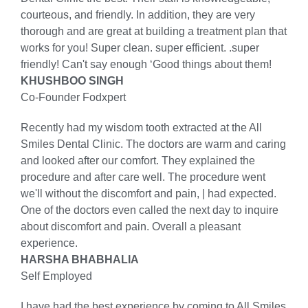
courteous, and friendly. In addition, they are very
thorough and are great at building a treatment plan that
works for you! Super clean. super efficient. .super
friendly! Can't say enough ‘Good things about them!
KHUSHBOO SINGH
Co-Founder Fodxpert
Recently had my wisdom tooth extracted at the All
Smiles Dental Clinic. The doctors are warm and caring
and looked after our comfort. They explained the
procedure and after care well. The procedure went
we'll without the discomfort and pain, | had expected.
One of the doctors even called the next day to inquire
about discomfort and pain. Overall a pleasant
experience.
HARSHA BHABHALIA
Self Employed
I have had the best experience by coming to All Smiles