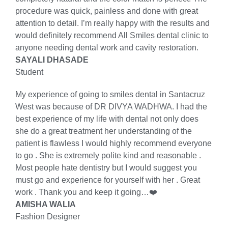
procedure was quick, painless and done with great
attention to detail. I’m really happy with the results and
would definitely recommend All Smiles dental clinic to
anyone needing dental work and cavity restoration.
SAYALI DHASADE
Student
My experience of going to smiles dental in Santacruz
West was because of DR DIVYA WADHWA. I had the
best experience of my life with dental not only does
she do a great treatment her understanding of the
patient is flawless I would highly recommend everyone
to go . She is extremely polite kind and reasonable .
Most people hate dentistry but I would suggest you
must go and experience for yourself with her . Great
work . Thank you and keep it going…❤️
AMISHA WALIA
Fashion Designer