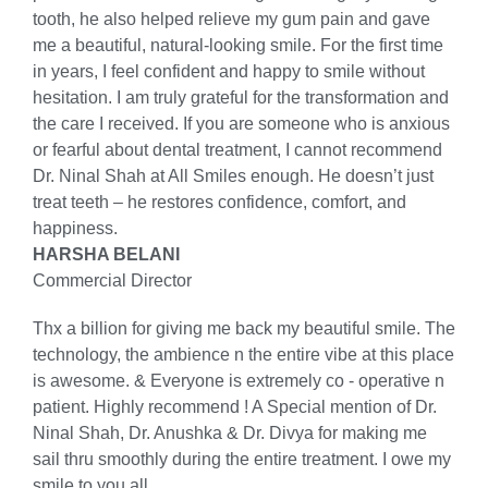
tooth, he also helped relieve my gum pain and gave
me a beautiful, natural-looking smile. For the first time
in years, I feel confident and happy to smile without
hesitation. I am truly grateful for the transformation and
the care I received. If you are someone who is anxious
or fearful about dental treatment, I cannot recommend
Dr. Ninal Shah at All Smiles enough. He doesn’t just
treat teeth – he restores confidence, comfort, and
happiness.
HARSHA BELANI
Commercial Director
Thx a billion for giving me back my beautiful smile. The
technology, the ambience n the entire vibe at this place
is awesome. & Everyone is extremely co - operative n
patient. Highly recommend ! A Special mention of Dr.
Ninal Shah, Dr. Anushka & Dr. Divya for making me
sail thru smoothly during the entire treatment. I owe my
smile to you all.