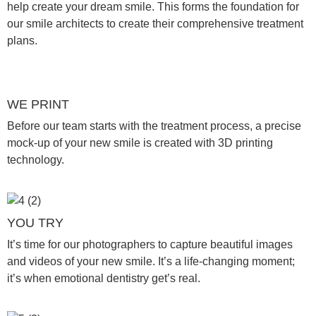
help create your dream smile. This forms the foundation for
our smile architects to create their comprehensive treatment
plans.
WE PRINT
Before our team starts with the treatment process, a precise
mock-up of your new smile is created with 3D printing
technology.
YOU TRY
It’s time for our photographers to capture beautiful images
and videos of your new smile. It’s a life-changing moment;
it’s when emotional dentistry get’s real.