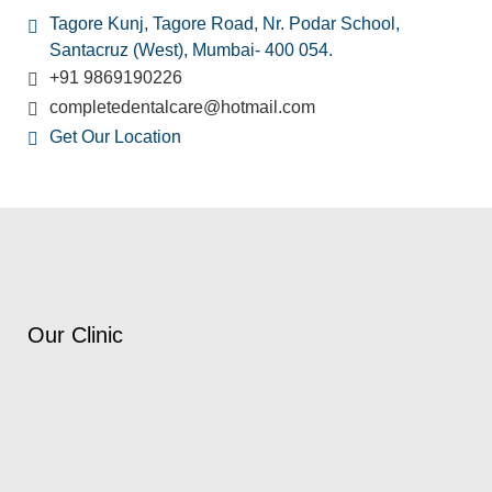
Tagore Kunj, Tagore Road, Nr. Podar School,
Santacruz (West), Mumbai- 400 054.
+91 9869190226
completedentalcare@hotmail.com
Get Our Location
Our Clinic