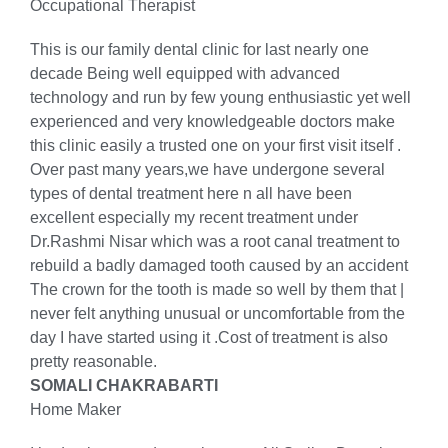
Occupational Therapist
This is our family dental clinic for last nearly one
decade Being well equipped with advanced
technology and run by few young enthusiastic yet well
experienced and very knowledgeable doctors make
this clinic easily a trusted one on your first visit itself .
Over past many years,we have undergone several
types of dental treatment here n all have been
excellent especially my recent treatment under
Dr.Rashmi Nisar which was a root canal treatment to
rebuild a badly damaged tooth caused by an accident
The crown for the tooth is made so well by them that |
never felt anything unusual or uncomfortable from the
day I have started using it .Cost of treatment is also
pretty reasonable.
SOMALI CHAKRABARTI
Home Maker