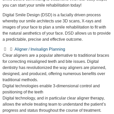
you can start your smile rehabilitation today!
Digital Smile Design (DSD) is a facially driven process
whereby our smile architects use 3D scans, X-rays and
images of your face to plan a smile rehabilitation to fit with
the natural aesthetics of your face. DSD allows us to provide
a predictable, precise and effective outcome.
Aligner / Invisalign Planning
Clear aligners are a popular alternative to traditional braces
for correcting misaligned teeth and bite issues. Digital
dentistry has revolutionized the way aligners are planned,
designed, and produced, offering numerous benefits over
traditional methods.
Digital technologies enable 3-dimensional control and
positioning of the teeth
Digital technology, and in particular clear aligner therapy,
allows the whole treating team to understand the patient’s
progress and status throughout the course of treatment.