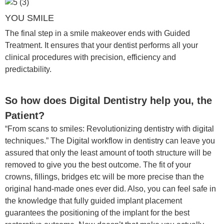
YOU SMILE
The final step in a smile makeover ends with Guided
Treatment. It ensures that your dentist performs all your
clinical procedures with precision, efficiency and
predictability.
So how does Digital Dentistry help you, the
Patient?
“From scans to smiles: Revolutionizing dentistry with digital
techniques.” The Digital workflow in dentistry can leave you
assured that only the least amount of tooth structure will be
removed to give you the best outcome. The fit of your
crowns, fillings, bridges etc will be more precise than the
original hand-made ones ever did. Also, you can feel safe in
the knowledge that fully guided implant placement
guarantees the positioning of the implant for the best