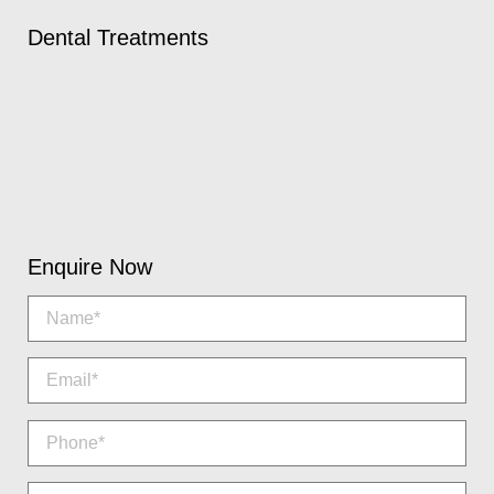
Dental Treatments
Enquire Now