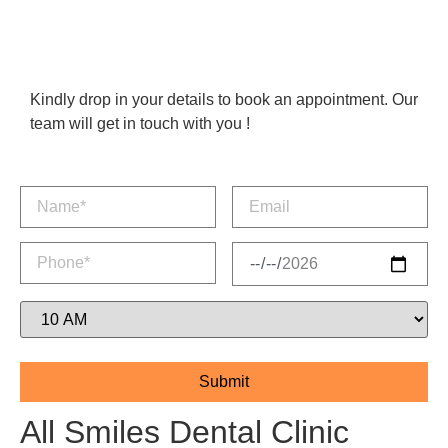
Kindly drop in your details to book an appointment. Our
team will get in touch with you !
All Smiles Dental Clinic