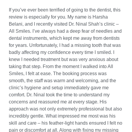
If you’ve ever been terrified of going to the dentist, this
review is especially for you. My name is Harsha
Belani, and I recently visited Dr. Ninal Shah’s clinic –
All Smiles. I’ve always had a deep fear of needles and
dental instruments, which kept me away from dentists
for years. Unfortunately, I had a missing tooth that was
badly affecting my confidence every time I smiled. I
knew I needed treatment but was very anxious about
taking that step. From the moment I walked into All
Smiles, I felt at ease. The booking process was
smooth, the staff was warm and welcoming, and the
clinic’s hygiene and setup immediately gave me
comfort. Dr. Ninal took the time to understand my
concerns and reassured me at every stage. His
approach was not only extremely professional but also
incredibly gentle. What impressed me most was his
skill and care – his feather-light hands ensured I felt no
pain or discomfort at all. Along with fixing my missing