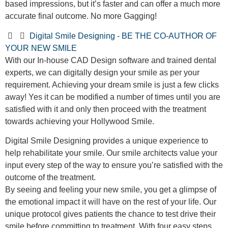
based impressions, but it’s faster and can offer a much more
accurate final outcome. No more Gagging!
Digital Smile Designing - BE THE CO-AUTHOR OF
YOUR NEW SMILE
With our In-house CAD Design software and trained dental
experts, we can digitally design your smile as per your
requirement. Achieving your dream smile is just a few clicks
away! Yes it can be modified a number of times until you are
satisfied with it and only then proceed with the treatment
towards achieving your Hollywood Smile.
Digital Smile Designing provides a unique experience to
help rehabilitate your smile. Our smile architects value your
input every step of the way to ensure you’re satisfied with the
outcome of the treatment.
By seeing and feeling your new smile, you get a glimpse of
the emotional impact it will have on the rest of your life. Our
unique protocol gives patients the chance to test drive their
smile before committing to treatment. With four easy steps,