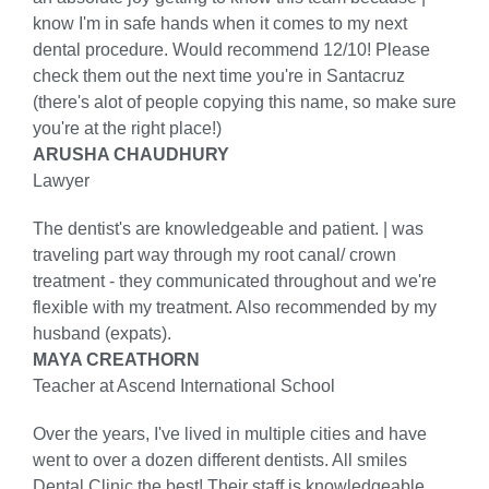
know I'm in safe hands when it comes to my next
dental procedure. Would recommend 12/10! Please
check them out the next time you're in Santacruz
(there's alot of people copying this name, so make sure
you're at the right place!)
ARUSHA CHAUDHURY
Lawyer
The dentist's are knowledgeable and patient. | was
traveling part way through my root canal/ crown
treatment - they communicated throughout and we're
flexible with my treatment. Also recommended by my
husband (expats).
MAYA CREATHORN
Teacher at Ascend International School
Over the years, I've lived in multiple cities and have
went to over a dozen different dentists. All smiles
Dental Clinic the best! Their staff is knowledgeable,