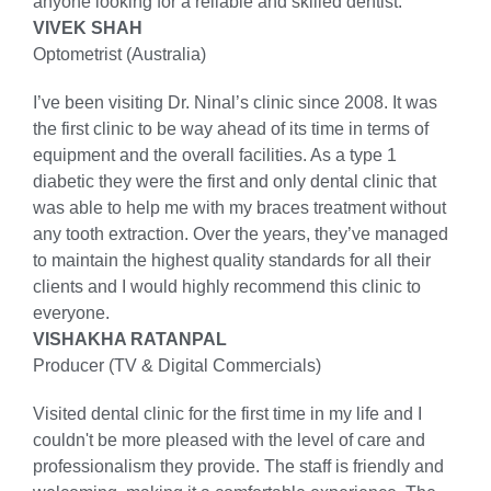
anyone looking for a reliable and skilled dentist.
VIVEK SHAH
Optometrist (Australia)
I’ve been visiting Dr. Ninal’s clinic since 2008. It was
the first clinic to be way ahead of its time in terms of
equipment and the overall facilities. As a type 1
diabetic they were the first and only dental clinic that
was able to help me with my braces treatment without
any tooth extraction. Over the years, they’ve managed
to maintain the highest quality standards for all their
clients and I would highly recommend this clinic to
everyone.
VISHAKHA RATANPAL
Producer (TV & Digital Commercials)
Visited dental clinic for the first time in my life and I
couldn't be more pleased with the level of care and
professionalism they provide. The staff is friendly and