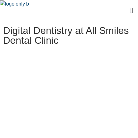
Digital Dentistry at All Smiles
Dental Clinic