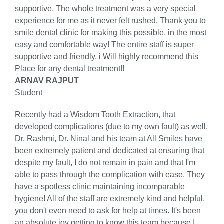
supportive. The whole treatment was a very special
experience for me as it never felt rushed. Thank you to
smile dental clinic for making this possible, in the most
easy and comfortable way! The entire staff is super
supportive and friendly, i Will highly recommend this
Place for any dental treatment!!
ARNAV RAJPUT
Student
Recently had a Wisdom Tooth Extraction, that
developed complications (due to my own fault) as well.
Dr. Rashmi, Dr. Ninal and his team at All Smiles have
been extremely patient and dedicated at ensuring that
despite my fault, I do not remain in pain and that I'm
able to pass through the complication with ease. They
have a spotless clinic maintaining incomparable
hygiene! All of the staff are extremely kind and helpful,
you don't even need to ask for help at times. It's been
an absolute joy getting to know this team because |