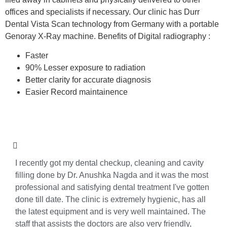
offices and specialists if necessary. Our clinic has Durr
Dental Vista Scan technology from Germany with a portable
Genoray X-Ray machine. Benefits of Digital radiography :
Faster
90% Lesser exposure to radiation
Better clarity for accurate diagnosis
Easier Record maintainence
I recently got my dental checkup, cleaning and cavity
filling done by Dr. Anushka Nagda and it was the most
professional and satisfying dental treatment I've gotten
done till date. The clinic is extremely hygienic, has all
the latest equipment and is very well maintained. The
staff that assists the doctors are also very friendly,