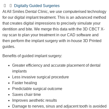
Digitally Guided Surgeries
At All Smiles Dental Clinic, we use computerised technology
for our digital implant treatment. This is an advanced method
that creates digital impressions to precisely simulate your
dentition and bite. We merge this data with the 3D CBCT X-
ray scan to plan your treatment in our CAD software and
then perform the implant surgery with in-house 3D Printed
guides.
Benefits of guided implant surgery:
Greater efficiency and accurate placement of dental
implants
Less invasive surgical procedure
Faster healing
Predictable surgical outcome
Saves chair time
Improves aesthetic results
Damage to nerves, sinus and adjacent tooth is avoided