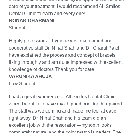
care of your treatment. I would recommend All Smiles
Dental Clinic to each and every one!
RONAK DHARMANI
Student
Highly professional, hygiene well maintained and
cooperative staff Dr. Ninal Shah and Dr. Charul Patel
have explained the process and concept of bracels
fixing throughly and am quite impressed with excellent
knowledge of doctors Thank you for care
VARUNIKA AHUJA
Law Student
I had a great experience at All Smiles Dental Clinic
when I went in to have my chipped front tooth repaired.
The staff was welcoming and made me feel at ease
right away. Dr. Ninal Shah and his team did an
excellent job with the restoration—my tooth looks
completely natural and the color match is perfect. The