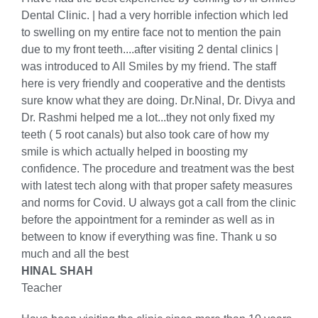
Dental Clinic. | had a very horrible infection which led
to swelling on my entire face not to mention the pain
due to my front teeth....after visiting 2 dental clinics |
was introduced to All Smiles by my friend. The staff
here is very friendly and cooperative and the dentists
sure know what they are doing. Dr.Ninal, Dr. Divya and
Dr. Rashmi helped me a lot...they not only fixed my
teeth ( 5 root canals) but also took care of how my
smile is which actually helped in boosting my
confidence. The procedure and treatment was the best
with latest tech along with that proper safety measures
and norms for Covid. U always got a call from the clinic
before the appointment for a reminder as well as in
between to know if everything was fine. Thank u so
much and all the best
HINAL SHAH
Teacher