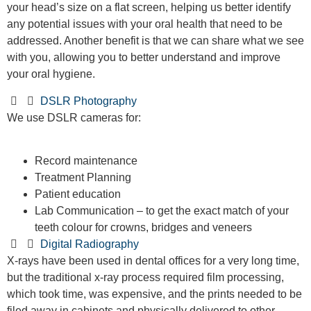
your head’s size on a flat screen, helping us better identify
any potential issues with your oral health that need to be
addressed. Another benefit is that we can share what we see
with you, allowing you to better understand and improve
your oral hygiene.
DSLR Photography
We use DSLR cameras for:
Record maintenance
Treatment Planning
Patient education
Lab Communication – to get the exact match of your
teeth colour for crowns, bridges and veneers
Digital Radiography
X-rays have been used in dental offices for a very long time,
but the traditional x-ray process required film processing,
which took time, was expensive, and the prints needed to be
filed away in cabinets and physically delivered to other