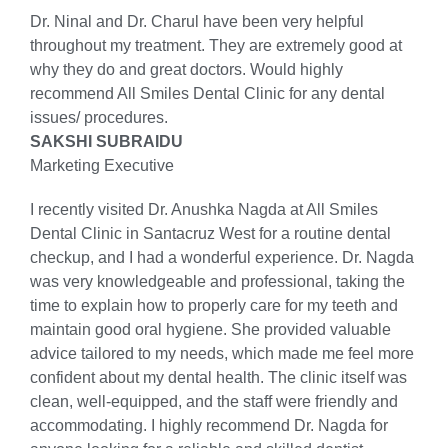
Dr. Ninal and Dr. Charul have been very helpful
throughout my treatment. They are extremely good at
why they do and great doctors. Would highly
recommend All Smiles Dental Clinic for any dental
issues/ procedures.
SAKSHI SUBRAIDU
Marketing Executive
I recently visited Dr. Anushka Nagda at All Smiles
Dental Clinic in Santacruz West for a routine dental
checkup, and I had a wonderful experience. Dr. Nagda
was very knowledgeable and professional, taking the
time to explain how to properly care for my teeth and
maintain good oral hygiene. She provided valuable
advice tailored to my needs, which made me feel more
confident about my dental health. The clinic itself was
clean, well-equipped, and the staff were friendly and
accommodating. I highly recommend Dr. Nagda for