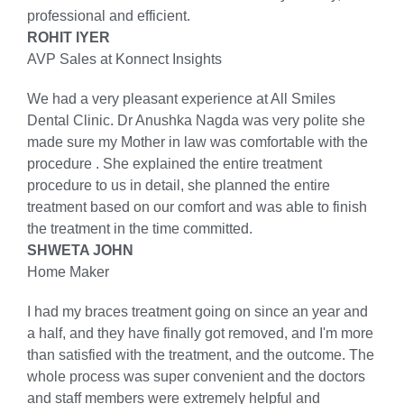
professional and efficient.
ROHIT IYER
AVP Sales at Konnect Insights
We had a very pleasant experience at All Smiles
Dental Clinic. Dr Anushka Nagda was very polite she
made sure my Mother in law was comfortable with the
procedure . She explained the entire treatment
procedure to us in detail, she planned the entire
treatment based on our comfort and was able to finish
the treatment in the time committed.
SHWETA JOHN
Home Maker
I had my braces treatment going on since an year and
a half, and they have finally got removed, and I'm more
than satisfied with the treatment, and the outcome. The
whole process was super convenient and the doctors
and staff members were extremely helpful and