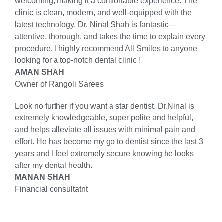
welcoming, making it a comfortable experience. The
clinic is clean, modern, and well-equipped with the
latest technology. Dr. Ninal Shah is fantastic—
attentive, thorough, and takes the time to explain every
procedure. I highly recommend All Smiles to anyone
looking for a top-notch dental clinic !
AMAN SHAH
Owner of Rangoli Sarees
Look no further if you want a star dentist. Dr.Ninal is
extremely knowledgeable, super polite and helpful,
and helps alleviate all issues with minimal pain and
effort. He has become my go to dentist since the last 3
years and I feel extremely secure knowing he looks
after my dental health.
MANAN SHAH
Financial consultatnt