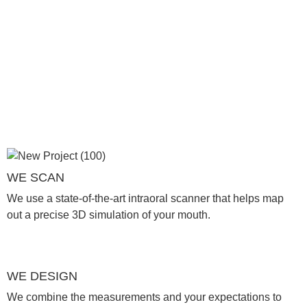
WE SCAN
We use a state-of-the-art intraoral scanner that helps map
out a precise 3D simulation of your mouth.
WE DESIGN
We combine the measurements and your expectations to