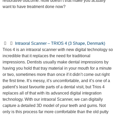
restorative outcome. Now doesn’t that make you actually
want to have treatment done now?
Intraoral Scanner – TRIOS 4 (3 Shape, Denmark)
Trios 4 is an intraoral scanner with new digital technology so
incredible that it replaces the need for traditional
impressions. Dentists usually make dental impressions by
having you hold that tray material in your mouth for a minute
or two, sometimes more than once if it didn’t come out right
the first time. It’s messy, it’s uncomfortable, and it’s one of a
patient’s least favourite parts of a dental visit, but Trios 4
replaces all of that with its advanced digital integration
technology. With our intraoral Scanner, we can digitally
capture a detailed 3D model of your teeth and gums. Not
only is this process far more comfortable than the old putty