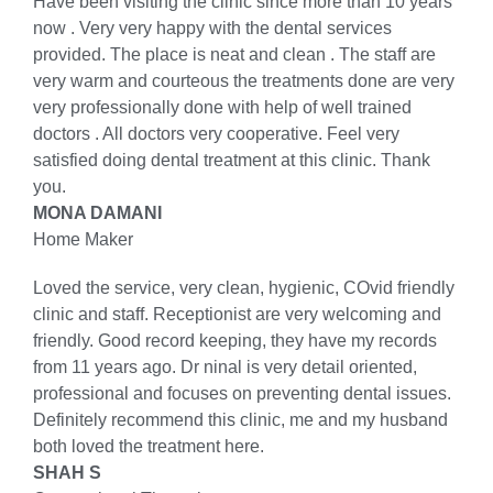
Have been visiting the clinic since more than 10 years
now . Very very happy with the dental services
provided. The place is neat and clean . The staff are
very warm and courteous the treatments done are very
very professionally done with help of well trained
doctors . All doctors very cooperative. Feel very
satisfied doing dental treatment at this clinic. Thank
you.
MONA DAMANI
Home Maker
Loved the service, very clean, hygienic, COvid friendly
clinic and staff. Receptionist are very welcoming and
friendly. Good record keeping, they have my records
from 11 years ago. Dr ninal is very detail oriented,
professional and focuses on preventing dental issues.
Definitely recommend this clinic, me and my husband
both loved the treatment here.
SHAH S