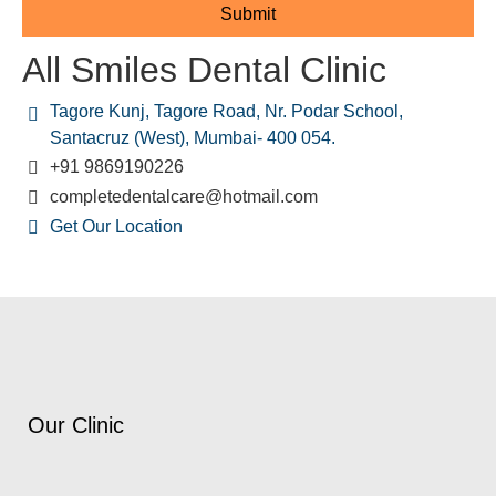
All Smiles Dental Clinic
Tagore Kunj, Tagore Road, Nr. Podar School,
Santacruz (West), Mumbai- 400 054.
+91 9869190226
completedentalcare@hotmail.com
Get Our Location
Our Clinic