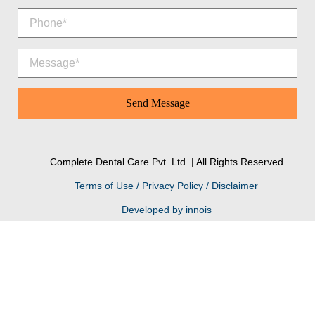
Complete Dental Care Pvt. Ltd. | All Rights Reserved
Terms of Use / Privacy Policy / Disclaimer
Developed by innois