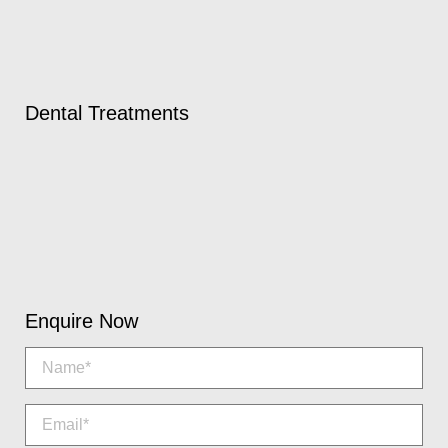
Dental Treatments
Enquire Now