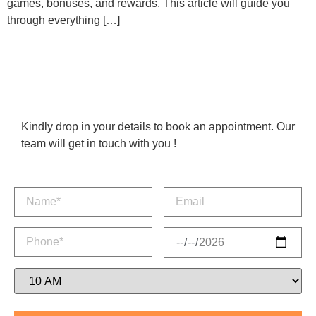
games, bonuses, and rewards. This article will guide you
through everything […]
Kindly drop in your details to book an appointment. Our
team will get in touch with you !