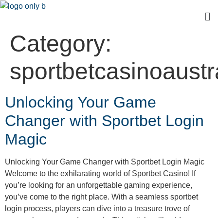
Category:
sportbetcasinoaustr
Unlocking Your Game
Changer with Sportbet Login
Magic
Unlocking Your Game Changer with Sportbet Login Magic
Welcome to the exhilarating world of Sportbet Casino! If
you’re looking for an unforgettable gaming experience,
you’ve come to the right place. With a seamless sportbet
login process, players can dive into a treasure trove of