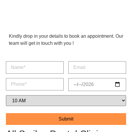
Kindly drop in your details to book an appointment. Our
team will get in touch with you !