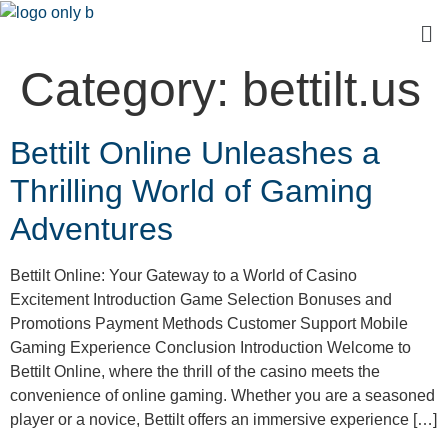
Category:
bettilt.us
Bettilt Online Unleashes a
Thrilling World of Gaming
Adventures
Bettilt Online: Your Gateway to a World of Casino
Excitement Introduction Game Selection Bonuses and
Promotions Payment Methods Customer Support Mobile
Gaming Experience Conclusion Introduction Welcome to
Bettilt Online, where the thrill of the casino meets the
convenience of online gaming. Whether you are a seasoned
player or a novice, Bettilt offers an immersive experience […]