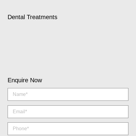
Dental Treatments
Enquire Now