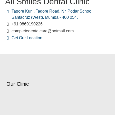
All Smiles Dental Clinic
Tagore Kunj, Tagore Road, Nr. Podar School,
Santacruz (West), Mumbai- 400 054.
+91 9869190226
completedentalcare@hotmail.com
Get Our Location
Our Clinic