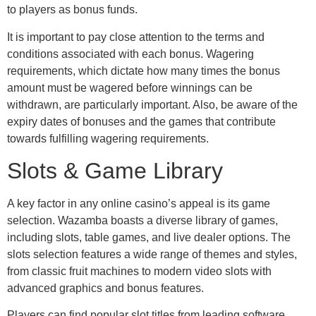
to players as bonus funds.
It is important to pay close attention to the terms and
conditions associated with each bonus. Wagering
requirements, which dictate how many times the bonus
amount must be wagered before winnings can be
withdrawn, are particularly important. Also, be aware of the
expiry dates of bonuses and the games that contribute
towards fulfilling wagering requirements.
Slots & Game Library
A key factor in any online casino’s appeal is its game
selection. Wazamba boasts a diverse library of games,
including slots, table games, and live dealer options. The
slots selection features a wide range of themes and styles,
from classic fruit machines to modern video slots with
advanced graphics and bonus features.
Players can find popular slot titles from leading software