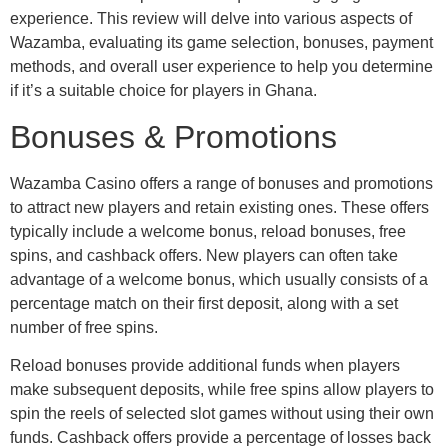
experience. This review will delve into various aspects of
Wazamba, evaluating its game selection, bonuses, payment
methods, and overall user experience to help you determine
if it’s a suitable choice for players in Ghana.
Bonuses & Promotions
Wazamba Casino offers a range of bonuses and promotions
to attract new players and retain existing ones. These offers
typically include a welcome bonus, reload bonuses, free
spins, and cashback offers. New players can often take
advantage of a welcome bonus, which usually consists of a
percentage match on their first deposit, along with a set
number of free spins.
Reload bonuses provide additional funds when players
make subsequent deposits, while free spins allow players to
spin the reels of selected slot games without using their own
funds. Cashback offers provide a percentage of losses back