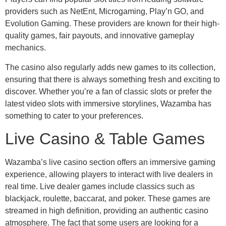
providers such as NetEnt, Microgaming, Play’n GO, and
Evolution Gaming. These providers are known for their high-
quality games, fair payouts, and innovative gameplay
mechanics.
The casino also regularly adds new games to its collection,
ensuring that there is always something fresh and exciting to
discover. Whether you’re a fan of classic slots or prefer the
latest video slots with immersive storylines, Wazamba has
something to cater to your preferences.
Live Casino & Table Games
Wazamba’s live casino section offers an immersive gaming
experience, allowing players to interact with live dealers in
real time. Live dealer games include classics such as
blackjack, roulette, baccarat, and poker. These games are
streamed in high definition, providing an authentic casino
atmosphere. The fact that some users are looking for a