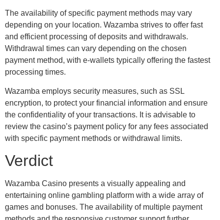
The availability of specific payment methods may vary
depending on your location. Wazamba strives to offer fast
and efficient processing of deposits and withdrawals.
Withdrawal times can vary depending on the chosen
payment method, with e-wallets typically offering the fastest
processing times.
Wazamba employs security measures, such as SSL
encryption, to protect your financial information and ensure
the confidentiality of your transactions. It is advisable to
review the casino’s payment policy for any fees associated
with specific payment methods or withdrawal limits.
Verdict
Wazamba Casino presents a visually appealing and
entertaining online gambling platform with a wide array of
games and bonuses. The availability of multiple payment
methods and the responsive customer support further