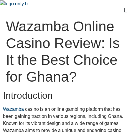
Wazamba Online
Casino Review: Is
It the Best Choice
for Ghana?
Introduction
Wazamba
casino is an online gambling platform that has
been gaining traction in various regions, including Ghana.
Known for its vibrant design and a wide range of games,
Wazamba aims to provide a unique and engaging casino