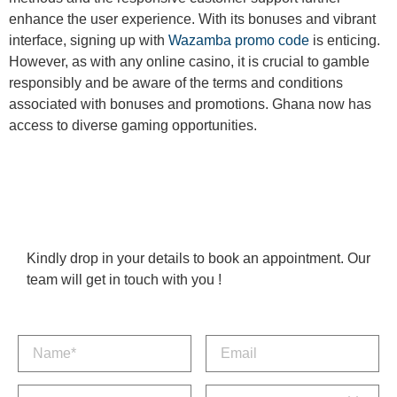
enhance the user experience. With its bonuses and vibrant
interface, signing up with
Wazamba promo code
is enticing.
However, as with any online casino, it is crucial to gamble
responsibly and be aware of the terms and conditions
associated with bonuses and promotions. Ghana now has
access to diverse gaming opportunities.
Kindly drop in your details to book an appointment. Our
team will get in touch with you !