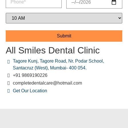
All Smiles Dental Clinic
Tagore Kunj, Tagore Road, Nr. Podar School,
Santacruz (West), Mumbai- 400 054.
+91 9869190226
completedentalcare@hotmail.com
Get Our Location