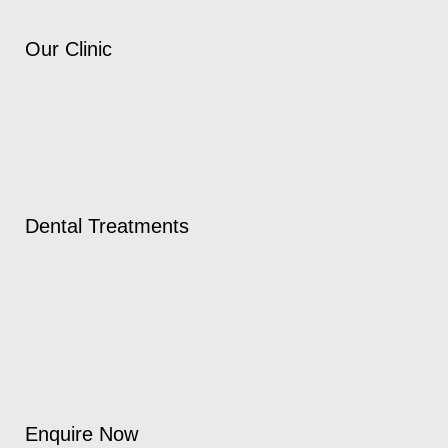
Our Clinic
Dental Treatments
Enquire Now