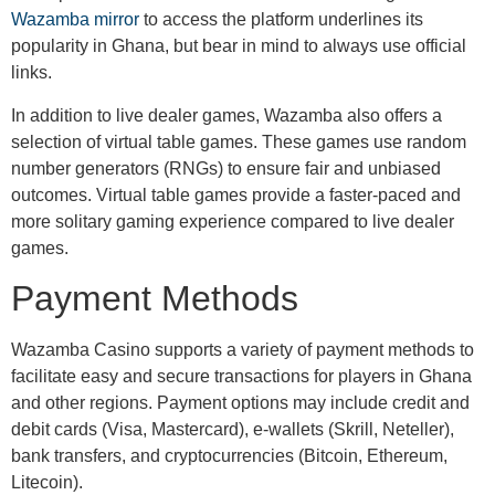
Wazamba mirror
to access the platform underlines its
popularity in Ghana, but bear in mind to always use official
links.
In addition to live dealer games, Wazamba also offers a
selection of virtual table games. These games use random
number generators (RNGs) to ensure fair and unbiased
outcomes. Virtual table games provide a faster-paced and
more solitary gaming experience compared to live dealer
games.
Payment Methods
Wazamba Casino supports a variety of payment methods to
facilitate easy and secure transactions for players in Ghana
and other regions. Payment options may include credit and
debit cards (Visa, Mastercard), e-wallets (Skrill, Neteller),
bank transfers, and cryptocurrencies (Bitcoin, Ethereum,
Litecoin).