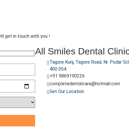
ll get in touch with you !
All Smiles Dental Clini
Tagore Kunj, Tagore Road, Nr. Podar S
400 054.
+91 9869190226
completedentalcare@hotmail.com
Get Our Location