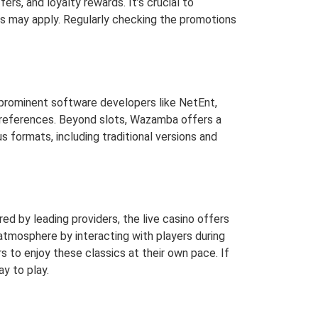
s, and loyalty rewards. It’s crucial to
ns may apply. Regularly checking the promotions
m prominent software developers like NetEnt,
r preferences. Beyond slots, Wazamba offers a
s formats, including traditional versions and
ed by leading providers, the live casino offers
 atmosphere by interacting with players during
s to enjoy these classics at their own pace. If
y to play.