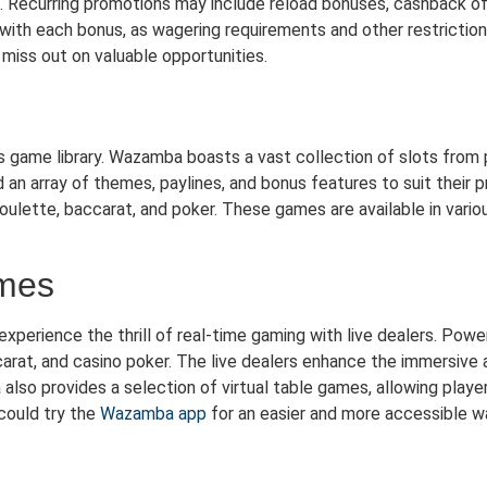
 Recurring promotions may include reload bonuses, cashback offer
with each bonus, as wagering requirements and other restrictio
iss out on valuable opportunities.
its game library. Wazamba boasts a vast collection of slots fro
d an array of themes, paylines, and bonus features to suit thei
ulette, baccarat, and poker. These games are available in variou
ames
xperience the thrill of real-time gaming with live dealers. Power
carat, and casino poker. The live dealers enhance the immersive
also provides a selection of virtual table games, allowing player
 could try the
Wazamba app
for an easier and more accessible wa