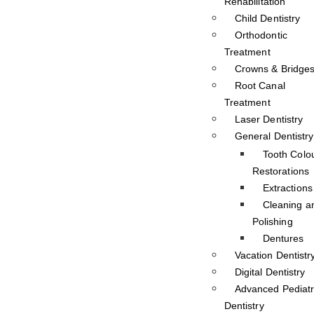
Rehabilitation
Child Dentistry
Orthodontic
Treatment
Crowns & Bridge
Root Canal
Treatment
Laser Dentistry
General Dentistry
Tooth Colo
Restorations
Extractions
Cleaning a
Polishing
Dentures
Vacation Dentistr
Digital Dentistry
Advanced Pediatr
Dentistry