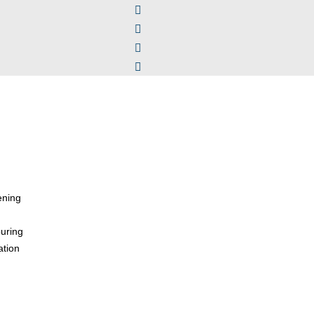
ening
uring
tion