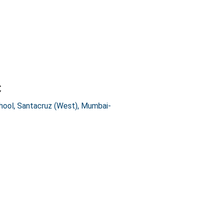
c
chool, Santacruz (West), Mumbai-