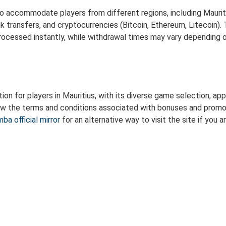
accommodate players from different regions, including Maurit
bank transfers, and cryptocurrencies (Bitcoin, Ethereum, Litecoin
processed instantly, while withdrawal times may vary depending
n for players in Mauritius, with its diverse game selection, app
iew the terms and conditions associated with bonuses and promot
a official mirror
for an alternative way to visit the site if you a