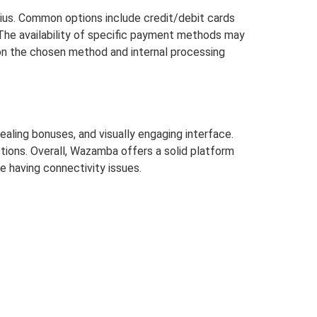
ius. Common options include credit/debit cards
). The availability of specific payment methods may
 on the chosen method and internal processing
ealing bonuses, and visually engaging interface.
ions. Overall, Wazamba offers a solid platform
re having connectivity issues.