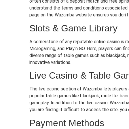
often consists of a deposit match and free spins.
understand the terms and conditions associated 
page on the Wazamba website ensures you don’t m
Slots & Game Library
A cornerstone of any reputable online casino is 
Microgaming, and Play’n GO. Here, players can fin
diverse range of table games such as blackjack, ro
innovative variations.
Live Casino & Table G
The live casino section at Wazamba lets players e
popular table games like blackjack, roulette, bac
gameplay. In addition to the live casino, Wazamba 
you are finding it difficult to access the site, you
Payment Methods