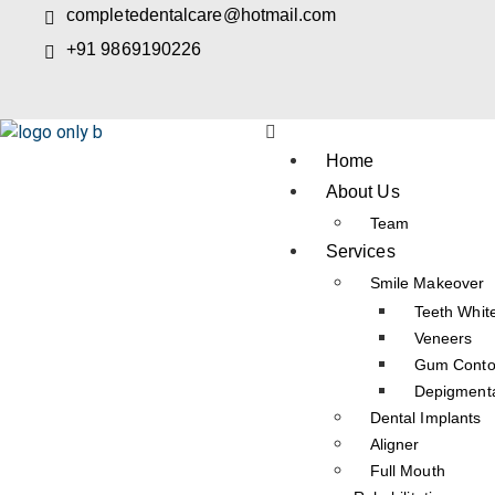
completedentalcare@hotmail.com
+91 9869190226
Home
About Us
Team
Services
Smile Makeover
Teeth Whit
Veneers
Gum Conto
Depigmenta
Dental Implants
Aligner
Full Mouth