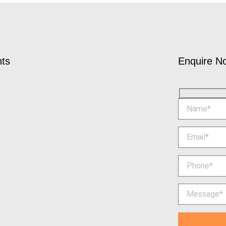
nts
Enquire N