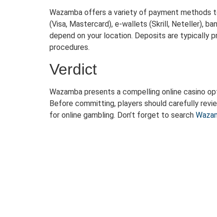
Wazamba offers a variety of payment methods to 
(Visa, Mastercard), e-wallets (Skrill, Neteller), 
depend on your location. Deposits are typically 
procedures.
Verdict
Wazamba presents a compelling online casino optio
Before committing, players should carefully rev
for online gambling. Don’t forget to search
Wazamb