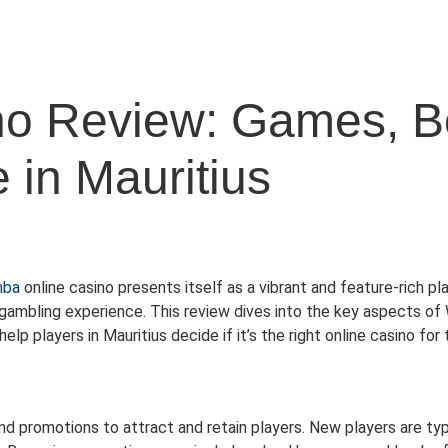
o Review: Games, B
 in Mauritius
mba
online casino presents itself as a vibrant and feature-rich pla
gambling experience. This review dives into the key aspects of
lp players in Mauritius decide if it’s the right online casino for
d promotions to attract and retain players. New players are ty