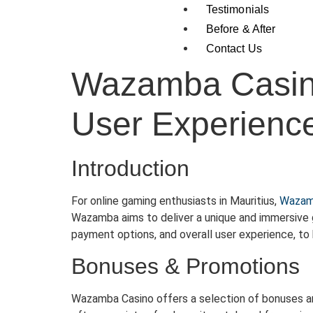
Testimonials
Before & After
Contact Us
Wazamba Casin
User Experience
Introduction
For online gaming enthusiasts in Mauritius,
Waza
Wazamba aims to deliver a unique and immersive 
payment options, and overall user experience, to he
Bonuses & Promotions
Wazamba Casino offers a selection of bonuses an