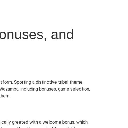
onuses, and
tform. Sporting a distinctive tribal theme,
 Wazamba, including bonuses, game selection,
 them.
pically greeted with a welcome bonus, which