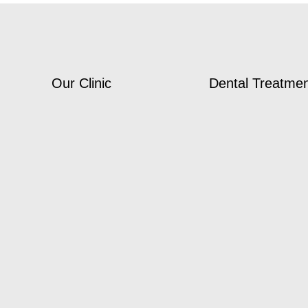
Our Clinic
Dental Treatme