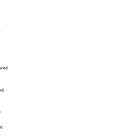
s
ured
nd
y
ic