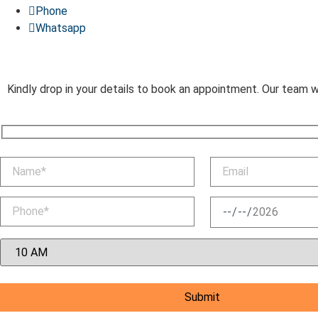
Phone
Whatsapp
Kindly drop in your details to book an appointment. Our team wi