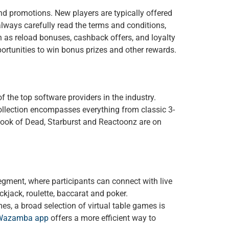
 promotions. New players are typically offered
lways carefully read the terms and conditions,
h as reload bonuses, cashback offers, and loyalty
ortunities to win bonus prizes and other rewards.
 the top software providers in the industry.
ollection encompasses everything from classic 3-
 Book of Dead, Starburst and Reactoonz are on
egment, where participants can connect with live
kjack, roulette, baccarat and poker.
mes, a broad selection of virtual table games is
Wazamba app
offers a more efficient way to