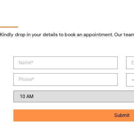
Kindly drop in your details to book an appointment. Our team 