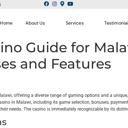
6
Home
About Us
Services
Testimonia
no Guide for Mala
es and Features
lawi, offering a diverse range of gaming options and a unique, 
sino in Malawi, including its game selection, bonuses, payment
or their needs. The casino is immediately recognizable by its disti
ns