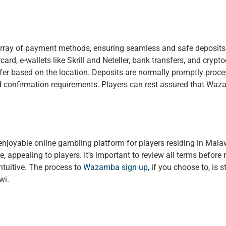
rray of payment methods, ensuring seamless and safe deposits 
card, e-wallets like Skrill and Neteller, bank transfers, and cryp
ffer based on the location. Deposits are normally promptly proc
and confirmation requirements. Players can rest assured that W
oyable online gambling platform for players residing in Malawi
e, appealing to players. It’s important to review all terms before
intuitive. The process to
Wazamba sign up
, if you choose to, is
wi.