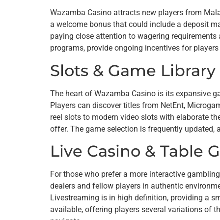
Wazamba Casino attracts new players from Malaw
a welcome bonus that could include a deposit mat
paying close attention to wagering requirements 
programs, provide ongoing incentives for players
Slots & Game Library
The heart of Wazamba Casino is its expansive game
Players can discover titles from NetEnt, Microga
reel slots to modern video slots with elaborate t
offer. The game selection is frequently updated, a
Live Casino & Table
For those who prefer a more interactive gambling
dealers and fellow players in authentic environme
Livestreaming is in high definition, providing a s
available, offering players several variations of