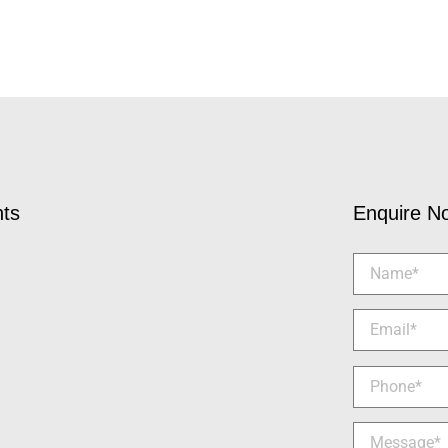
nts
Enquire N