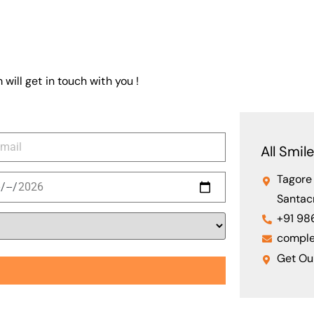
will get in touch with you !
All Smil
Tagore 
Santac
+91 98
comple
Get Ou