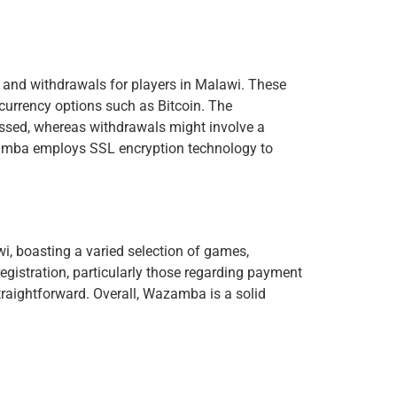
and withdrawals for players in Malawi. These
tocurrency options such as Bitcoin. The
essed, whereas withdrawals might involve a
azamba employs SSL encryption technology to
, boasting a varied selection of games,
 registration, particularly those regarding payment
 straightforward. Overall, Wazamba is a solid