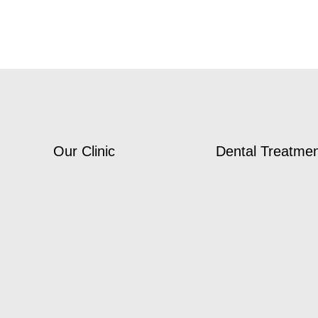
Our Clinic
Dental Treatme