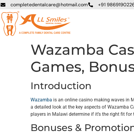
completedentalcare@hotmail.com
+91 986919022
Wazamba Casi
Games, Bonus
Introduction
Wazamba
is an online casino making waves in Ma
a detailed look at the key aspects of Wazamba Ca
players in Malawi determine if it’s the right fit f
Bonuses & Promotio