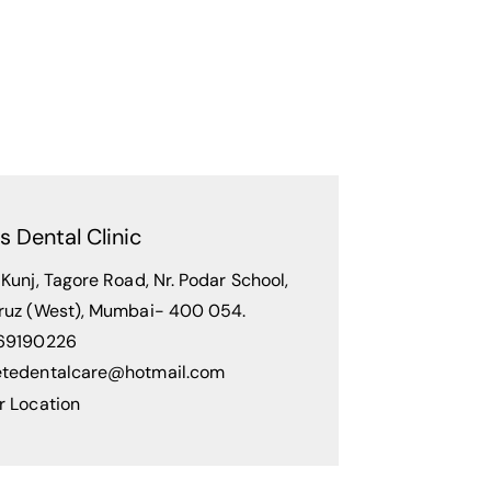
es Dental Clinic
Kunj, Tagore Road, Nr. Podar School,
ruz (West), Mumbai- 400 054.
69190226
tedentalcare@hotmail.com
r Location