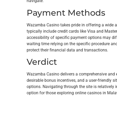
navigate.
Payment Methods
Wazamba Casino takes pride in offering a wide a
typically include credit cards like Visa and Master
accessibility of specific payment options may di
waiting time relying on the specific procedure 
protect their financial data and transactions.
Verdict
Wazamba Casino delivers a comprehensive and enj
desirable bonus incentives, and a user-friendly sit
options. Navigating through the site is relatively 
option for those exploring online casinos in Mala