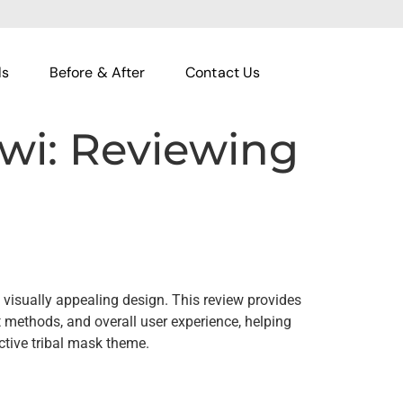
ls
Before & After
Contact Us
wi: Reviewing
visually appealing design. This review provides
 methods, and overall user experience, helping
nctive tribal mask theme.