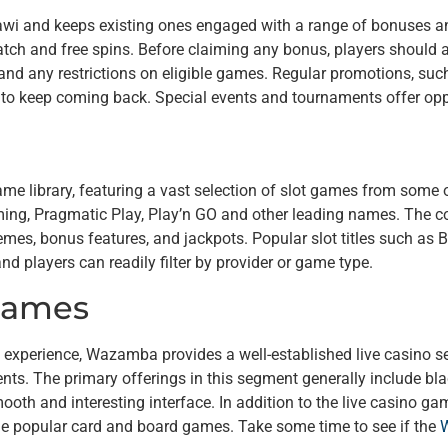
i and keeps existing ones engaged with a range of bonuses and
ch and free spins. Before claiming any bonus, players should a
and any restrictions on eligible games. Regular promotions, suc
 to keep coming back. Special events and tournaments offer opp
 library, featuring a vast selection of slot games from some of
ming, Pragmatic Play, Play’n GO and other leading names. The c
hemes, bonus features, and jackpots. Popular slot titles such as
nd players can readily filter by provider or game type.
 Games
 experience, Wazamba provides a well-established live casino s
nts. The primary offerings in this segment generally include blac
mooth and interesting interface. In addition to the live casino ga
 the popular card and board games. Take some time to see if the