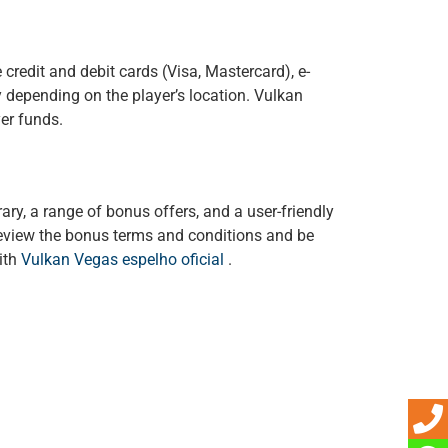
credit and debit cards (Visa, Mastercard), e-
y depending on the player’s location. Vulkan
yer funds.
ary, a range of bonus offers, and a user-friendly
y review the bonus terms and conditions and be
ith
Vulkan Vegas espelho oficial
.