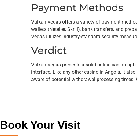
Payment Methods
Vulkan Vegas offers a variety of payment methods 
wallets (Neteller, Skrill), bank transfers, and pr
Vegas utilizes industry-standard security measure
Verdict
Vulkan Vegas presents a solid online casino option
interface. Like any other casino in Angola, it al
aware of potential withdrawal processing times
Book Your Visit