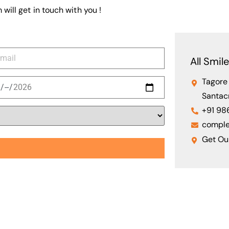
will get in touch with you !
All Smil
Tagore 
Santac
+91 98
comple
Get Ou