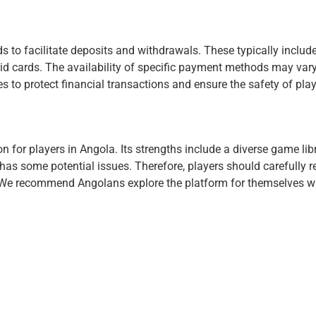
to facilitate deposits and withdrawals. These typically include 
epaid cards. The availability of specific payment methods may var
s to protect financial transactions and ensure the safety of pla
 for players in Angola. Its strengths include a diverse game libr
so has some potential issues. Therefore, players should carefull
. We recommend Angolans explore the platform for themselves w