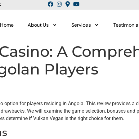
6
Home
About Us
Services
Testimonia
 Casino: A Compre
golan Players
 option for players residing in Angola. This review provides a 
tial drawbacks. We will examine the game selection, bonuses an
rs determine if Vulkan Vegas is the right choice for them.
ns