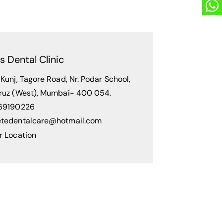
es Dental Clinic
Kunj, Tagore Road, Nr. Podar School,
ruz (West), Mumbai- 400 054.
69190226
tedentalcare@hotmail.com
r Location