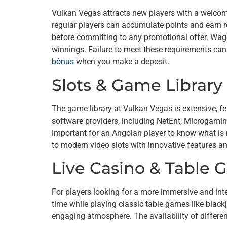
Vulkan Vegas attracts new players with a welcome
regular players can accumulate points and earn r
before committing to any promotional offer. Wa
winnings. Failure to meet these requirements can r
bônus
when you make a deposit.
Slots & Game Library
The game library at Vulkan Vegas is extensive, fe
software providers, including NetEnt, Microgamin
important for an Angolan player to know what is m
to modern video slots with innovative features a
Live Casino & Table
For players looking for a more immersive and inter
time while playing classic table games like blackj
engaging atmosphere. The availability of different