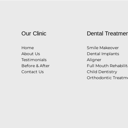
Our Clinic
Dental Treatme
Home
Smile Makeover
About Us
Dental Implants
Testimonials
Aligner
Before & After
Full Mouth Rehabilit
Contact Us
Child Dentistry
Orthodontic Treatm