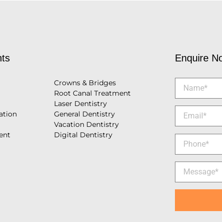
nts
Enquire N
Crowns & Bridges
Root Canal Treatment
Laser Dentistry
ation
General Dentistry
Vacation Dentistry
ent
Digital Dentistry