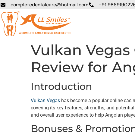
completedentalcare@hotmail.com
+91 986919022
Vulkan Vegas
Review for An
Introduction
Vulkan Vegas
has become a popular online casino
covering its key features, strengths, and poten
and overall user experience to help Angolan playe
Bonuses & Promotio