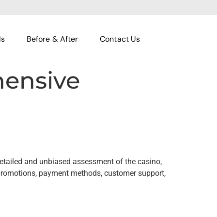
ls
Before & After
Contact Us
hensive
detailed and unbiased assessment of the casino,
d promotions, payment methods, customer support,