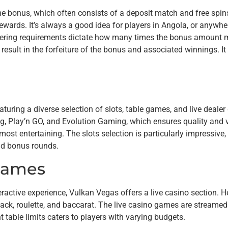
 bonus, which often consists of a deposit match and free spins
ewards. It’s always a good idea for players in Angola, or anywhe
gering requirements dictate how many times the bonus amount 
esult in the forfeiture of the bonus and associated winnings. It 
aturing a diverse selection of slots, table games, and live deale
g, Play’n GO, and Evolution Gaming, which ensures quality and v
ost entertaining. The slots selection is particularly impressive
nd bonus rounds.
 Games
active experience, Vulkan Vegas offers a live casino section. Here
ack, roulette, and baccarat. The live casino games are streamed i
 table limits caters to players with varying budgets.