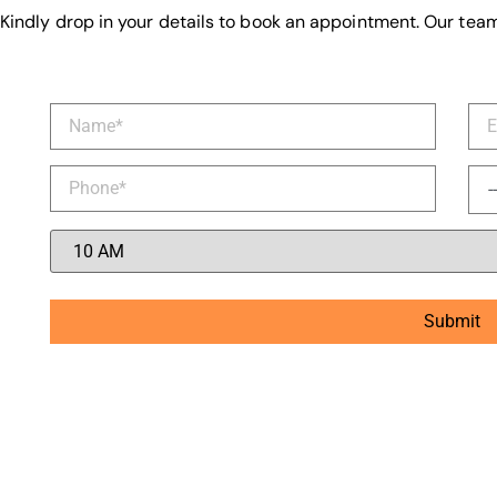
Kindly drop in your details to book an appointment. Our team 