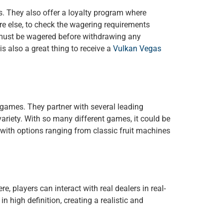
. They also offer a loyalty program where
re else, to check the wagering requirements
must be wagered before withdrawing any
is also a great thing to receive a
Vulkan Vegas
r games. They partner with several leading
ariety. With so many different games, it could be
, with options ranging from classic fruit machines
, players can interact with real dealers in real-
n high definition, creating a realistic and