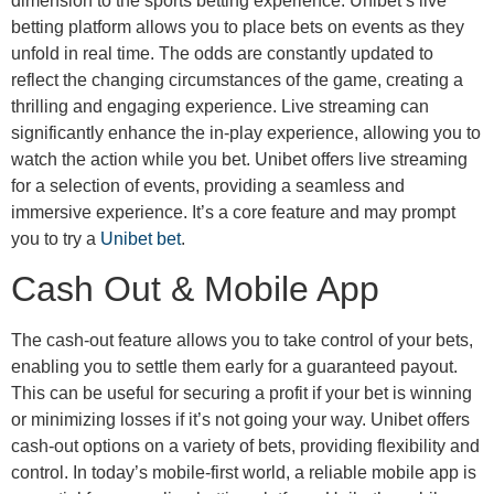
dimension to the sports betting experience. Unibet’s live
betting platform allows you to place bets on events as they
unfold in real time. The odds are constantly updated to
reflect the changing circumstances of the game, creating a
thrilling and engaging experience. Live streaming can
significantly enhance the in-play experience, allowing you to
watch the action while you bet. Unibet offers live streaming
for a selection of events, providing a seamless and
immersive experience. It’s a core feature and may prompt
you to try a
Unibet bet
.
Cash Out & Mobile App
The cash-out feature allows you to take control of your bets,
enabling you to settle them early for a guaranteed payout.
This can be useful for securing a profit if your bet is winning
or minimizing losses if it’s not going your way. Unibet offers
cash-out options on a variety of bets, providing flexibility and
control. In today’s mobile-first world, a reliable mobile app is