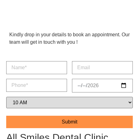
Kindly drop in your details to book an appointment. Our
team will get in touch with you !
All Smiles Dental Clinic