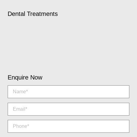
Dental Treatments
Enquire Now