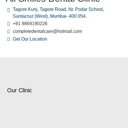
Tagore Kunj, Tagore Road, Nr. Podar School,
Santacruz (West), Mumbai- 400 054.
+91 9869190226
completedentalcare@hotmail.com
Get Our Location
Our Clinic