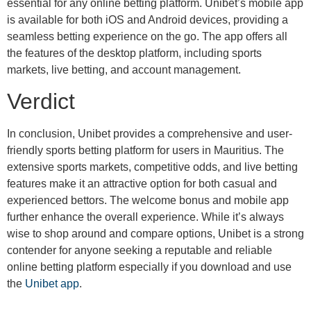
essential for any online betting platform. Unibet’s mobile app
is available for both iOS and Android devices, providing a
seamless betting experience on the go. The app offers all
the features of the desktop platform, including sports
markets, live betting, and account management.
Verdict
In conclusion, Unibet provides a comprehensive and user-
friendly sports betting platform for users in Mauritius. The
extensive sports markets, competitive odds, and live betting
features make it an attractive option for both casual and
experienced bettors. The welcome bonus and mobile app
further enhance the overall experience. While it’s always
wise to shop around and compare options, Unibet is a strong
contender for anyone seeking a reputable and reliable
online betting platform especially if you download and use
the
Unibet app
.