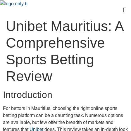
Unibet Mauritius: A
Comprehensive
Sports Betting
Review
Introduction
For bettors in Mauritius, choosing the right online sports
betting platform can be a daunting task. Numerous options
are available, but few offer the breadth of markets and
features that
Unibet
does. This review takes an in-depth look