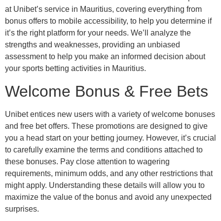
at Unibet’s service in Mauritius, covering everything from
bonus offers to mobile accessibility, to help you determine if
it’s the right platform for your needs. We’ll analyze the
strengths and weaknesses, providing an unbiased
assessment to help you make an informed decision about
your sports betting activities in Mauritius.
Welcome Bonus & Free Bets
Unibet entices new users with a variety of welcome bonuses
and free bet offers. These promotions are designed to give
you a head start on your betting journey. However, it’s crucial
to carefully examine the terms and conditions attached to
these bonuses. Pay close attention to wagering
requirements, minimum odds, and any other restrictions that
might apply. Understanding these details will allow you to
maximize the value of the bonus and avoid any unexpected
surprises.