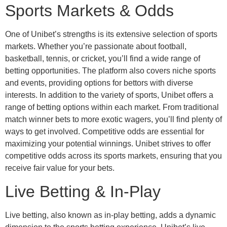
Sports Markets & Odds
One of Unibet’s strengths is its extensive selection of sports
markets. Whether you’re passionate about football,
basketball, tennis, or cricket, you’ll find a wide range of
betting opportunities. The platform also covers niche sports
and events, providing options for bettors with diverse
interests. In addition to the variety of sports, Unibet offers a
range of betting options within each market. From traditional
match winner bets to more exotic wagers, you’ll find plenty of
ways to get involved. Competitive odds are essential for
maximizing your potential winnings. Unibet strives to offer
competitive odds across its sports markets, ensuring that you
receive fair value for your bets.
Live Betting & In-Play
Live betting, also known as in-play betting, adds a dynamic