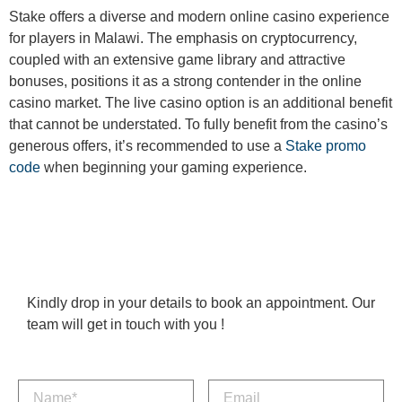
Stake offers a diverse and modern online casino experience
for players in Malawi. The emphasis on cryptocurrency,
coupled with an extensive game library and attractive
bonuses, positions it as a strong contender in the online
casino market. The live casino option is an additional benefit
that cannot be understated. To fully benefit from the casino’s
generous offers, it’s recommended to use a
Stake promo
code
when beginning your gaming experience.
Kindly drop in your details to book an appointment. Our
team will get in touch with you !