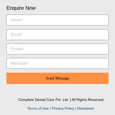
Enquire Now
Complete Dental Care Pvt. Ltd. | All Rights Reserved
Terms of Use / Privacy Policy / Disclaimer