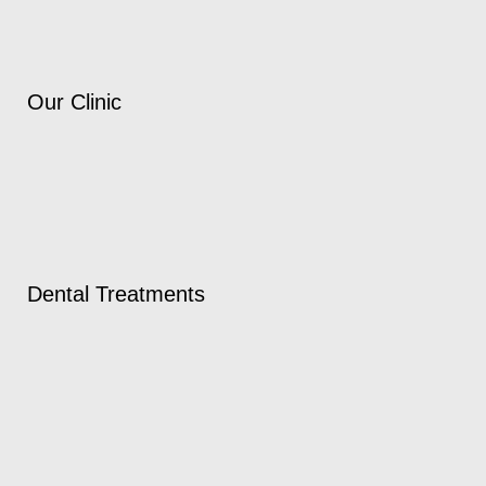
Our Clinic
Dental Treatments