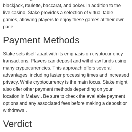
blackjack, roulette, baccarat, and poker. In addition to the
live casino, Stake provides a selection of virtual table
games, allowing players to enjoy these games at their own
pace.
Payment Methods
Stake sets itself apart with its emphasis on cryptocurrency
transactions. Players can deposit and withdraw funds using
many cryptocurrencies. This approach offers several
advantages, including faster processing times and increased
privacy. While cryptocurrency is the main focus, Stake might
also offer other payment methods depending on your
location in Malawi. Be sure to check the available payment
options and any associated fees before making a deposit or
withdrawal.
Verdict