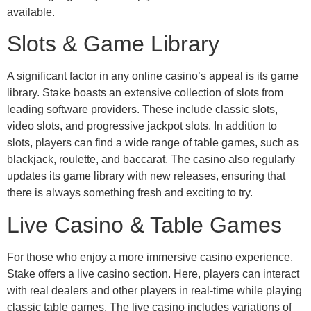
available.
Slots & Game Library
A significant factor in any online casino’s appeal is its game
library. Stake boasts an extensive collection of slots from
leading software providers. These include classic slots,
video slots, and progressive jackpot slots. In addition to
slots, players can find a wide range of table games, such as
blackjack, roulette, and baccarat. The casino also regularly
updates its game library with new releases, ensuring that
there is always something fresh and exciting to try.
Live Casino & Table Games
For those who enjoy a more immersive casino experience,
Stake offers a live casino section. Here, players can interact
with real dealers and other players in real-time while playing
classic table games. The live casino includes variations of