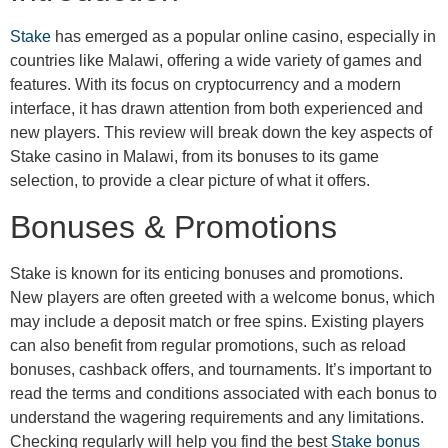
Stake
has emerged as a popular online casino, especially in
countries like Malawi, offering a wide variety of games and
features. With its focus on cryptocurrency and a modern
interface, it has drawn attention from both experienced and
new players. This review will break down the key aspects of
Stake casino in Malawi, from its bonuses to its game
selection, to provide a clear picture of what it offers.
Bonuses & Promotions
Stake is known for its enticing bonuses and promotions.
New players are often greeted with a welcome bonus, which
may include a deposit match or free spins. Existing players
can also benefit from regular promotions, such as reload
bonuses, cashback offers, and tournaments. It’s important to
read the terms and conditions associated with each bonus to
understand the wagering requirements and any limitations.
Checking regularly will help you find the best
Stake bonus