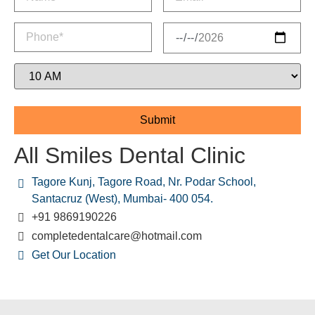
All Smiles Dental Clinic
Tagore Kunj, Tagore Road, Nr. Podar School,
Santacruz (West), Mumbai- 400 054.
+91 9869190226
completedentalcare@hotmail.com
Get Our Location