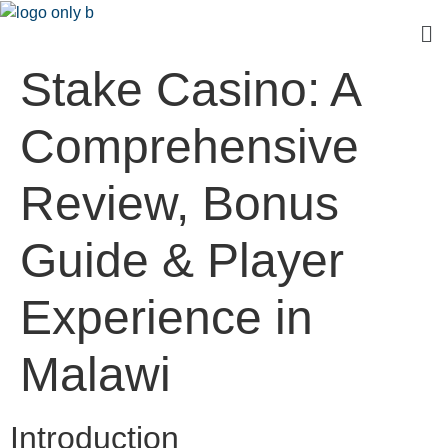
Stake Casino: A
Comprehensive
Review, Bonus
Guide & Player
Experience in
Malawi
Introduction