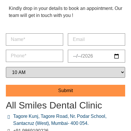
Kindly drop in your details to book an appointment. Our
team will get in touch with you !
All Smiles Dental Clinic
Tagore Kunj, Tagore Road, Nr. Podar School,
Santacruz (West), Mumbai- 400 054.
+91 9869190226