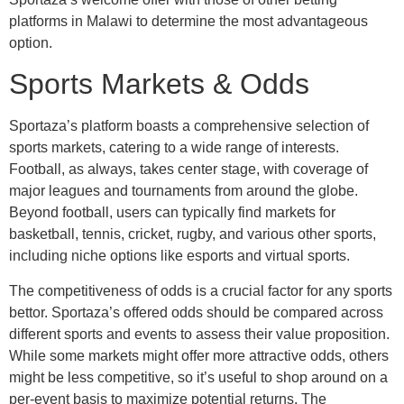
platforms in Malawi to determine the most advantageous
option.
Sports Markets & Odds
Sportaza’s platform boasts a comprehensive selection of
sports markets, catering to a wide range of interests.
Football, as always, takes center stage, with coverage of
major leagues and tournaments from around the globe.
Beyond football, users can typically find markets for
basketball, tennis, cricket, rugby, and various other sports,
including niche options like esports and virtual sports.
The competitiveness of odds is a crucial factor for any sports
bettor. Sportaza’s offered odds should be compared across
different sports and events to assess their value proposition.
While some markets might offer more attractive odds, others
might be less competitive, so it’s useful to shop around on a
per-event basis to maximize potential returns. The