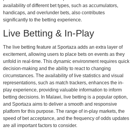
availability of different bet types, such as accumulators,
handicaps, and over/under bets, also contributes
significantly to the betting experience.
Live Betting & In-Play
The live betting feature at Sportaza adds an extra layer of
excitement, allowing users to place bets on events as they
unfold in real-time. This dynamic environment requires quick
decision-making and the ability to react to changing
circumstances. The availability of live statistics and visual
representations, such as match trackers, enhances the in-
play experience, providing valuable information to inform
betting decisions. In Malawi, live betting is a popular option,
and Sportaza aims to deliver a smooth and responsive
platform for this purpose. The range of in-play markets, the
speed of bet acceptance, and the frequency of odds updates
are all important factors to consider.