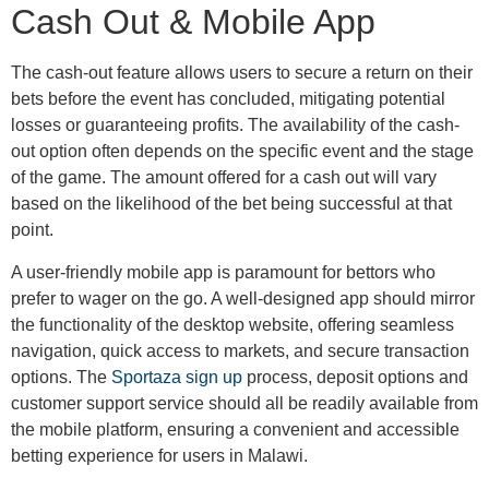
Cash Out & Mobile App
The cash-out feature allows users to secure a return on their
bets before the event has concluded, mitigating potential
losses or guaranteeing profits. The availability of the cash-
out option often depends on the specific event and the stage
of the game. The amount offered for a cash out will vary
based on the likelihood of the bet being successful at that
point.
A user-friendly mobile app is paramount for bettors who
prefer to wager on the go. A well-designed app should mirror
the functionality of the desktop website, offering seamless
navigation, quick access to markets, and secure transaction
options. The
Sportaza sign up
process, deposit options and
customer support service should all be readily available from
the mobile platform, ensuring a convenient and accessible
betting experience for users in Malawi.