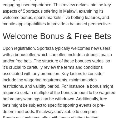
engaging user experience. This review delves into the key
aspects of Sportaza’s offering in Malawi, examining its
welcome bonus, sports markets, live betting features, and
mobile app capabilities to provide a balanced perspective.
Welcome Bonus & Free Bets
Upon registration, Sportaza typically welcomes new users
with a bonus offer, which can often include a deposit match
and/or free bets. The structure of these bonuses varies, so
it’s crucial to carefully review the terms and conditions
associated with any promotion. Key factors to consider
include the wagering requirements, minimum odds
restrictions, and validity period. For instance, a bonus might
require a certain multiple of the bonus amount to be wagered
before any winnings can be withdrawn. Additionally, free
bets might be subject to specific sporting events or pre-
determined odds. It’s always advisable to compare
Sportaza’s welcome offer with those of other betting