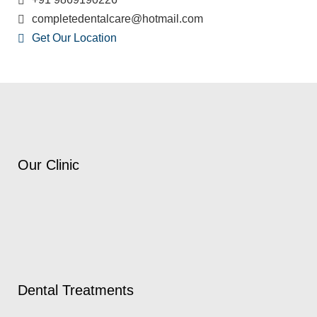
completedentalcare@hotmail.com
Get Our Location
Our Clinic
Dental Treatments