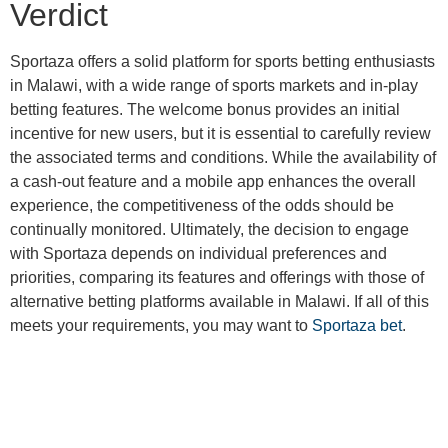
Verdict
Sportaza offers a solid platform for sports betting enthusiasts
in Malawi, with a wide range of sports markets and in-play
betting features. The welcome bonus provides an initial
incentive for new users, but it is essential to carefully review
the associated terms and conditions. While the availability of
a cash-out feature and a mobile app enhances the overall
experience, the competitiveness of the odds should be
continually monitored. Ultimately, the decision to engage
with Sportaza depends on individual preferences and
priorities, comparing its features and offerings with those of
alternative betting platforms available in Malawi. If all of this
meets your requirements, you may want to
Sportaza bet
.