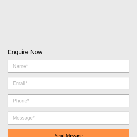
Enquire Now