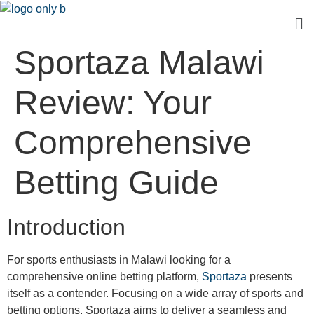
Sportaza Malawi
Review: Your
Comprehensive
Betting Guide
Introduction
For sports enthusiasts in Malawi looking for a
comprehensive online betting platform,
Sportaza
presents
itself as a contender. Focusing on a wide array of sports and
betting options, Sportaza aims to deliver a seamless and