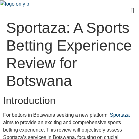
Sportaza: A Sports
Betting Experience
Review for
Botswana
Introduction
For bettors in Botswana seeking a new platform,
Sportaza
aims to provide an exciting and comprehensive sports
betting experience. This review will objectively assess
Sportaza’s services in Botswana, focusing on crucial