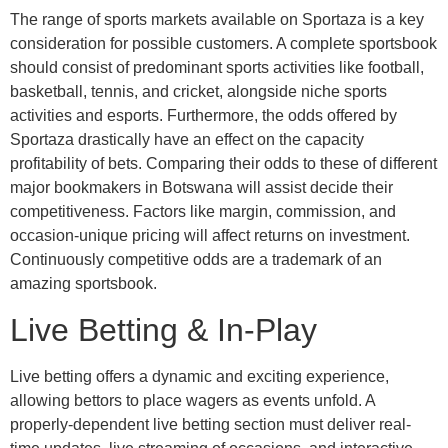
The range of sports markets available on Sportaza is a key
consideration for possible customers. A complete sportsbook
should consist of predominant sports activities like football,
basketball, tennis, and cricket, alongside niche sports
activities and esports. Furthermore, the odds offered by
Sportaza drastically have an effect on the capacity
profitability of bets. Comparing their odds to these of different
major bookmakers in Botswana will assist decide their
competitiveness. Factors like margin, commission, and
occasion-unique pricing will affect returns on investment.
Continuously competitive odds are a trademark of an
amazing sportsbook.
Live Betting & In-Play
Live betting offers a dynamic and exciting experience,
allowing bettors to place wagers as events unfold. A
properly-dependent live betting section must deliver real-