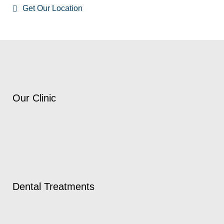
Get Our Location
Our Clinic
Dental Treatments