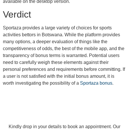
available on the desktop version.
Verdict
Sportaza provides a large variety of choices for sports
activities bettors in Botswana. While the platform provides
many options, a deeper evaluation of things like the
competitiveness of odds, the best of the mobile app, and the
transparency of bonus terms is warranted. Potential users
need to carefully weigh these elements against their
personal preferences and requirements before committing. If
a user is not satisfied with the initial bonus amount, it is
worth investigating the possibility of a
Sportaza bonus
.
Kindly drop in your details to book an appointment. Our