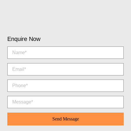
Enquire Now