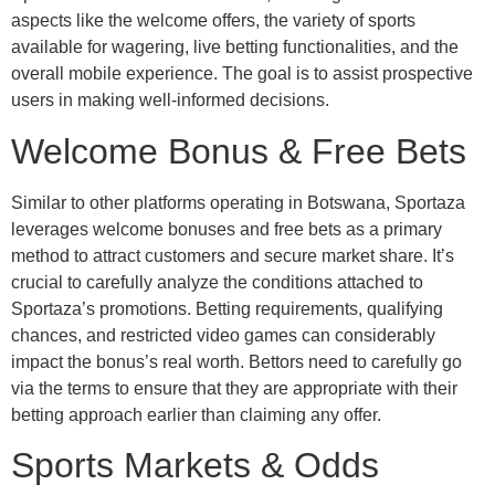
aspects like the welcome offers, the variety of sports
available for wagering, live betting functionalities, and the
overall mobile experience. The goal is to assist prospective
users in making well-informed decisions.
Welcome Bonus & Free Bets
Similar to other platforms operating in Botswana, Sportaza
leverages welcome bonuses and free bets as a primary
method to attract customers and secure market share. It’s
crucial to carefully analyze the conditions attached to
Sportaza’s promotions. Betting requirements, qualifying
chances, and restricted video games can considerably
impact the bonus’s real worth. Bettors need to carefully go
via the terms to ensure that they are appropriate with their
betting approach earlier than claiming any offer.
Sports Markets & Odds