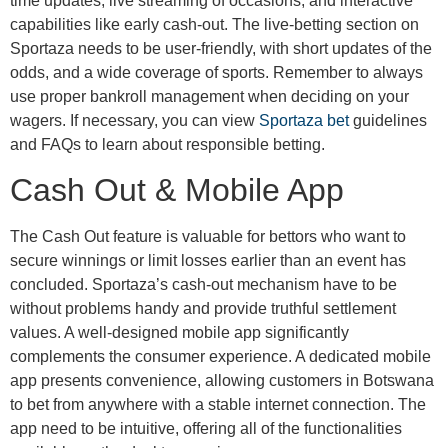
time updates, live streaming of occasions, and interactive
capabilities like early cash-out. The live-betting section on
Sportaza needs to be user-friendly, with short updates of the
odds, and a wide coverage of sports. Remember to always
use proper bankroll management when deciding on your
wagers. If necessary, you can view
Sportaza bet
guidelines
and FAQs to learn about responsible betting.
Cash Out & Mobile App
The Cash Out feature is valuable for bettors who want to
secure winnings or limit losses earlier than an event has
concluded. Sportaza’s cash-out mechanism have to be
without problems handy and provide truthful settlement
values. A well-designed mobile app significantly
complements the consumer experience. A dedicated mobile
app presents convenience, allowing customers in Botswana
to bet from anywhere with a stable internet connection. The
app need to be intuitive, offering all of the functionalities