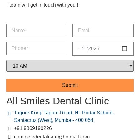
team will get in touch with you !
All Smiles Dental Clinic
Tagore Kunj, Tagore Road, Nr. Podar School,
Santacruz (West), Mumbai- 400 054.
+91 9869190226
completedentalcare@hotmail.com