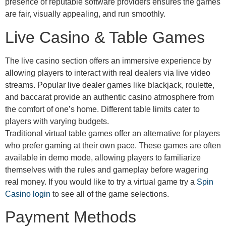
presence of reputable software providers ensures the games
are fair, visually appealing, and run smoothly.
Live Casino & Table Games
The live casino section offers an immersive experience by
allowing players to interact with real dealers via live video
streams. Popular live dealer games like blackjack, roulette,
and baccarat provide an authentic casino atmosphere from
the comfort of one’s home. Different table limits cater to
players with varying budgets.
Traditional virtual table games offer an alternative for players
who prefer gaming at their own pace. These games are often
available in demo mode, allowing players to familiarize
themselves with the rules and gameplay before wagering
real money. If you would like to try a virtual game try a
Spin
Casino login
to see all of the game selections.
Payment Methods