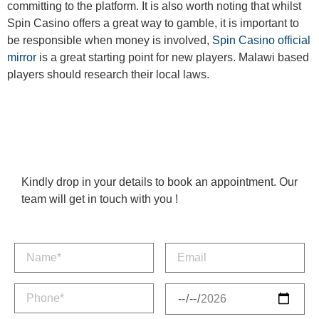
committing to the platform. It is also worth noting that whilst
Spin Casino offers a great way to gamble, it is important to
be responsible when money is involved,
Spin Casino official
mirror
is a great starting point for new players. Malawi based
players should research their local laws.
Kindly drop in your details to book an appointment. Our
team will get in touch with you !