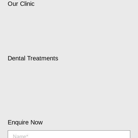
Our Clinic
Dental Treatments
Enquire Now