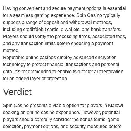
Having convenient and secure payment options is essential
for a seamless gaming experience. Spin Casino typically
supports a range of deposit and withdrawal methods,
including credit/debit cards, e-wallets, and bank transfers.
Players should verify the processing times, associated fees,
and any transaction limits before choosing a payment
method.
Reputable online casinos employ advanced encryption
technology to protect financial transactions and personal
data. It’s recommended to enable two-factor authentication
for an added layer of protection.
Verdict
Spin Casino presents a viable option for players in Malawi
seeking an online casino experience. However, potential
players should carefully consider the bonus terms, game
selection, payment options, and security measures before