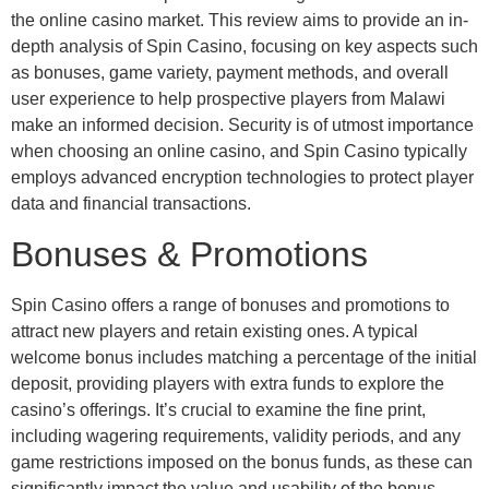
the online casino market. This review aims to provide an in-
depth analysis of Spin Casino, focusing on key aspects such
as bonuses, game variety, payment methods, and overall
user experience to help prospective players from Malawi
make an informed decision. Security is of utmost importance
when choosing an online casino, and Spin Casino typically
employs advanced encryption technologies to protect player
data and financial transactions.
Bonuses & Promotions
Spin Casino offers a range of bonuses and promotions to
attract new players and retain existing ones. A typical
welcome bonus includes matching a percentage of the initial
deposit, providing players with extra funds to explore the
casino’s offerings. It’s crucial to examine the fine print,
including wagering requirements, validity periods, and any
game restrictions imposed on the bonus funds, as these can
significantly impact the value and usability of the bonus.