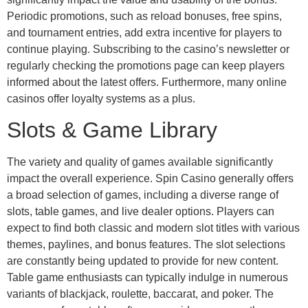
Periodic promotions, such as reload bonuses, free spins,
and tournament entries, add extra incentive for players to
continue playing. Subscribing to the casino’s newsletter or
regularly checking the promotions page can keep players
informed about the latest offers. Furthermore, many online
casinos offer loyalty systems as a plus.
Slots & Game Library
The variety and quality of games available significantly
impact the overall experience. Spin Casino generally offers
a broad selection of games, including a diverse range of
slots, table games, and live dealer options. Players can
expect to find both classic and modern slot titles with various
themes, paylines, and bonus features. The slot selections
are constantly being updated to provide for new content.
Table game enthusiasts can typically indulge in numerous
variants of blackjack, roulette, baccarat, and poker. The