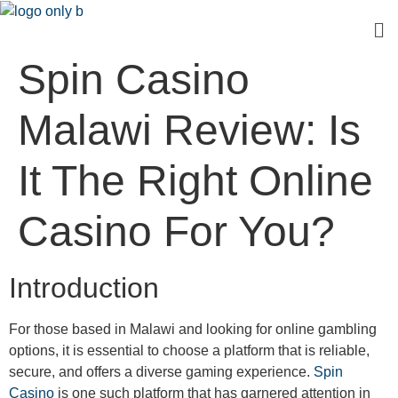
Spin Casino
Malawi Review: Is
It The Right Online
Casino For You?
Introduction
For those based in Malawi and looking for online gambling
options, it is essential to choose a platform that is reliable,
secure, and offers a diverse gaming experience.
Spin
Casino
is one such platform that has garnered attention in