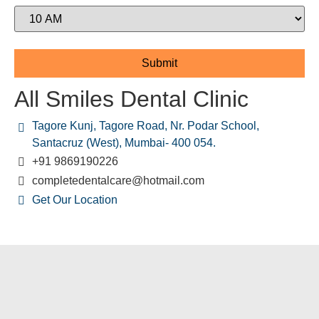
All Smiles Dental Clinic
Tagore Kunj, Tagore Road, Nr. Podar School,
Santacruz (West), Mumbai- 400 054.
+91 9869190226
completedentalcare@hotmail.com
Get Our Location