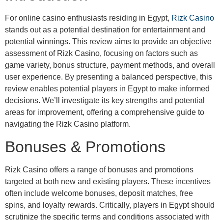
For online casino enthusiasts residing in Egypt,
Rizk Casino
stands out as a potential destination for entertainment and
potential winnings. This review aims to provide an objective
assessment of Rizk Casino, focusing on factors such as
game variety, bonus structure, payment methods, and overall
user experience. By presenting a balanced perspective, this
review enables potential players in Egypt to make informed
decisions. We’ll investigate its key strengths and potential
areas for improvement, offering a comprehensive guide to
navigating the Rizk Casino platform.
Bonuses & Promotions
Rizk Casino offers a range of bonuses and promotions
targeted at both new and existing players. These incentives
often include welcome bonuses, deposit matches, free
spins, and loyalty rewards. Critically, players in Egypt should
scrutinize the specific terms and conditions associated with