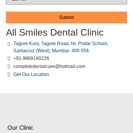
All Smiles Dental Clinic
Tagore Kunj, Tagore Road, Nr. Podar School,
Santacruz (West), Mumbai- 400 054.
+91 9869190226
completedentalcare@hotmail.com
Get Our Location
Our Clinic