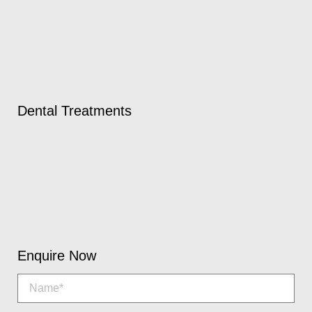
Dental Treatments
Enquire Now