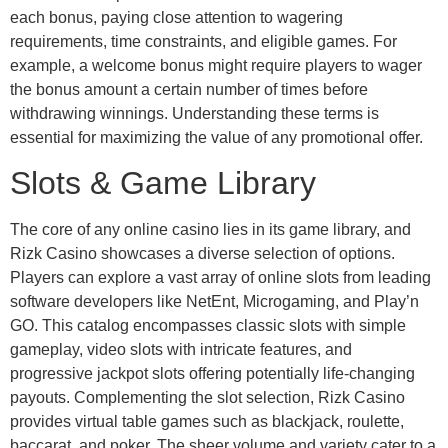
each bonus, paying close attention to wagering
requirements, time constraints, and eligible games. For
example, a welcome bonus might require players to wager
the bonus amount a certain number of times before
withdrawing winnings. Understanding these terms is
essential for maximizing the value of any promotional offer.
Slots & Game Library
The core of any online casino lies in its game library, and
Rizk Casino showcases a diverse selection of options.
Players can explore a vast array of online slots from leading
software developers like NetEnt, Microgaming, and Play’n
GO. This catalog encompasses classic slots with simple
gameplay, video slots with intricate features, and
progressive jackpot slots offering potentially life-changing
payouts. Complementing the slot selection, Rizk Casino
provides virtual table games such as blackjack, roulette,
baccarat, and poker. The sheer volume and variety cater to a