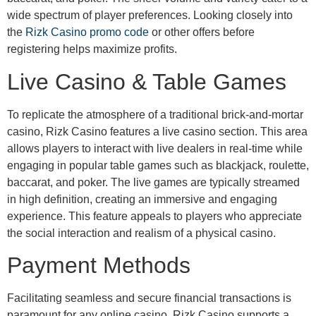
wide spectrum of player preferences. Looking closely into
the
Rizk Casino promo code
or other offers before
registering helps maximize profits.
Live Casino & Table Games
To replicate the atmosphere of a traditional brick-and-mortar
casino, Rizk Casino features a live casino section. This area
allows players to interact with live dealers in real-time while
engaging in popular table games such as blackjack, roulette,
baccarat, and poker. The live games are typically streamed
in high definition, creating an immersive and engaging
experience. This feature appeals to players who appreciate
the social interaction and realism of a physical casino.
Payment Methods
Facilitating seamless and secure financial transactions is
paramount for any online casino. Rizk Casino supports a