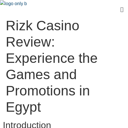
Rizk Casino
Review:
Experience the
Games and
Promotions in
Egypt
Introduction