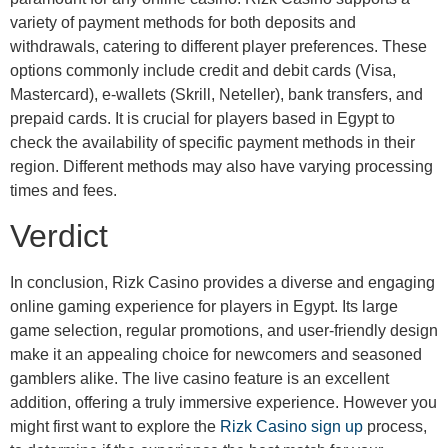
variety of payment methods for both deposits and
withdrawals, catering to different player preferences. These
options commonly include credit and debit cards (Visa,
Mastercard), e-wallets (Skrill, Neteller), bank transfers, and
prepaid cards. It is crucial for players based in Egypt to
check the availability of specific payment methods in their
region. Different methods may also have varying processing
times and fees.
Verdict
In conclusion, Rizk Casino provides a diverse and engaging
online gaming experience for players in Egypt. Its large
game selection, regular promotions, and user-friendly design
make it an appealing choice for newcomers and seasoned
gamblers alike. The live casino feature is an excellent
addition, offering a truly immersive experience. However you
might first want to explore the
Rizk Casino sign up
process,