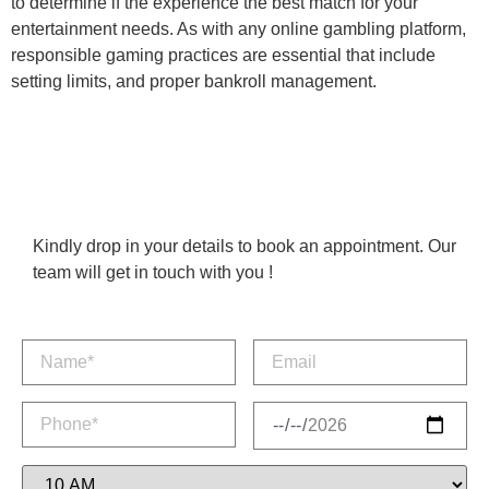
to determine if the experience the best match for your
entertainment needs. As with any online gambling platform,
responsible gaming practices are essential that include
setting limits, and proper bankroll management.
Kindly drop in your details to book an appointment. Our
team will get in touch with you !