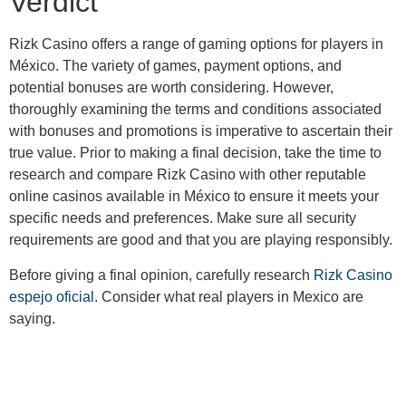
Verdict
Rizk Casino offers a range of gaming options for players in
México. The variety of games, payment options, and
potential bonuses are worth considering. However,
thoroughly examining the terms and conditions associated
with bonuses and promotions is imperative to ascertain their
true value. Prior to making a final decision, take the time to
research and compare Rizk Casino with other reputable
online casinos available in México to ensure it meets your
specific needs and preferences. Make sure all security
requirements are good and that you are playing responsibly.
Before giving a final opinion, carefully research
Rizk Casino
espejo oficial
. Consider what real players in Mexico are
saying.