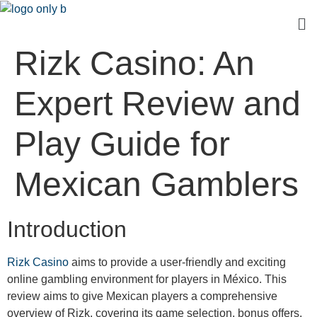
Rizk Casino: An
Expert Review and
Play Guide for
Mexican Gamblers
Introduction
Rizk Casino
aims to provide a user-friendly and exciting
online gambling environment for players in México. This
review aims to give Mexican players a comprehensive
overview of Rizk, covering its game selection, bonus offers,