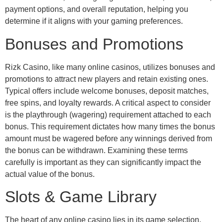
payment options, and overall reputation, helping you
determine if it aligns with your gaming preferences.
Bonuses and Promotions
Rizk Casino, like many online casinos, utilizes bonuses and
promotions to attract new players and retain existing ones.
Typical offers include welcome bonuses, deposit matches,
free spins, and loyalty rewards. A critical aspect to consider
is the playthrough (wagering) requirement attached to each
bonus. This requirement dictates how many times the bonus
amount must be wagered before any winnings derived from
the bonus can be withdrawn. Examining these terms
carefully is important as they can significantly impact the
actual value of the bonus.
Slots & Game Library
The heart of any online casino lies in its game selection.