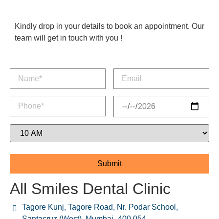
Kindly drop in your details to book an appointment. Our
team will get in touch with you !
All Smiles Dental Clinic
Tagore Kunj, Tagore Road, Nr. Podar School,
Santacruz (West), Mumbai- 400 054.