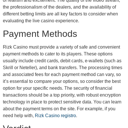
of realism and excitement. The quality of the video stream,
the professionalism of the dealers, and the availability of
different betting limits are all key factors to consider when
evaluating the live casino experience.
Payment Methods
Rizk Casino must provide a variety of safe and convenient
payment methods to cater to its players. These options
usually include credit cards, debit cards, e-wallets (such as
Skrill or Neteller), and bank transfers. The processing times
and associated fees for each payment method can vary, so
it’s essential to compare your options, so consider the best
option for your specific needs. The security of financial
transactions should be a top priority, with robust encryption
technology in place to protect sensitive data. You can learn
about the payment terms on the site. For example, if you
need help with,
Rizk Casino registro
.