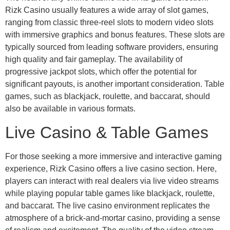
Rizk Casino usually features a wide array of slot games,
ranging from classic three-reel slots to modern video slots
with immersive graphics and bonus features. These slots are
typically sourced from leading software providers, ensuring
high quality and fair gameplay. The availability of
progressive jackpot slots, which offer the potential for
significant payouts, is another important consideration. Table
games, such as blackjack, roulette, and baccarat, should
also be available in various formats.
Live Casino & Table Games
For those seeking a more immersive and interactive gaming
experience, Rizk Casino offers a live casino section. Here,
players can interact with real dealers via live video streams
while playing popular table games like blackjack, roulette,
and baccarat. The live casino environment replicates the
atmosphere of a brick-and-mortar casino, providing a sense