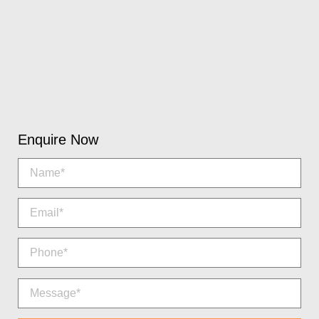
Enquire Now