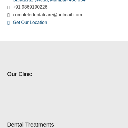
+91 9869190226
completedentalcare@hotmail.com
Get Our Location
Our Clinic
Dental Treatments