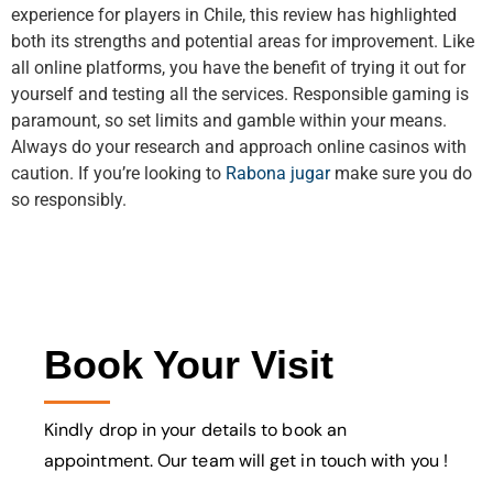
experience for players in Chile, this review has highlighted
both its strengths and potential areas for improvement. Like
all online platforms, you have the benefit of trying it out for
yourself and testing all the services. Responsible gaming is
paramount, so set limits and gamble within your means.
Always do your research and approach online casinos with
caution. If you’re looking to
Rabona jugar
make sure you do
so responsibly.
Book Your Visit
Kindly drop in your details to book an
appointment. Our team will get in touch with you !