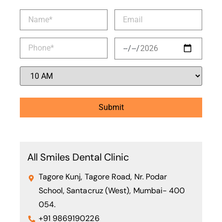
All Smiles Dental Clinic
Tagore Kunj, Tagore Road, Nr. Podar
School, Santacruz (West), Mumbai- 400
054.
+91 9869190226