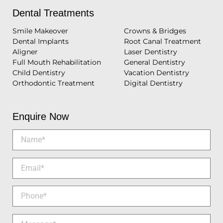
Dental Treatments
Smile Makeover
Crowns & Bridges
Dental Implants
Root Canal Treatment
Aligner
Laser Dentistry
Full Mouth Rehabilitation
General Dentistry
Child Dentistry
Vacation Dentistry
Orthodontic Treatment
Digital Dentistry
Enquire Now