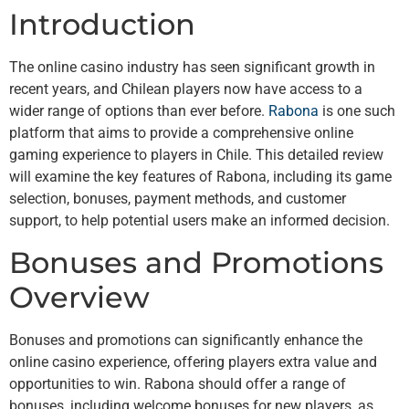
Introduction
The online casino industry has seen significant growth in
recent years, and Chilean players now have access to a
wider range of options than ever before.
Rabona
is one such
platform that aims to provide a comprehensive online
gaming experience to players in Chile. This detailed review
will examine the key features of Rabona, including its game
selection, bonuses, payment methods, and customer
support, to help potential users make an informed decision.
Bonuses and Promotions
Overview
Bonuses and promotions can significantly enhance the
online casino experience, offering players extra value and
opportunities to win. Rabona should offer a range of
bonuses, including welcome bonuses for new players, as