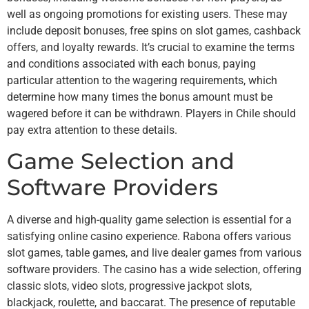
well as ongoing promotions for existing users. These may
include deposit bonuses, free spins on slot games, cashback
offers, and loyalty rewards. It’s crucial to examine the terms
and conditions associated with each bonus, paying
particular attention to the wagering requirements, which
determine how many times the bonus amount must be
wagered before it can be withdrawn. Players in Chile should
pay extra attention to these details.
Game Selection and
Software Providers
A diverse and high-quality game selection is essential for a
satisfying online casino experience. Rabona offers various
slot games, table games, and live dealer games from various
software providers. The casino has a wide selection, offering
classic slots, video slots, progressive jackpot slots,
blackjack, roulette, and baccarat. The presence of reputable