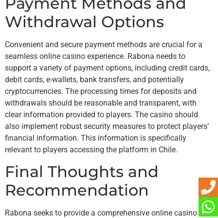
Payment Methods and
Withdrawal Options
Convenient and secure payment methods are crucial for a
seamless online casino experience. Rabona needs to
support a variety of payment options, including credit cards,
debit cards, e-wallets, bank transfers, and potentially
cryptocurrencies. The processing times for deposits and
withdrawals should be reasonable and transparent, with
clear information provided to players. The casino should
also implement robust security measures to protect players’
financial information. This information is specifically
relevant to players accessing the platform in Chile.
Final Thoughts and
Recommendation
Rabona seeks to provide a comprehensive online casino