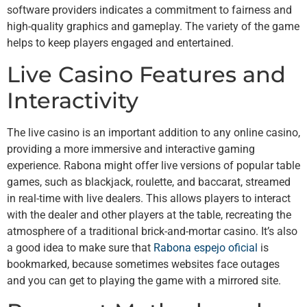
software providers indicates a commitment to fairness and
high-quality graphics and gameplay. The variety of the game
helps to keep players engaged and entertained.
Live Casino Features and
Interactivity
The live casino is an important addition to any online casino,
providing a more immersive and interactive gaming
experience. Rabona might offer live versions of popular table
games, such as blackjack, roulette, and baccarat, streamed
in real-time with live dealers. This allows players to interact
with the dealer and other players at the table, recreating the
atmosphere of a traditional brick-and-mortar casino. It’s also
a good idea to make sure that
Rabona espejo oficial
is
bookmarked, because sometimes websites face outages
and you can get to playing the game with a mirrored site.