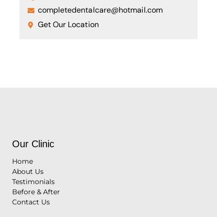
completedentalcare@hotmail.com
Get Our Location
Our Clinic
Home
About Us
Testimonials
Before & After
Contact Us