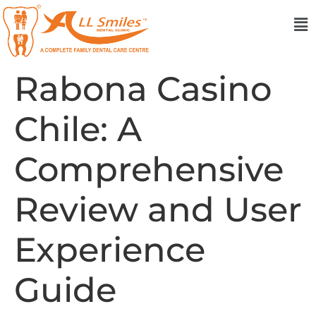
Rabona Casino
Chile: A
Comprehensive
Review and User
Experience
Guide