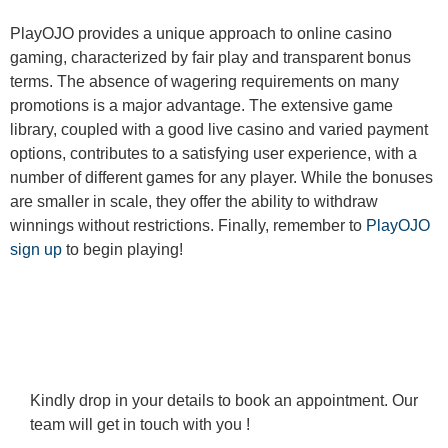
PlayOJO provides a unique approach to online casino
gaming, characterized by fair play and transparent bonus
terms. The absence of wagering requirements on many
promotions is a major advantage. The extensive game
library, coupled with a good live casino and varied payment
options, contributes to a satisfying user experience, with a
number of different games for any player. While the bonuses
are smaller in scale, they offer the ability to withdraw
winnings without restrictions. Finally, remember to
PlayOJO
sign up
to begin playing!
Kindly drop in your details to book an appointment. Our
team will get in touch with you !