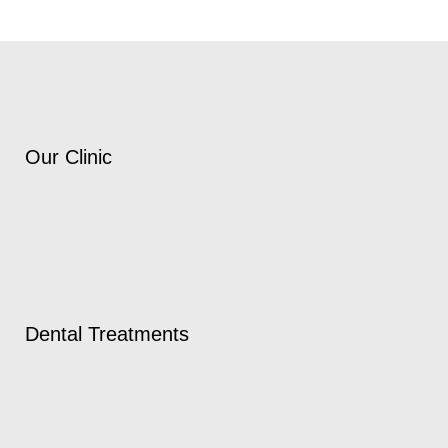
Our Clinic
Dental Treatments