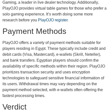
Gaming, a leader in live dealer technology. Additionally,
PlayOJO provides virtual table games for those who prefer a
solo gaming experience. It’s worth doing some more
research before you
PlayOJO register
.
Payment Methods
PlayOJO offers a variety of payment methods suitable for
players residing in Egypt. These typically include credit and
debit cards (Visa, Mastercard), e-wallets (Skrill, Neteller),
and bank transfers. Egyptian players should confirm the
availability of specific methods within their region. PlayOJO
prioritizes transaction security and uses encryption
technologies to safeguard sensitive financial information of
its users. Withdrawal times may vary depending on the
payment method selected, with e-wallets often offering the
fastest processing times.
Verdict