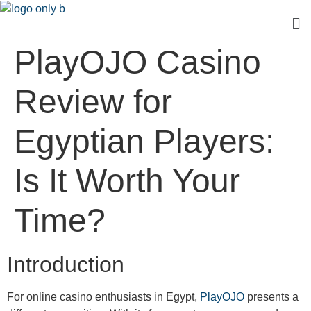
PlayOJO Casino
Review for
Egyptian Players:
Is It Worth Your
Time?
Introduction
For online casino enthusiasts in Egypt,
PlayOJO
presents a