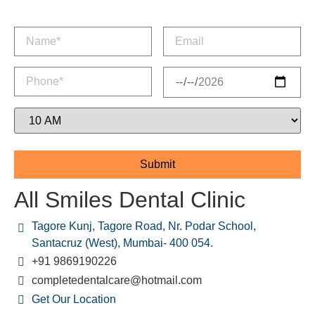
All Smiles Dental Clinic
Tagore Kunj, Tagore Road, Nr. Podar School,
Santacruz (West), Mumbai- 400 054.
+91 9869190226
completedentalcare@hotmail.com
Get Our Location