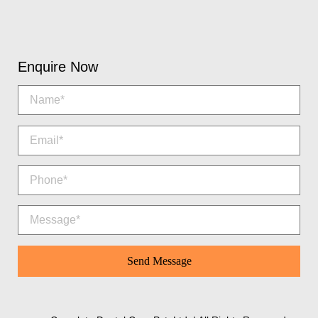
Enquire Now