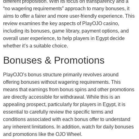
different proposition. With its focus on transparency and a
“no wagering requirements” approach to many bonuses, it
aims to offer a fairer and more user-friendly experience. This
review examines the key aspects of PlayOJO casino,
including its bonuses, game library, payment options, and
overall user experience, to help players in Egypt decide
whether it’s a suitable choice.
Bonuses & Promotions
PlayOJO’s bonus structure primarily revolves around
offering bonuses without wagering requirements. This
means that earnings from bonus spins and other promotions
are directly accessible for withdrawal. While this is an
appealing prospect, particularly for players in Egypt, it is
essential to carefully review the specific terms and
conditions associated with each bonus offer to understand
any inherent limitations. In addition, watch for daily bonuses
and promotions like the OJO Wheel.