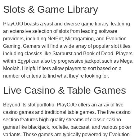
Slots & Game Library
PlayOJO boasts a vast and diverse game library, featuring
an extensive selection of slots from leading software
providers, including NetEnt, Microgaming, and Evolution
Gaming. Gamers will find a wide array of popular slot titles,
including classics like Starburst and Book of Dead. Players
within Egypt can also try progressive jackpot such as Mega
Moolah. Helpful filters allow players to sort based on a
number of criteria to find what they’re looking for.
Live Casino & Table Games
Beyond its slot portfolio, PlayOJO offers an array of live
casino games and traditional table games. The live casino
section features high-quality streams of classic casino
games like blackjack, roulette, baccarat, and various poker
variants. These games are typically powered by Evolution