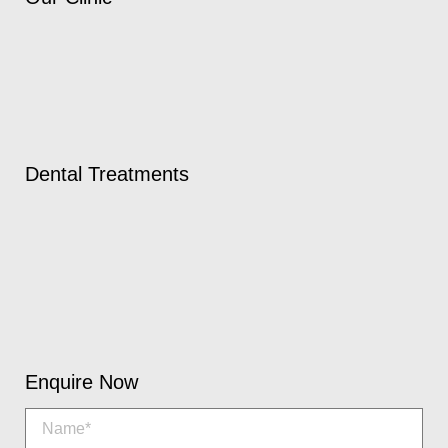
Dental Treatments
Enquire Now