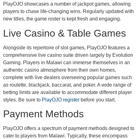
PlayOJO showcases a number of jackpot games, allowing
players to chase life-changing wins. Regularly updated with
new titles, the game roster is kept fresh and engaging.
Live Casino & Table Games
Alongside its repertoire of slot games, PlayOJO features a
comprehensive live casino suite driven largely by Evolution
Gaming. Players in Malawi can immerse themselves in an
authentic casino atmosphere from their own homes,
complete with live dealers overseeing popular games such
as roulette, blackjack, baccarat, and poker. A wide range of
betting limits are available to accommodate different player
styles. Be sure to
PlayOJO register
before you start.
Payment Methods
PlayOJO offers a spectrum of payment methods designed to
cater to players from Malawi. Typically, these encompass