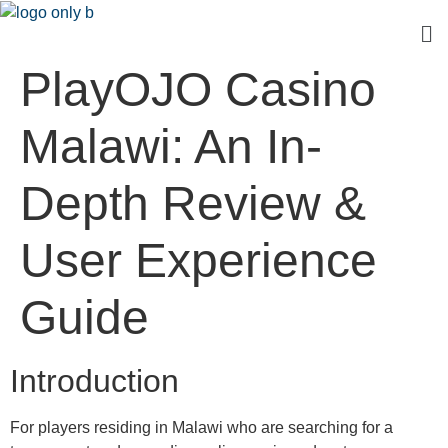
PlayOJO Casino
Malawi: An In-
Depth Review &
User Experience
Guide
Introduction
For players residing in Malawi who are searching for a