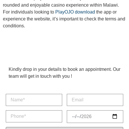
rounded and enjoyable casino experience within Malawi.
For individuals looking to
PlayOJO download
the app or
experience the website, it’s important to check the terms and
conditions.
Kindly drop in your details to book an appointment. Our
team will get in touch with you !