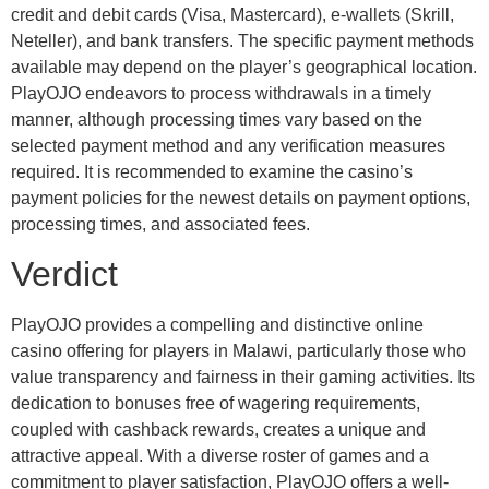
credit and debit cards (Visa, Mastercard), e-wallets (Skrill,
Neteller), and bank transfers. The specific payment methods
available may depend on the player’s geographical location.
PlayOJO endeavors to process withdrawals in a timely
manner, although processing times vary based on the
selected payment method and any verification measures
required. It is recommended to examine the casino’s
payment policies for the newest details on payment options,
processing times, and associated fees.
Verdict
PlayOJO provides a compelling and distinctive online
casino offering for players in Malawi, particularly those who
value transparency and fairness in their gaming activities. Its
dedication to bonuses free of wagering requirements,
coupled with cashback rewards, creates a unique and
attractive appeal. With a diverse roster of games and a
commitment to player satisfaction, PlayOJO offers a well-