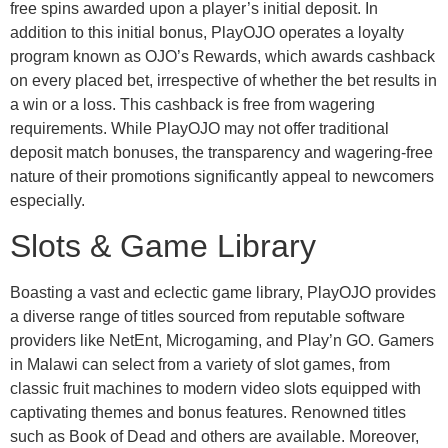
free spins awarded upon a player’s initial deposit. In
addition to this initial bonus, PlayOJO operates a loyalty
program known as OJO’s Rewards, which awards cashback
on every placed bet, irrespective of whether the bet results in
a win or a loss. This cashback is free from wagering
requirements. While PlayOJO may not offer traditional
deposit match bonuses, the transparency and wagering-free
nature of their promotions significantly appeal to newcomers
especially.
Slots & Game Library
Boasting a vast and eclectic game library, PlayOJO provides
a diverse range of titles sourced from reputable software
providers like NetEnt, Microgaming, and Play’n GO. Gamers
in Malawi can select from a variety of slot games, from
classic fruit machines to modern video slots equipped with
captivating themes and bonus features. Renowned titles
such as Book of Dead and others are available. Moreover,