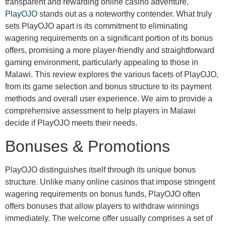
transparent and rewarding online casino adventure,
PlayOJO
stands out as a noteworthy contender. What truly
sets PlayOJO apart is its commitment to eliminating
wagering requirements on a significant portion of its bonus
offers, promising a more player-friendly and straightforward
gaming environment, particularly appealing to those in
Malawi. This review explores the various facets of PlayOJO,
from its game selection and bonus structure to its payment
methods and overall user experience. We aim to provide a
comprehensive assessment to help players in Malawi
decide if PlayOJO meets their needs.
Bonuses & Promotions
PlayOJO distinguishes itself through its unique bonus
structure. Unlike many online casinos that impose stringent
wagering requirements on bonus funds, PlayOJO often
offers bonuses that allow players to withdraw winnings
immediately. The welcome offer usually comprises a set of