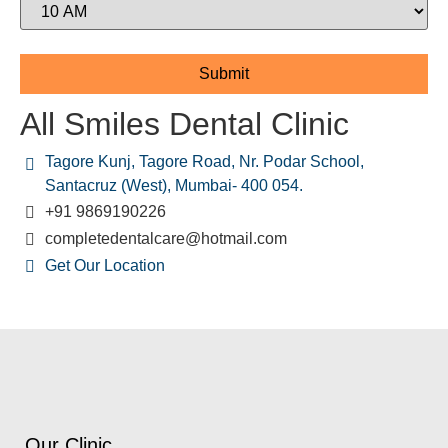
All Smiles Dental Clinic
Tagore Kunj, Tagore Road, Nr. Podar School,
Santacruz (West), Mumbai- 400 054.
+91 9869190226
completedentalcare@hotmail.com
Get Our Location
Our Clinic