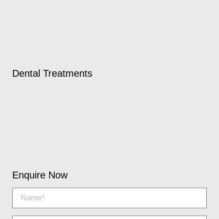
Dental Treatments
Enquire Now