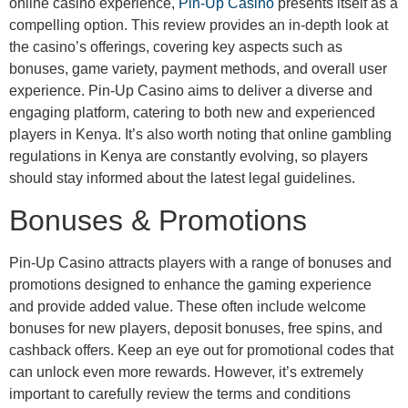
online casino experience,
Pin-Up Casino
presents itself as a
compelling option. This review provides an in-depth look at
the casino’s offerings, covering key aspects such as
bonuses, game variety, payment methods, and overall user
experience. Pin-Up Casino aims to deliver a diverse and
engaging platform, catering to both new and experienced
players in Kenya. It’s also worth noting that online gambling
regulations in Kenya are constantly evolving, so players
should stay informed about the latest legal guidelines.
Bonuses & Promotions
Pin-Up Casino attracts players with a range of bonuses and
promotions designed to enhance the gaming experience
and provide added value. These often include welcome
bonuses for new players, deposit bonuses, free spins, and
cashback offers. Keep an eye out for promotional codes that
can unlock even more rewards. However, it’s extremely
important to carefully review the terms and conditions