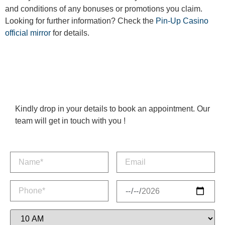
and conditions of any bonuses or promotions you claim.
Looking for further information? Check the
Pin-Up Casino
official mirror
for details.
Kindly drop in your details to book an appointment. Our
team will get in touch with you !