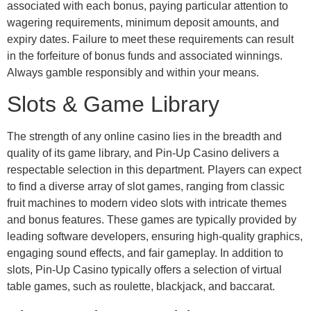
associated with each bonus, paying particular attention to
wagering requirements, minimum deposit amounts, and
expiry dates. Failure to meet these requirements can result
in the forfeiture of bonus funds and associated winnings.
Always gamble responsibly and within your means.
Slots & Game Library
The strength of any online casino lies in the breadth and
quality of its game library, and Pin-Up Casino delivers a
respectable selection in this department. Players can expect
to find a diverse array of slot games, ranging from classic
fruit machines to modern video slots with intricate themes
and bonus features. These games are typically provided by
leading software developers, ensuring high-quality graphics,
engaging sound effects, and fair gameplay. In addition to
slots, Pin-Up Casino typically offers a selection of virtual
table games, such as roulette, blackjack, and baccarat.