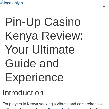
Pin-Up Casino
Kenya Review:
Your Ultimate
Guide and
Experience
Introduction
For players in Kenya seeking a vibrant and comprehensive