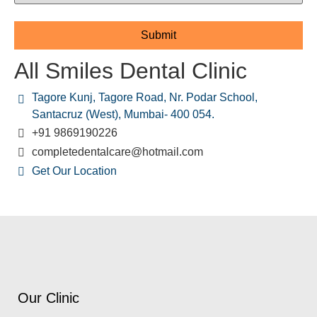
All Smiles Dental Clinic
Tagore Kunj, Tagore Road, Nr. Podar School,
Santacruz (West), Mumbai- 400 054.
+91 9869190226
completedentalcare@hotmail.com
Get Our Location
Our Clinic