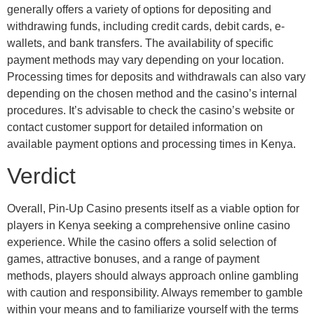
generally offers a variety of options for depositing and
withdrawing funds, including credit cards, debit cards, e-
wallets, and bank transfers. The availability of specific
payment methods may vary depending on your location.
Processing times for deposits and withdrawals can also vary
depending on the chosen method and the casino’s internal
procedures. It’s advisable to check the casino’s website or
contact customer support for detailed information on
available payment options and processing times in Kenya.
Verdict
Overall, Pin-Up Casino presents itself as a viable option for
players in Kenya seeking a comprehensive online casino
experience. While the casino offers a solid selection of
games, attractive bonuses, and a range of payment
methods, players should always approach online gambling
with caution and responsibility. Always remember to gamble
within your means and to familiarize yourself with the terms