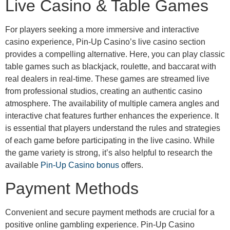
Live Casino & Table Games
For players seeking a more immersive and interactive
casino experience, Pin-Up Casino’s live casino section
provides a compelling alternative. Here, you can play classic
table games such as blackjack, roulette, and baccarat with
real dealers in real-time. These games are streamed live
from professional studios, creating an authentic casino
atmosphere. The availability of multiple camera angles and
interactive chat features further enhances the experience. It
is essential that players understand the rules and strategies
of each game before participating in the live casino. While
the game variety is strong, it’s also helpful to research the
available
Pin-Up Casino bonus
offers.
Payment Methods
Convenient and secure payment methods are crucial for a
positive online gambling experience. Pin-Up Casino