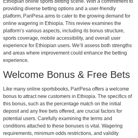
Ethiopian online sports betting scene. With a commitment to
providing diverse betting options and a user-friendly
platform, PariPesa aims to cater to the growing demand for
online wagering in Ethiopia. This review examines the
platform’s various aspects, including its bonus structure,
sports coverage, mobile accessibility, and overall user
experience for Ethiopian users. We’ll assess both strengths
and areas where improvement could enhance the betting
experience.
Welcome Bonus & Free Bets
Like many online sportsbooks, PariPesa offers a welcome
bonus to attract new customers in Ethiopia. The specifics of
this bonus, such as the percentage match on the initial
deposit and any free bets offered, are crucial factors for
potential users. Carefully examining the terms and
conditions attached to these bonuses is vital. Wagering
requirements, minimum odds restrictions, and validity