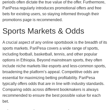
periods often dictate the true value of the offer. Furthermore,
PariPesa regularly introduces promotional offers and free
bets for existing users, so staying informed through their
promotions page is recommended.
Sports Markets & Odds
A crucial aspect of any online sportsbook is the breadth of its
sports markets. PariPesa covers a wide range of sports,
including football, basketball, tennis, and other popular
options in Ethiopia. Beyond mainstream sports, they often
include niche markets like esports and less-common sports,
broadening the platform’s appeal. Competitive odds are
essential for maximizing betting profitability. PariPesa
typically offers odds that are in line with industry standards.
Comparing odds across different bookmakers is always
recommended to ensure the best possible value for each
bet.