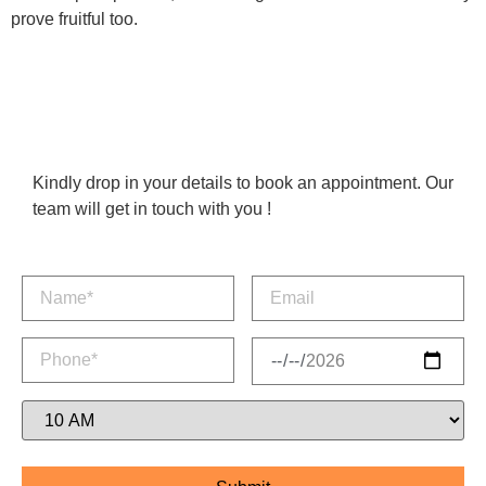
prove fruitful too.
Kindly drop in your details to book an appointment. Our
team will get in touch with you !