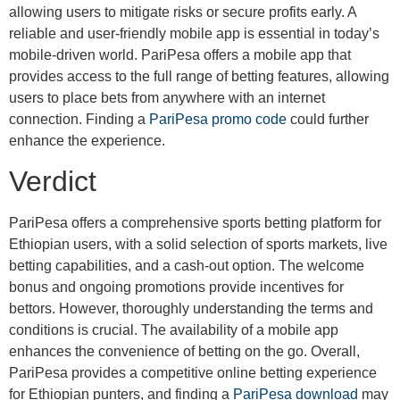
allowing users to mitigate risks or secure profits early. A
reliable and user-friendly mobile app is essential in today’s
mobile-driven world. PariPesa offers a mobile app that
provides access to the full range of betting features, allowing
users to place bets from anywhere with an internet
connection. Finding a
PariPesa promo code
could further
enhance the experience.
Verdict
PariPesa offers a comprehensive sports betting platform for
Ethiopian users, with a solid selection of sports markets, live
betting capabilities, and a cash-out option. The welcome
bonus and ongoing promotions provide incentives for
bettors. However, thoroughly understanding the terms and
conditions is crucial. The availability of a mobile app
enhances the convenience of betting on the go. Overall,
PariPesa provides a competitive online betting experience
for Ethiopian punters, and finding a
PariPesa download
may