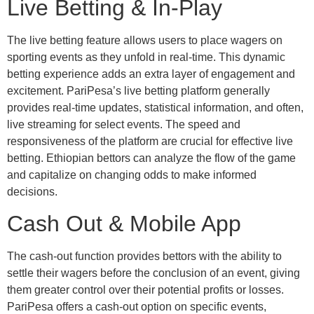
Live Betting & In-Play
The live betting feature allows users to place wagers on
sporting events as they unfold in real-time. This dynamic
betting experience adds an extra layer of engagement and
excitement. PariPesa’s live betting platform generally
provides real-time updates, statistical information, and often,
live streaming for select events. The speed and
responsiveness of the platform are crucial for effective live
betting. Ethiopian bettors can analyze the flow of the game
and capitalize on changing odds to make informed
decisions.
Cash Out & Mobile App
The cash-out function provides bettors with the ability to
settle their wagers before the conclusion of an event, giving
them greater control over their potential profits or losses.
PariPesa offers a cash-out option on specific events,