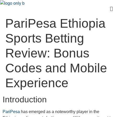
PariPesa Ethiopia
Sports Betting
Review: Bonus
Codes and Mobile
Experience
Introduction
PariPesa
has emerged as a noteworthy player in the