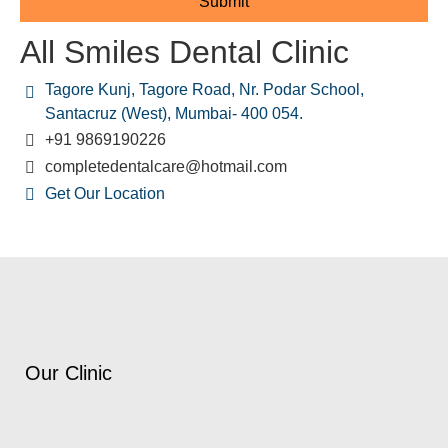
All Smiles Dental Clinic
Tagore Kunj, Tagore Road, Nr. Podar School,
Santacruz (West), Mumbai- 400 054.
+91 9869190226
completedentalcare@hotmail.com
Get Our Location
Our Clinic