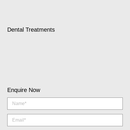
Dental Treatments
Enquire Now