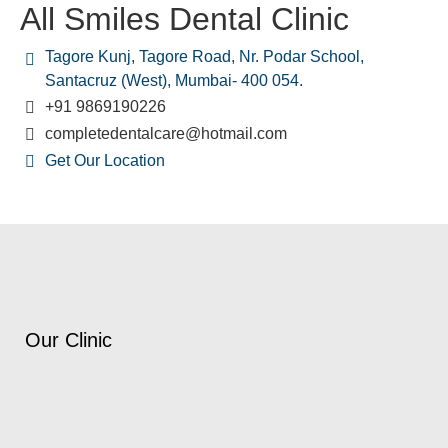
All Smiles Dental Clinic
Tagore Kunj, Tagore Road, Nr. Podar School,
Santacruz (West), Mumbai- 400 054.
+91 9869190226
completedentalcare@hotmail.com
Get Our Location
Our Clinic