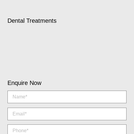
Dental Treatments
Enquire Now