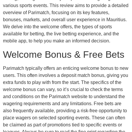
various sports events. This review aims to provide a detailed
overview of Parimatch, focusing on its key features,
bonuses, markets, and overall user experience in Mauritius.
We delve into the welcome offers, the types of sports
available for betting, the live betting experience, and the
mobile app, to help you make an informed decision.
Welcome Bonus & Free Bets
Parimatch typically offers an enticing welcome bonus to new
users. This often involves a deposit match bonus, giving you
extra funds to play with from the start. The specifics of the
welcome bonus can vary, so it’s crucial to check the terms
and conditions on the Parimatch website to understand the
wagering requirements and any limitations. Free bets are
also frequently available, providing a risk-free opportunity to
place wagers on selected sporting events. These can often
be claimed as part of promotions tied to specific events or
leagues. Always be sure to read the fine print regarding the