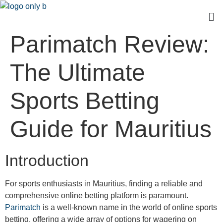
Parimatch Review:
The Ultimate
Sports Betting
Guide for Mauritius
Introduction
For sports enthusiasts in Mauritius, finding a reliable and
comprehensive online betting platform is paramount.
Parimatch
is a well-known name in the world of online sports
betting, offering a wide array of options for wagering on