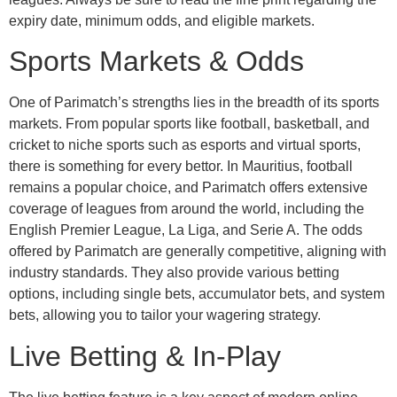
expiry date, minimum odds, and eligible markets.
Sports Markets & Odds
One of Parimatch’s strengths lies in the breadth of its sports
markets. From popular sports like football, basketball, and
cricket to niche sports such as esports and virtual sports,
there is something for every bettor. In Mauritius, football
remains a popular choice, and Parimatch offers extensive
coverage of leagues from around the world, including the
English Premier League, La Liga, and Serie A. The odds
offered by Parimatch are generally competitive, aligning with
industry standards. They also provide various betting
options, including single bets, accumulator bets, and system
bets, allowing you to tailor your wagering strategy.
Live Betting & In-Play