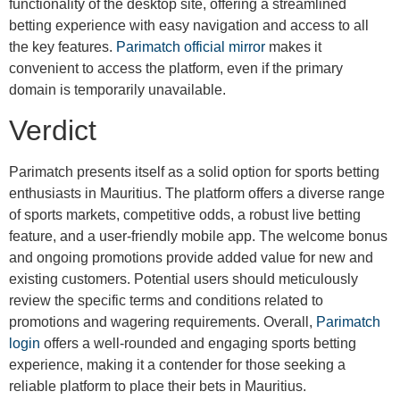
functionality of the desktop site, offering a streamlined
betting experience with easy navigation and access to all
the key features.
Parimatch official mirror
makes it
convenient to access the platform, even if the primary
domain is temporarily unavailable.
Verdict
Parimatch presents itself as a solid option for sports betting
enthusiasts in Mauritius. The platform offers a diverse range
of sports markets, competitive odds, a robust live betting
feature, and a user-friendly mobile app. The welcome bonus
and ongoing promotions provide added value for new and
existing customers. Potential users should meticulously
review the specific terms and conditions related to
promotions and wagering requirements. Overall,
Parimatch
login
offers a well-rounded and engaging sports betting
experience, making it a contender for those seeking a
reliable platform to place their bets in Mauritius.