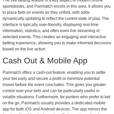
The live betting feature is a key aspect of modern online
sportsbooks, and Parimatch excels in this area. It allows you
to place bets on events as they unfold, with odds
dynamically updating to reflect the current state of play. The
interface is typically user-friendly, displaying real-time
information, statistics, and often even live streaming of
selected events. This creates an engaging and interactive
betting experience, allowing you to make informed decisions
based on the live action.
Cash Out & Mobile App
Parimatch offers a cash-out feature, enabling you to settle
your bet early and secure a profit or minimize potential
losses before the event concludes. This gives you greater
control over your bets and can be particularly useful in
volatile situations. Furthermore, for punters who prefer to bet
on the go, Parimatch usually provides a dedicated mobile
app for both iOS and Android devices. The app mirrors the