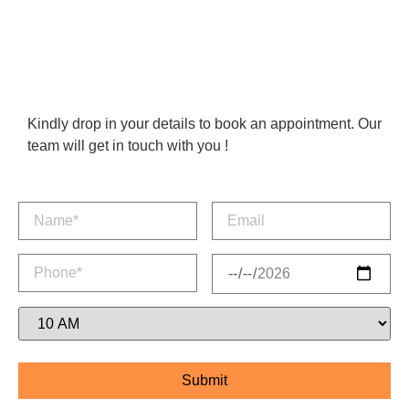
Kindly drop in your details to book an appointment. Our
team will get in touch with you !