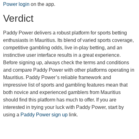
Power login
on the app.
Verdict
Paddy Power delivers a robust platform for sports betting
enthusiasts in Mauritius. Its blend of varied sports coverage,
competitive gambling odds, live in-play betting, and an
instinctive user interface results in a great experience.
Before signing up, always check the terms and conditions
and compare Paddy Power with other platforms operating in
Mauritius. Paddy Power’s reliable framework and
impressive list of sports and gambling features mean that
both novice and experienced gamblers from Mauritius
should find this platform has much to offer. If you are
interested in trying your luck with Paddy Power, start by
using a
Paddy Power sign up
link.