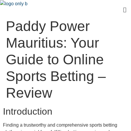
Paddy Power
Mauritius: Your
Guide to Online
Sports Betting –
Review
Introduction
Finding a trustworthy and comprehensive sports betting