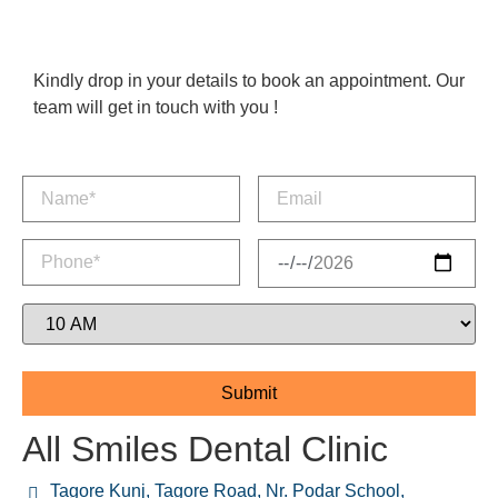
Kindly drop in your details to book an appointment. Our
team will get in touch with you !
All Smiles Dental Clinic
Tagore Kunj, Tagore Road, Nr. Podar School,