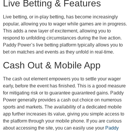
Live Betting & Features
Live betting, or in-play betting, has become increasingly
popular, allowing you to wager while games are in progress.
This adds a new layer of excitement, allowing you to
respond to unfolding circumstances during the live action.
Paddy Power’s live betting platform typically allows you to
bet on matches and events as they unfold in real-time.
Cash Out & Mobile App
The cash out element empowers you to settle your wager
early, before the event has finished. This is a good measure
for mitigating risk or to guarantee guaranteed gains. Paddy
Power generally provides a cash out choice on numerous
sports and markets. The availability of a dedicated mobile
app further increases its value, giving you simple access to
the platform through your mobile phone. If you are curious
about accessing the site, you can easily use your
Paddy