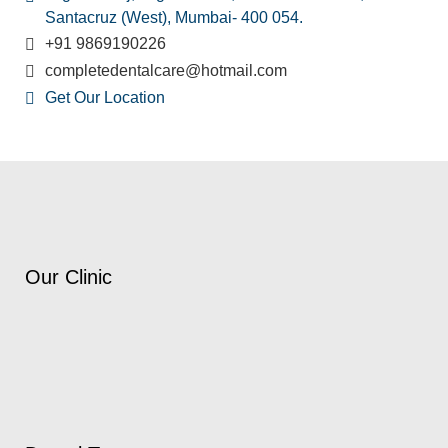
Santacruz (West), Mumbai- 400 054.
+91 9869190226
completedentalcare@hotmail.com
Get Our Location
Our Clinic