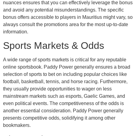
nuances ensures that you can effectively leverage the bonus
and avoid any potential misunderstandings. The specific
bonus offers accessible to players in Mauritius might vary, so
always consult the promotions area for the most up-to-date
information.
Sports Markets & Odds
A wide range of sports markets is critical for any reputable
online sportsbook. Paddy Power generally ensures a broad
selection of sports to bet on including popular choices like
football, basketball, tennis, and horse racing. Furthermore,
they usually provide opportunities to wager on less
mainstream markets such as esports, Gaelic Games, and
even political events. The competitiveness of the odds is
another essential consideration. Paddy Power generally
presents competitive odds, solidifying it among other
bookmakers.