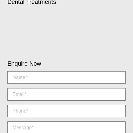
Dental Treatments
Enquire Now