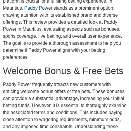
platform is crucial for a fulfilling betting experience. In
Mauritius,
Paddy Power
stands as a prominent option,
drawing attention with its established brand and diverse
offerings. This review provides a detailed look at Paddy
Power in Mauritius, evaluating aspects such as bonuses,
sports coverage, live betting, and overall user experience.
The goal is to provide a thorough assessment to help you
determine if Paddy Power aligns with your betting
preferences.
Welcome Bonus & Free Bets
Paddy Power frequently attracts new customers with
enticing welcome bonus offers or free bets. These bonuses
can provide a substantial advantage, increasing your initial
betting funds. However, it is essential to thoroughly examine
the associated terms and conditions. This includes paying
close attention to wagering requirements, minimum odds,
and any imposed time constraints. Understanding these