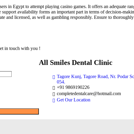
 users in Egypt to attempt playing casino games. It offers an adequate
 support availability forms an important part in terms of decision-maki
imate and licensed, as well as gambling responsibly. Ensure to thoroughl
et in touch with you !
All Smiles Dental Clinic
Tagore Kunj, Tagore Road, Nr. Podar S
054.
+91 9869190226
completedentalcare@hotmail.com
Get Our Location