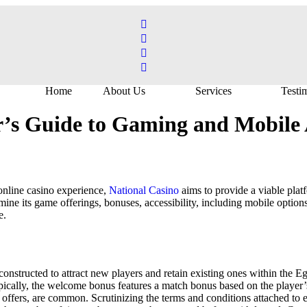
Home
About Us
Services
Testi
r’s Guide to Gaming and Mobile 
online casino experience,
National Casino
aims to provide a viable plat
mine its game offerings, bonuses, accessibility, including mobile option
e.
constructed to attract new players and retain existing ones within the
cally, the welcome bonus features a match bonus based on the player’s fi
offers, are common. Scrutinizing the terms and conditions attached to 