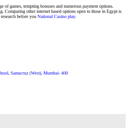
 range of games, tempting bonuses and numerous payment options.
ng. Comparing other internet based options open to those in Egypt is
y research before you
National Casino play
.
chool, Santacruz (West), Mumbai- 400