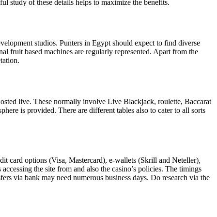
 study of these details helps to maximize the benefits.
development studios. Punters in Egypt should expect to find diverse
onal fruit based machines are regularly represented. Apart from the
tation.
hosted live. These normally involve Live Blackjack, roulette, Baccarat
re is provided. There are different tables also to cater to all sorts
 card options (Visa, Mastercard), e-wallets (Skrill and Neteller),
accessing the site from and also the casino’s policies. The timings
sfers via bank may need numerous business days. Do research via the