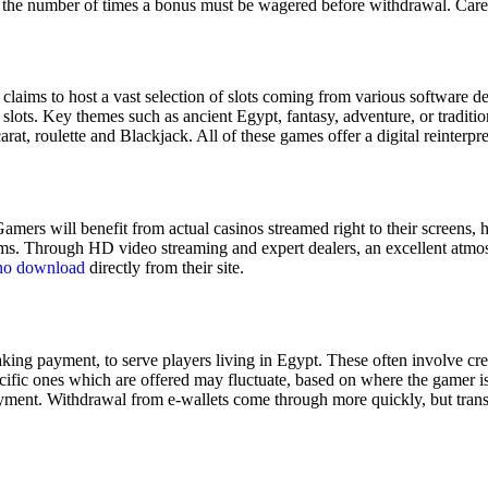
he number of times a bonus must be wagered before withdrawal. Careful
 claims to host a vast selection of slots coming from various software 
ot slots. Key themes such as ancient Egypt, fantasy, adventure, or traditi
rat, roulette and Blackjack. All of these games offer a digital reinterpre
mers will benefit from actual casinos streamed right to their screens, 
ms. Through HD video streaming and expert dealers, an excellent atmosphe
ino download
directly from their site.
ng payment, to serve players living in Egypt. These often involve credit
ific ones which are offered may fluctuate, based on where the gamer is 
yment. Withdrawal from e-wallets come through more quickly, but tran