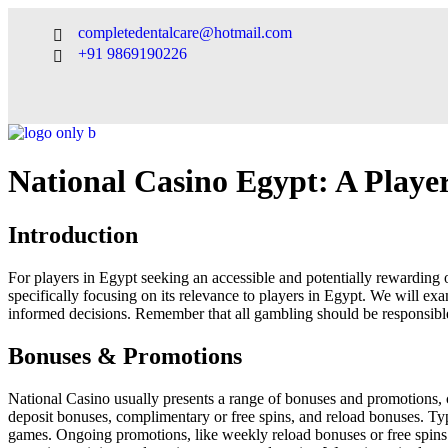
completedentalcare@hotmail.com
+91 9869190226
National Casino Egypt: A Playe
Introduction
For players in Egypt seeking an accessible and potentially rewarding 
specifically focusing on its relevance to players in Egypt. We will exa
informed decisions. Remember that all gambling should be responsibl
Bonuses & Promotions
National Casino usually presents a range of bonuses and promotions, 
deposit bonuses, complimentary or free spins, and reload bonuses. Typi
games. Ongoing promotions, like weekly reload bonuses or free spins 