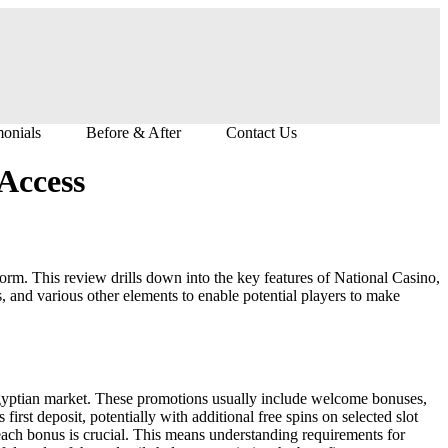
monials
Before & After
Contact Us
Access
form. This review drills down into the key features of National Casino,
s, and various other elements to enable potential players to make
 Egyptian market. These promotions usually include welcome bonuses,
rst deposit, potentially with additional free spins on selected slot
each bonus is crucial. This means understanding requirements for