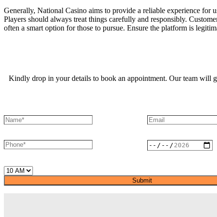
Generally, National Casino aims to provide a reliable experience for
Players should always treat things carefully and responsibly. Customer
often a smart option for those to pursue. Ensure the platform is legit
Kindly drop in your details to book an appointment. Our team will g