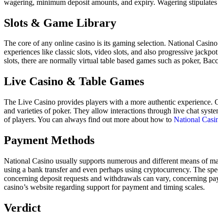
wagering, minimum deposit amounts, and expiry. Wagering stipulates t
Slots & Game Library
The core of any online casino is its gaming selection. National Casino
experiences like classic slots, video slots, and also progressive jackp
slots, there are normally virtual table based games such as poker, Bacca
Live Casino & Table Games
The Live Casino provides players with a more authentic experience. Ga
and varieties of poker. They allow interactions through live chat syste
of players. You can always find out more about how to
National Cas
Payment Methods
National Casino usually supports numerous and different means of maki
using a bank transfer and even perhaps using cryptocurrency. The spec
concerning deposit requests and withdrawals can vary, concerning pa
casino’s website regarding support for payment and timing scales.
Verdict