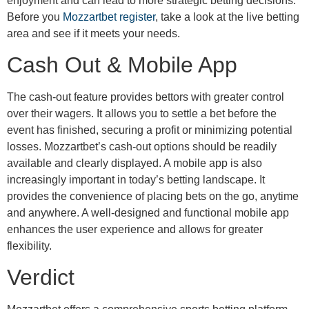
enjoyment and can lead to more strategic betting decisions.
Before you
Mozzartbet register
, take a look at the live betting
area and see if it meets your needs.
Cash Out & Mobile App
The cash-out feature provides bettors with greater control
over their wagers. It allows you to settle a bet before the
event has finished, securing a profit or minimizing potential
losses. Mozzartbet’s cash-out options should be readily
available and clearly displayed. A mobile app is also
increasingly important in today’s betting landscape. It
provides the convenience of placing bets on the go, anytime
and anywhere. A well-designed and functional mobile app
enhances the user experience and allows for greater
flexibility.
Verdict