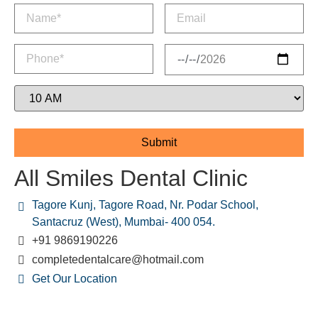
All Smiles Dental Clinic
Tagore Kunj, Tagore Road, Nr. Podar School,
Santacruz (West), Mumbai- 400 054.
+91 9869190226
completedentalcare@hotmail.com
Get Our Location