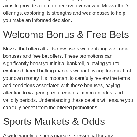
aims to provide a comprehensive overview of Mozzartbet’s
offerings, exploring its strengths and weaknesses to help
you make an informed decision.
Welcome Bonus & Free Bets
Mozzartbet often attracts new users with enticing welcome
bonuses and free bet offers. These promotions can
significantly boost your initial bankroll, allowing you to
explore different betting markets without risking too much of
your own money. It’s important to carefully review the terms
and conditions associated with these bonuses, paying
attention to wagering requirements, minimum odds, and
validity periods. Understanding these details will ensure you
can fully benefit from the offered promotions.
Sports Markets & Odds
A wide variety of sports markets is essential for any