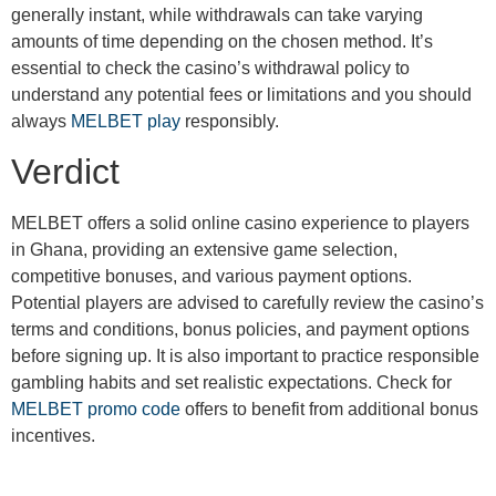
generally instant, while withdrawals can take varying
amounts of time depending on the chosen method. It’s
essential to check the casino’s withdrawal policy to
understand any potential fees or limitations and you should
always
MELBET play
responsibly.
Verdict
MELBET offers a solid online casino experience to players
in Ghana, providing an extensive game selection,
competitive bonuses, and various payment options.
Potential players are advised to carefully review the casino’s
terms and conditions, bonus policies, and payment options
before signing up. It is also important to practice responsible
gambling habits and set realistic expectations. Check for
MELBET promo code
offers to benefit from additional bonus
incentives.