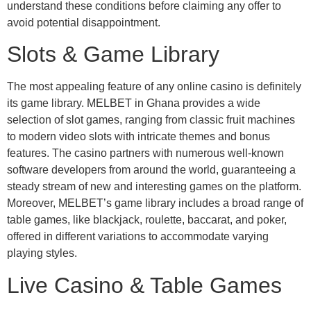
understand these conditions before claiming any offer to
avoid potential disappointment.
Slots & Game Library
The most appealing feature of any online casino is definitely
its game library. MELBET in Ghana provides a wide
selection of slot games, ranging from classic fruit machines
to modern video slots with intricate themes and bonus
features. The casino partners with numerous well-known
software developers from around the world, guaranteeing a
steady stream of new and interesting games on the platform.
Moreover, MELBET’s game library includes a broad range of
table games, like blackjack, roulette, baccarat, and poker,
offered in different variations to accommodate varying
playing styles.
Live Casino & Table Games