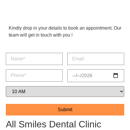
Kindly drop in your details to book an appointment. Our
team will get in touch with you !
All Smiles Dental Clinic