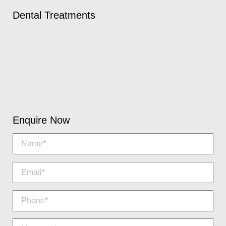
Dental Treatments
Enquire Now