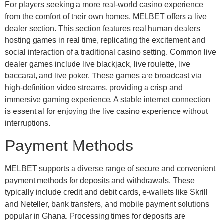
For players seeking a more real-world casino experience
from the comfort of their own homes, MELBET offers a live
dealer section. This section features real human dealers
hosting games in real time, replicating the excitement and
social interaction of a traditional casino setting. Common live
dealer games include live blackjack, live roulette, live
baccarat, and live poker. These games are broadcast via
high-definition video streams, providing a crisp and
immersive gaming experience. A stable internet connection
is essential for enjoying the live casino experience without
interruptions.
Payment Methods
MELBET supports a diverse range of secure and convenient
payment methods for deposits and withdrawals. These
typically include credit and debit cards, e-wallets like Skrill
and Neteller, bank transfers, and mobile payment solutions
popular in Ghana. Processing times for deposits are