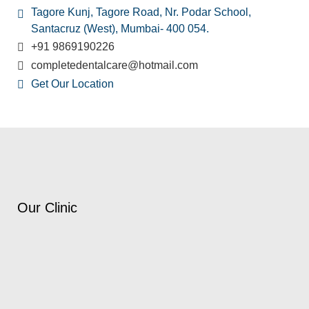
Tagore Kunj, Tagore Road, Nr. Podar School,
Santacruz (West), Mumbai- 400 054.
+91 9869190226
completedentalcare@hotmail.com
Get Our Location
Our Clinic