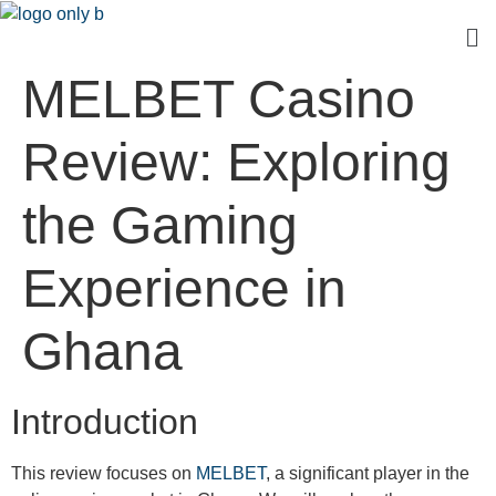
MELBET Casino
Review: Exploring
the Gaming
Experience in
Ghana
Introduction
This review focuses on
MELBET
, a significant player in the