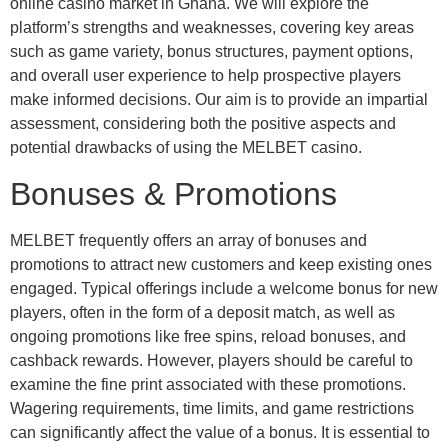
online casino market in Ghana. We will explore the
platform’s strengths and weaknesses, covering key areas
such as game variety, bonus structures, payment options,
and overall user experience to help prospective players
make informed decisions. Our aim is to provide an impartial
assessment, considering both the positive aspects and
potential drawbacks of using the MELBET casino.
Bonuses & Promotions
MELBET frequently offers an array of bonuses and
promotions to attract new customers and keep existing ones
engaged. Typical offerings include a welcome bonus for new
players, often in the form of a deposit match, as well as
ongoing promotions like free spins, reload bonuses, and
cashback rewards. However, players should be careful to
examine the fine print associated with these promotions.
Wagering requirements, time limits, and game restrictions
can significantly affect the value of a bonus. It is essential to