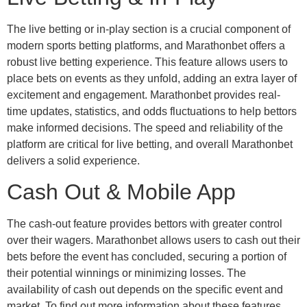
The live betting or in-play section is a crucial component of
modern sports betting platforms, and Marathonbet offers a
robust live betting experience. This feature allows users to
place bets on events as they unfold, adding an extra layer of
excitement and engagement. Marathonbet provides real-
time updates, statistics, and odds fluctuations to help bettors
make informed decisions. The speed and reliability of the
platform are critical for live betting, and overall Marathonbet
delivers a solid experience.
Cash Out & Mobile App
The cash-out feature provides bettors with greater control
over their wagers. Marathonbet allows users to cash out their
bets before the event has concluded, securing a portion of
their potential winnings or minimizing losses. The
availability of cash out depends on the specific event and
market. To find out more information about these features,