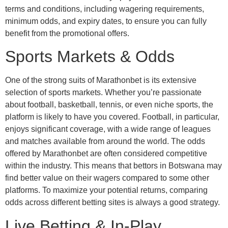
terms and conditions, including wagering requirements,
minimum odds, and expiry dates, to ensure you can fully
benefit from the promotional offers.
Sports Markets & Odds
One of the strong suits of Marathonbet is its extensive
selection of sports markets. Whether you’re passionate
about football, basketball, tennis, or even niche sports, the
platform is likely to have you covered. Football, in particular,
enjoys significant coverage, with a wide range of leagues
and matches available from around the world. The odds
offered by Marathonbet are often considered competitive
within the industry. This means that bettors in Botswana may
find better value on their wagers compared to some other
platforms. To maximize your potential returns, comparing
odds across different betting sites is always a good strategy.
Live Betting & In-Play