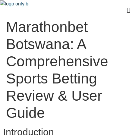
Marathonbet
Botswana: A
Comprehensive
Sports Betting
Review & User
Guide
Introduction