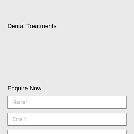
Dental Treatments
Enquire Now