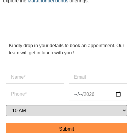
explore the
Marathonbet bonus
offerings.
Kindly drop in your details to book an appointment. Our
team will get in touch with you !