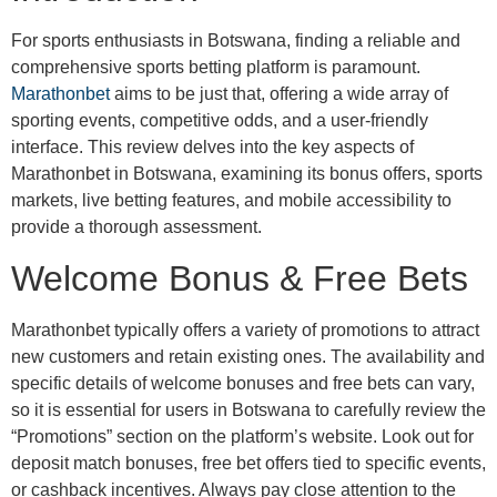
For sports enthusiasts in Botswana, finding a reliable and
comprehensive sports betting platform is paramount.
Marathonbet
aims to be just that, offering a wide array of
sporting events, competitive odds, and a user-friendly
interface. This review delves into the key aspects of
Marathonbet in Botswana, examining its bonus offers, sports
markets, live betting features, and mobile accessibility to
provide a thorough assessment.
Welcome Bonus & Free Bets
Marathonbet typically offers a variety of promotions to attract
new customers and retain existing ones. The availability and
specific details of welcome bonuses and free bets can vary,
so it is essential for users in Botswana to carefully review the
“Promotions” section on the platform’s website. Look out for
deposit match bonuses, free bet offers tied to specific events,
or cashback incentives. Always pay close attention to the