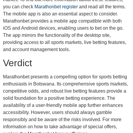
you can check
Marathonbet register
and read all the terms.
The mobile app is also an essential aspect to consider.
Marathonbet provides a mobile app compatible with both
iOS and Android devices, enabling users to bet on the go.
The app mirrors the functionality of the desktop site,
providing access to all sports markets, live betting features,
and account management tools.
Verdict
Marathonbet presents a compelling option for sports betting
enthusiasts in Botswana. Its comprehensive sports markets,
competitive odds, and robust live betting features provide a
solid foundation for a positive betting experience. The
availability of a user-friendly mobile app further enhances
accessibility. However, users should always gamble
responsibly and be aware of the risks involved. For more
information on how to take advantage of special offers,