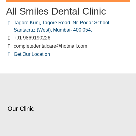
All Smiles Dental Clinic
Tagore Kunj, Tagore Road, Nr. Podar School,
Santacruz (West), Mumbai- 400 054.
+91 9869190226
completedentalcare@hotmail.com
Get Our Location
Our Clinic