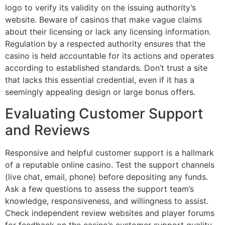
logo to verify its validity on the issuing authority’s
website. Beware of casinos that make vague claims
about their licensing or lack any licensing information.
Regulation by a respected authority ensures that the
casino is held accountable for its actions and operates
according to established standards. Don’t trust a site
that lacks this essential credential, even if it has a
seemingly appealing design or large bonus offers.
Evaluating Customer Support
and Reviews
Responsive and helpful customer support is a hallmark
of a reputable online casino. Test the support channels
(live chat, email, phone) before depositing any funds.
Ask a few questions to assess the support team’s
knowledge, responsiveness, and willingness to assist.
Check independent review websites and player forums
for feedback on the casino’s customer support quality.