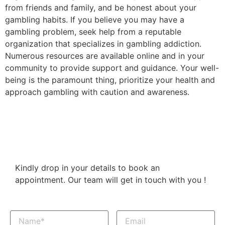
from friends and family, and be honest about your
gambling habits. If you believe you may have a
gambling problem, seek help from a reputable
organization that specializes in gambling addiction.
Numerous resources are available online and in your
community to provide support and guidance. Your well-
being is the paramount thing, prioritize your health and
approach gambling with caution and awareness.
Kindly drop in your details to book an
appointment. Our team will get in touch with you !