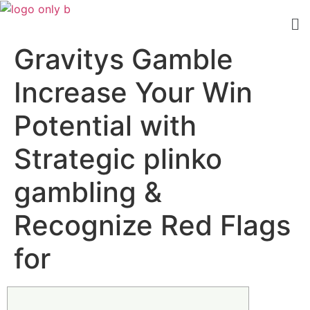
Gravitys Gamble
Increase Your Win
Potential with
Strategic plinko
gambling &
Recognize Red Flags
for