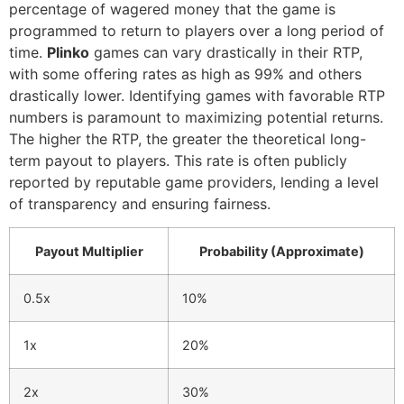
percentage of wagered money that the game is
programmed to return to players over a long period of
time.
Plinko
games can vary drastically in their RTP,
with some offering rates as high as 99% and others
drastically lower. Identifying games with favorable RTP
numbers is paramount to maximizing potential returns.
The higher the RTP, the greater the theoretical long-
term payout to players. This rate is often publicly
reported by reputable game providers, lending a level
of transparency and ensuring fairness.
Payout Multiplier
Probability (Approximate)
0.5x
10%
1x
20%
2x
30%