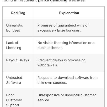
found in fraudulent
plinko gambling
websites.
Red Flag
Explanation
Unrealistic
Promises of guaranteed wins or
Bonuses
excessively large bonuses.
Lack of
No visible licensing information or a
Licensing
dubious license.
Payout Delays
Frequent delays in processing
withdrawals.
Untrusted
Requests to download software from
Software
unknown sources.
Poor
Unresponsive or unhelpful customer
Customer
service.
Support