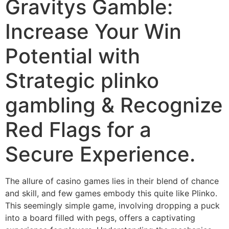
Gravitys Gamble:
Increase Your Win
Potential with
Strategic plinko
gambling & Recognize
Red Flags for a
Secure Experience.
The allure of casino games lies in their blend of chance
and skill, and few games embody this quite like Plinko.
This seemingly simple game, involving dropping a puck
into a board filled with pegs, offers a captivating