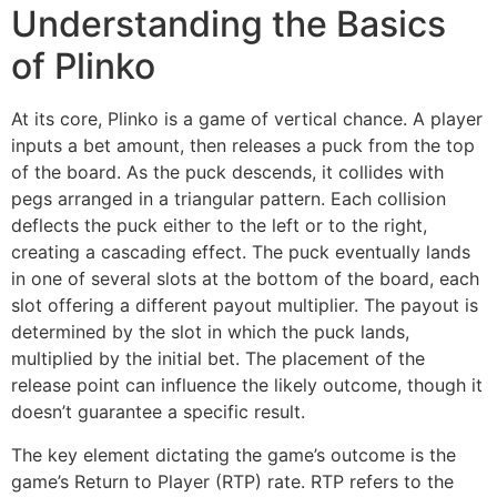
Understanding the Basics
of Plinko
At its core, Plinko is a game of vertical chance. A player
inputs a bet amount, then releases a puck from the top
of the board. As the puck descends, it collides with
pegs arranged in a triangular pattern. Each collision
deflects the puck either to the left or to the right,
creating a cascading effect. The puck eventually lands
in one of several slots at the bottom of the board, each
slot offering a different payout multiplier. The payout is
determined by the slot in which the puck lands,
multiplied by the initial bet. The placement of the
release point can influence the likely outcome, though it
doesn’t guarantee a specific result.
The key element dictating the game’s outcome is the
game’s Return to Player (RTP) rate. RTP refers to the