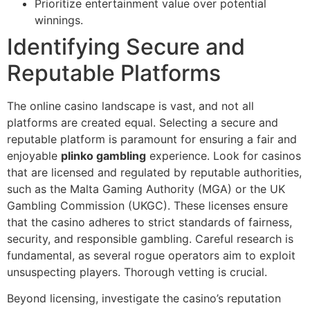
Prioritize entertainment value over potential
winnings.
Identifying Secure and
Reputable Platforms
The online casino landscape is vast, and not all
platforms are created equal. Selecting a secure and
reputable platform is paramount for ensuring a fair and
enjoyable
plinko gambling
experience. Look for casinos
that are licensed and regulated by reputable authorities,
such as the Malta Gaming Authority (MGA) or the UK
Gambling Commission (UKGC). These licenses ensure
that the casino adheres to strict standards of fairness,
security, and responsible gambling. Careful research is
fundamental, as several rogue operators aim to exploit
unsuspecting players. Thorough vetting is crucial.
Beyond licensing, investigate the casino’s reputation