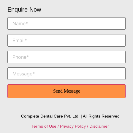
Enquire Now
Complete Dental Care Pvt. Ltd. | All Rights Reserved
Terms of Use / Privacy Policy / Disclaimer