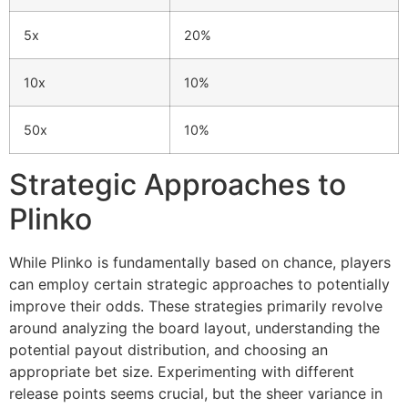
5x
20%
10x
10%
50x
10%
Strategic Approaches to
Plinko
While Plinko is fundamentally based on chance, players
can employ certain strategic approaches to potentially
improve their odds. These strategies primarily revolve
around analyzing the board layout, understanding the
potential payout distribution, and choosing an
appropriate bet size. Experimenting with different
release points seems crucial, but the sheer variance in