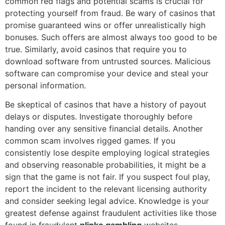
common red flags and potential scams is crucial for
protecting yourself from fraud. Be wary of casinos that
promise guaranteed wins or offer unrealistically high
bonuses. Such offers are almost always too good to be
true. Similarly, avoid casinos that require you to
download software from untrusted sources. Malicious
software can compromise your device and steal your
personal information.
Be skeptical of casinos that have a history of payout
delays or disputes. Investigate thoroughly before
handing over any sensitive financial details. Another
common scam involves rigged games. If you
consistently lose despite employing logical strategies
and observing reasonable probabilities, it might be a
sign that the game is not fair. If you suspect foul play,
report the incident to the relevant licensing authority
and consider seeking legal advice. Knowledge is your
greatest defense against fraudulent activities like those