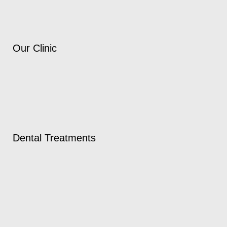
Our Clinic
Dental Treatments