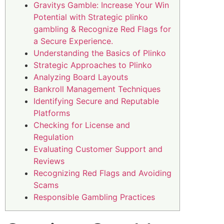
Gravitys Gamble: Increase Your Win
Potential with Strategic plinko
gambling & Recognize Red Flags for
a Secure Experience.
Understanding the Basics of Plinko
Strategic Approaches to Plinko
Analyzing Board Layouts
Bankroll Management Techniques
Identifying Secure and Reputable
Platforms
Checking for License and
Regulation
Evaluating Customer Support and
Reviews
Recognizing Red Flags and Avoiding
Scams
Responsible Gambling Practices