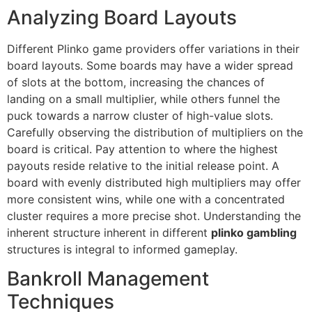
Analyzing Board Layouts
Different Plinko game providers offer variations in their
board layouts. Some boards may have a wider spread
of slots at the bottom, increasing the chances of
landing on a small multiplier, while others funnel the
puck towards a narrow cluster of high-value slots.
Carefully observing the distribution of multipliers on the
board is critical. Pay attention to where the highest
payouts reside relative to the initial release point. A
board with evenly distributed high multipliers may offer
more consistent wins, while one with a concentrated
cluster requires a more precise shot. Understanding the
inherent structure inherent in different
plinko gambling
structures is integral to informed gameplay.
Bankroll Management
Techniques