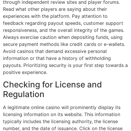
through independent review sites and player forums.
Read what other players are saying about their
experiences with the platform. Pay attention to
feedback regarding payout speeds, customer support
responsiveness, and the overall integrity of the games.
Always exercise caution when depositing funds, using
secure payment methods like credit cards or e-wallets.
Avoid casinos that demand excessive personal
information or that have a history of withholding
payouts. Prioritizing security is your first step towards a
positive experience.
Checking for License and
Regulation
A legitimate online casino will prominently display its
licensing information on its website. This information
typically includes the licensing authority, the license
number, and the date of issuance. Click on the license