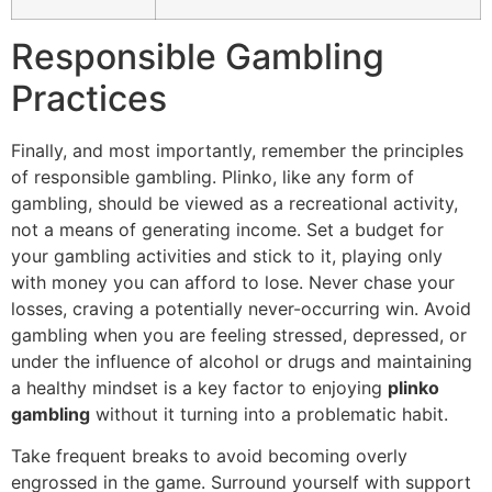
Responsible Gambling
Practices
Finally, and most importantly, remember the principles
of responsible gambling. Plinko, like any form of
gambling, should be viewed as a recreational activity,
not a means of generating income. Set a budget for
your gambling activities and stick to it, playing only
with money you can afford to lose. Never chase your
losses, craving a potentially never-occurring win. Avoid
gambling when you are feeling stressed, depressed, or
under the influence of alcohol or drugs and maintaining
a healthy mindset is a key factor to enjoying
plinko
gambling
without it turning into a problematic habit.
Take frequent breaks to avoid becoming overly
engrossed in the game. Surround yourself with support