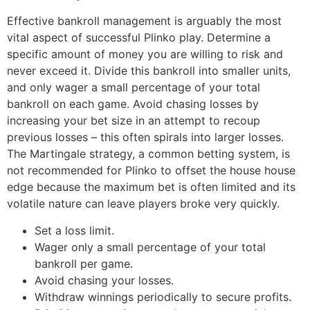
Effective bankroll management is arguably the most
vital aspect of successful Plinko play. Determine a
specific amount of money you are willing to risk and
never exceed it. Divide this bankroll into smaller units,
and only wager a small percentage of your total
bankroll on each game. Avoid chasing losses by
increasing your bet size in an attempt to recoup
previous losses – this often spirals into larger losses.
The Martingale strategy, a common betting system, is
not recommended for Plinko to offset the house house
edge because the maximum bet is often limited and its
volatile nature can leave players broke very quickly.
Set a loss limit.
Wager only a small percentage of your total
bankroll per game.
Avoid chasing your losses.
Withdraw winnings periodically to secure profits.