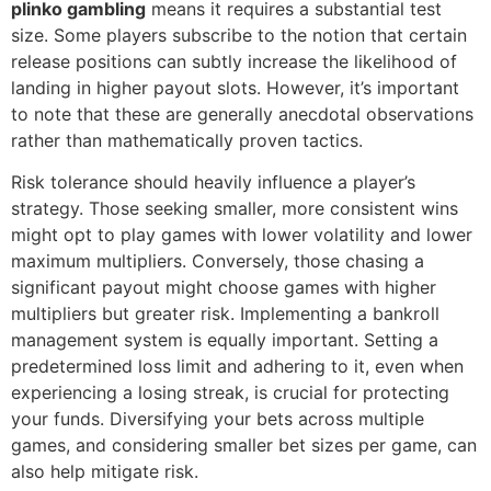
plinko gambling
means it requires a substantial test
size. Some players subscribe to the notion that certain
release positions can subtly increase the likelihood of
landing in higher payout slots. However, it’s important
to note that these are generally anecdotal observations
rather than mathematically proven tactics.
Risk tolerance should heavily influence a player’s
strategy. Those seeking smaller, more consistent wins
might opt to play games with lower volatility and lower
maximum multipliers. Conversely, those chasing a
significant payout might choose games with higher
multipliers but greater risk. Implementing a bankroll
management system is equally important. Setting a
predetermined loss limit and adhering to it, even when
experiencing a losing streak, is crucial for protecting
your funds. Diversifying your bets across multiple
games, and considering smaller bet sizes per game, can
also help mitigate risk.