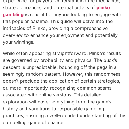
experience for players. Understanding the mechanics,
strategic nuances, and potential pitfalls of
plinko
gambling
is crucial for anyone looking to engage with
this popular pastime. This guide will delve into the
intricacies of Plinko, providing a comprehensive
overview to enhance your enjoyment and potentially
your winnings.
While often appearing straightforward, Plinko’s results
are governed by probability and physics. The puck’s
descent is unpredictable, bouncing off the pegs in a
seemingly random pattern. However, this randomness
doesn’t preclude the application of certain strategies,
or, more importantly, recognizing common scams
associated with online versions. This detailed
exploration will cover everything from the game’s
history and variations to responsible gambling
practices, ensuring a well-rounded understanding of this
compelling game of chance.