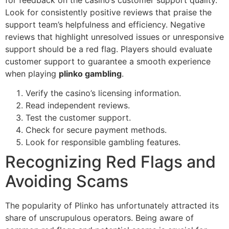
Look for consistently positive reviews that praise the
support team’s helpfulness and efficiency. Negative
reviews that highlight unresolved issues or unresponsive
support should be a red flag. Players should evaluate
customer support to guarantee a smooth experience
when playing
plinko gambling
.
Verify the casino’s licensing information.
Read independent reviews.
Test the customer support.
Check for secure payment methods.
Look for responsible gambling features.
Recognizing Red Flags and
Avoiding Scams
The popularity of Plinko has unfortunately attracted its
share of unscrupulous operators. Being aware of