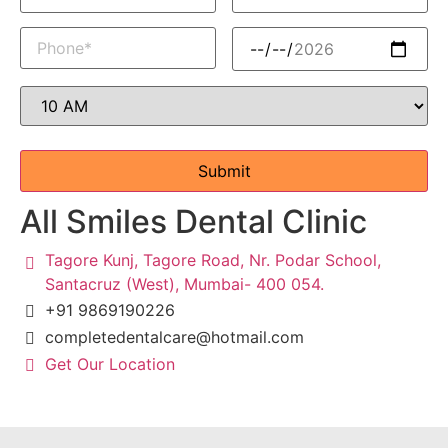
All Smiles Dental Clinic
Tagore Kunj, Tagore Road, Nr. Podar School,
Santacruz (West), Mumbai- 400 054.
+91 9869190226
completedentalcare@hotmail.com
Get Our Location