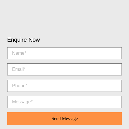
Enquire Now