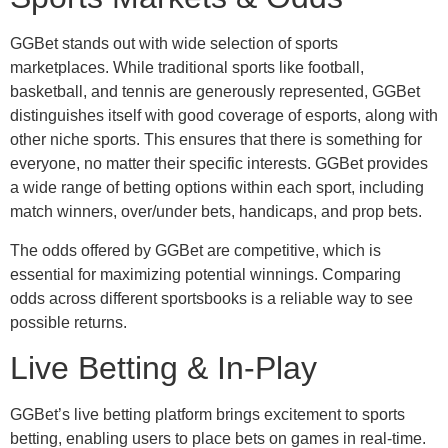
GGBet stands out with wide selection of sports
marketplaces. While traditional sports like football,
basketball, and tennis are generously represented, GGBet
distinguishes itself with good coverage of esports, along with
other niche sports. This ensures that there is something for
everyone, no matter their specific interests. GGBet provides
a wide range of betting options within each sport, including
match winners, over/under bets, handicaps, and prop bets.
The odds offered by GGBet are competitive, which is
essential for maximizing potential winnings. Comparing
odds across different sportsbooks is a reliable way to see
possible returns.
Live Betting & In-Play
GGBet’s live betting platform brings excitement to sports
betting, enabling users to place bets on games in real-time.