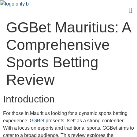
GGBet Mauritius: A
Comprehensive
Sports Betting
Review
Introduction
For those in Mauritius looking for a dynamic sports betting
experience,
GGBet
presents itself as a strong contender.
With a focus on esports and traditional sports, GGBet aims to
cater to a broad audience. This review explores the