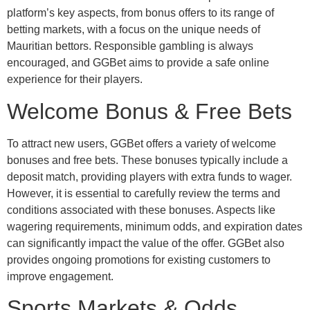
platform’s key aspects, from bonus offers to its range of
betting markets, with a focus on the unique needs of
Mauritian bettors. Responsible gambling is always
encouraged, and GGBet aims to provide a safe online
experience for their players.
Welcome Bonus & Free Bets
To attract new users, GGBet offers a variety of welcome
bonuses and free bets. These bonuses typically include a
deposit match, providing players with extra funds to wager.
However, it is essential to carefully review the terms and
conditions associated with these bonuses. Aspects like
wagering requirements, minimum odds, and expiration dates
can significantly impact the value of the offer. GGBet also
provides ongoing promotions for existing customers to
improve engagement.
Sports Markets & Odds