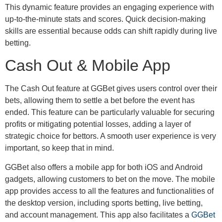
This dynamic feature provides an engaging experience with
up-to-the-minute stats and scores. Quick decision-making
skills are essential because odds can shift rapidly during live
betting.
Cash Out & Mobile App
The Cash Out feature at GGBet gives users control over their
bets, allowing them to settle a bet before the event has
ended. This feature can be particularly valuable for securing
profits or mitigating potential losses, adding a layer of
strategic choice for bettors. A smooth user experience is very
important, so keep that in mind.
GGBet also offers a mobile app for both iOS and Android
gadgets, allowing customers to bet on the move. The mobile
app provides access to all the features and functionalities of
the desktop version, including sports betting, live betting,
and account management. This app also facilitates a
GGBet