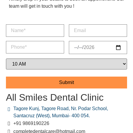
team will get in touch with you !
All Smiles Dental Clinic
Tagore Kunj, Tagore Road, Nr. Podar School,
Santacruz (West), Mumbai- 400 054.
+91 9869190226
completedentalcare@hotmail.com