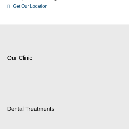
Get Our Location
Our Clinic
Dental Treatments