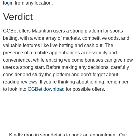
login
from any location.
Verdict
GGBet offers Mauritian users a strong platform for sports
betting, with a wide array of markets, competitive odds, and
valuable features like live betting and cash out. The
presence of a mobile app enhances accessibility and
convenience, while enticing welcome bonuses can give new
users a strong start. Before making any decisions, carefully
consider and study the platform and don’t forget about
reading reviews. If you’re thinking about joining, remember
to look into
GGBet download
for possible offers.
Kindly drop in your details to book an appointment. Our