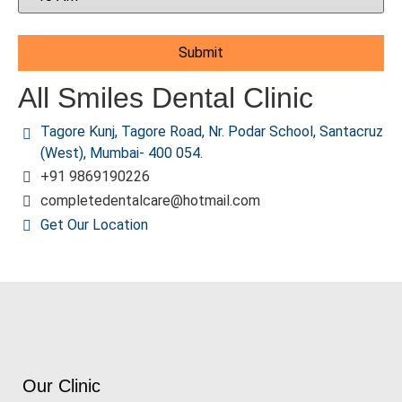
All Smiles Dental Clinic
Tagore Kunj, Tagore Road, Nr. Podar School, Santacruz
(West), Mumbai- 400 054.
+91 9869190226
completedentalcare@hotmail.com
Get Our Location
Our Clinic