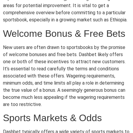
areas for potential improvement. It is vital to get a
comprehensive overview before committing to a particular
sportsbook, especially in a growing market such as Ethiopia.
Welcome Bonus & Free Bets
New users are often drawn to sportsbooks by the promise
of welcome bonuses and free bets. Dashbet likely offers
one or both of these incentives to attract new customers.
It’s essential to read carefully the terms and conditions
associated with these offers. Wagering requirements,
minimum odds, and time limits all play a role in determining
the true value of a bonus. A seemingly generous bonus can
become much less appealing if the wagering requirements
are too restrictive.
Sports Markets & Odds
Dashbet typically offers a wide variety of sports markets to