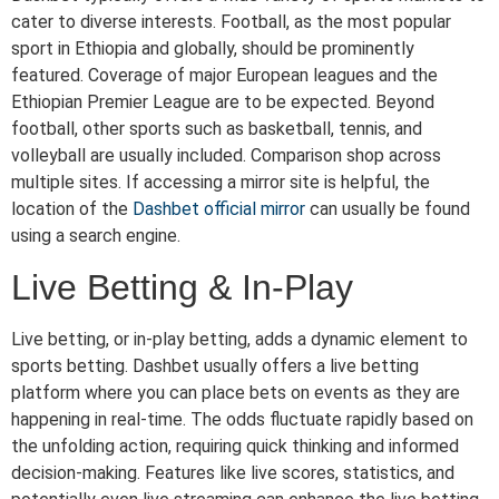
cater to diverse interests. Football, as the most popular
sport in Ethiopia and globally, should be prominently
featured. Coverage of major European leagues and the
Ethiopian Premier League are to be expected. Beyond
football, other sports such as basketball, tennis, and
volleyball are usually included. Comparison shop across
multiple sites. If accessing a mirror site is helpful, the
location of the
Dashbet official mirror
can usually be found
using a search engine.
Live Betting & In-Play
Live betting, or in-play betting, adds a dynamic element to
sports betting. Dashbet usually offers a live betting
platform where you can place bets on events as they are
happening in real-time. The odds fluctuate rapidly based on
the unfolding action, requiring quick thinking and informed
decision-making. Features like live scores, statistics, and