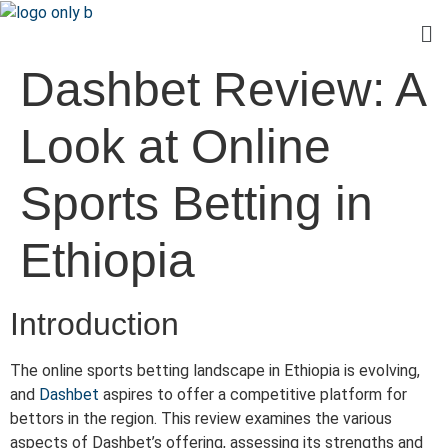
Dashbet Review: A
Look at Online
Sports Betting in
Ethiopia
Introduction
The online sports betting landscape in Ethiopia is evolving,
and
Dashbet
aspires to offer a competitive platform for
bettors in the region. This review examines the various
aspects of Dashbet’s offering, assessing its strengths and