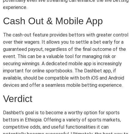
potentially even live streaming can enhance the live betting
experience.
Cash Out & Mobile App
The cash-out feature provides bettors with greater control
over their wagers. It allows you to settle a bet early for a
guaranteed payout, regardless of the final outcome of the
event. This can be a valuable tool for managing risk or
securing winnings. A dedicated mobile app is increasingly
important for online sportsbooks. The Dashbet app, if
available, should be compatible with both iOS and Android
devices and offer a seamless mobile betting experience.
Verdict
Dashbet’s goal is to become a worthy option for sports
bettors in Ethiopia. Offering a variety of sports markets,
competitive odds, and useful functionalities it can