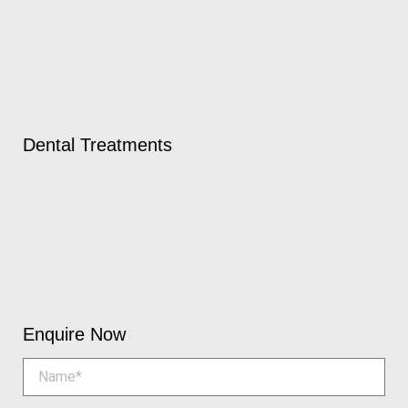
Dental Treatments
Enquire Now