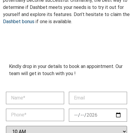
potentially become successful. Ultimately, the best way to
determine if Dashbet meets your needs is to try it out for
yourself and explore its features. Don’t hesitate to claim the
Dashbet bonus
if one is available.
Kindly drop in your details to book an appointment. Our
team will get in touch with you !