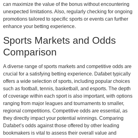
can maximize the value of the bonus without encountering
unexpected limitations. Also, regularly checking for ongoing
promotions tailored to specific sports or events can further
enhance your betting experience.
Sports Markets and Odds
Comparison
A diverse range of sports markets and competitive odds are
crucial for a satisfying betting experience. Dafabet typically
offers a wide selection of sports, including popular choices
such as football, tennis, basketball, and esports. The depth
of coverage within each sport is also important, with options
ranging from major leagues and tournaments to smaller,
regional competitions. Competitive odds are essential, as
they directly impact your potential winnings. Comparing
Dafabet’s odds against those offered by other leading
bookmakers is vital to assess their overall value and