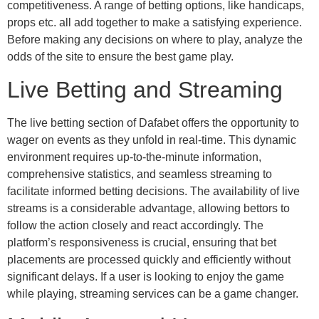
competitiveness. A range of betting options, like handicaps,
props etc. all add together to make a satisfying experience.
Before making any decisions on where to play, analyze the
odds of the site to ensure the best game play.
Live Betting and Streaming
The live betting section of Dafabet offers the opportunity to
wager on events as they unfold in real-time. This dynamic
environment requires up-to-the-minute information,
comprehensive statistics, and seamless streaming to
facilitate informed betting decisions. The availability of live
streams is a considerable advantage, allowing bettors to
follow the action closely and react accordingly. The
platform’s responsiveness is crucial, ensuring that bet
placements are processed quickly and efficiently without
significant delays. If a user is looking to enjoy the game
while playing, streaming services can be a game changer.