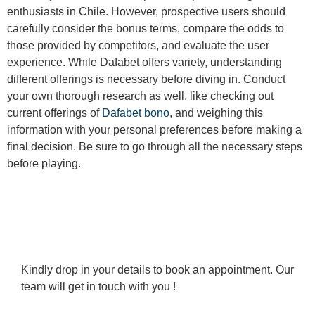
enthusiasts in Chile. However, prospective users should
carefully consider the bonus terms, compare the odds to
those provided by competitors, and evaluate the user
experience. While Dafabet offers variety, understanding
different offerings is necessary before diving in. Conduct
your own thorough research as well, like checking out
current offerings of
Dafabet bono
, and weighing this
information with your personal preferences before making a
final decision. Be sure to go through all the necessary steps
before playing.
Kindly drop in your details to book an appointment. Our
team will get in touch with you !