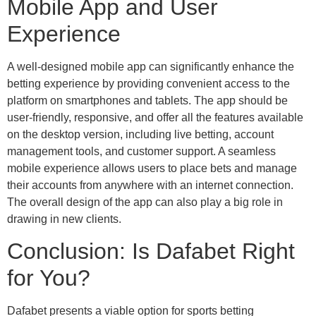
Mobile App and User
Experience
A well-designed mobile app can significantly enhance the
betting experience by providing convenient access to the
platform on smartphones and tablets. The app should be
user-friendly, responsive, and offer all the features available
on the desktop version, including live betting, account
management tools, and customer support. A seamless
mobile experience allows users to place bets and manage
their accounts from anywhere with an internet connection.
The overall design of the app can also play a big role in
drawing in new clients.
Conclusion: Is Dafabet Right
for You?
Dafabet presents a viable option for sports betting