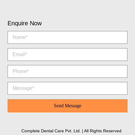
Enquire Now
Complete Dental Care Pvt. Ltd. | All Rights Reserved