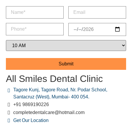
All Smiles Dental Clinic
Tagore Kunj, Tagore Road, Nr. Podar School,
Santacruz (West), Mumbai- 400 054.
+91 9869190226
completedentalcare@hotmail.com
Get Our Location