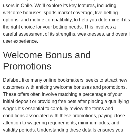
users in Chile. We’ll explore its key features, including
welcome bonuses, sports market coverage, live betting
options, and mobile compatibility, to help you determine if it’s
the right choice for your betting needs. This involves a
careful assessment of its strengths, weaknesses, and overall
user experience.
Welcome Bonus and
Promotions
Dafabet, like many online bookmakers, seeks to attract new
customers with enticing welcome bonuses and promotions.
These offers often involve matching a percentage of your
initial deposit or providing free bets after placing a qualifying
wager. It’s essential to carefully review the terms and
conditions associated with these promotions, paying close
attention to wagering requirements, minimum odds, and
validity periods. Understanding these details ensures you