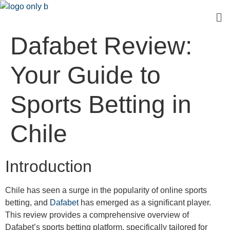
Dafabet Review:
Your Guide to
Sports Betting in
Chile
Introduction
Chile has seen a surge in the popularity of online sports
betting, and
Dafabet
has emerged as a significant player.
This review provides a comprehensive overview of
Dafabet’s sports betting platform, specifically tailored for