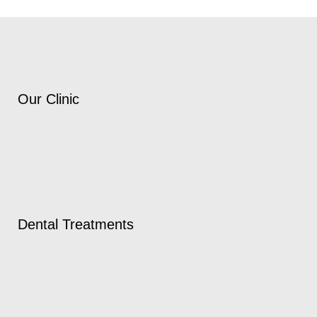
Our Clinic
Dental Treatments