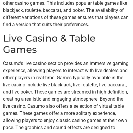
other casino games. This includes popular table games like
blackjack, roulette, baccarat, and poker. The availability of
different variations of these games ensures that players can
find a version that suits their preferences.
Live Casino & Table
Games
Casumo’s live casino section provides an immersive gaming
experience, allowing players to interact with live dealers and
other players in real-time. Games typically available in the
live casino include live blackjack, live roulette, live baccarat,
and live poker. These games are streamed in high definition,
creating a realistic and engaging atmosphere. Beyond the
live casino, Casumo also offers a selection of virtual table
games. These games offer a more solitary experience,
allowing players to enjoy classic casino games at their own
pace. The graphics and sound effects are designed to