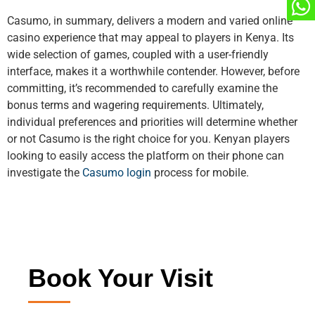
Casumo, in summary, delivers a modern and varied online
casino experience that may appeal to players in Kenya. Its
wide selection of games, coupled with a user-friendly
interface, makes it a worthwhile contender. However, before
committing, it’s recommended to carefully examine the
bonus terms and wagering requirements. Ultimately,
individual preferences and priorities will determine whether
or not Casumo is the right choice for you. Kenyan players
looking to easily access the platform on their phone can
investigate the
Casumo login
process for mobile.
Book Your Visit