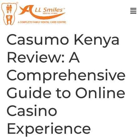
Casumo Kenya
Review: A
Comprehensive
Guide to Online
Casino
Experience