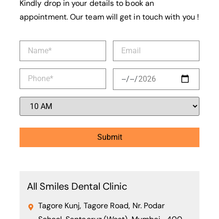
Kindly drop in your details to book an
appointment. Our team will get in touch with you !
All Smiles Dental Clinic
Tagore Kunj, Tagore Road, Nr. Podar