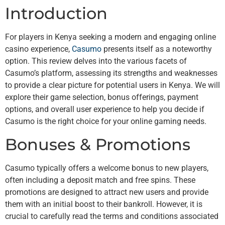
Introduction
For players in Kenya seeking a modern and engaging online
casino experience,
Casumo
presents itself as a noteworthy
option. This review delves into the various facets of
Casumo’s platform, assessing its strengths and weaknesses
to provide a clear picture for potential users in Kenya. We will
explore their game selection, bonus offerings, payment
options, and overall user experience to help you decide if
Casumo is the right choice for your online gaming needs.
Bonuses & Promotions
Casumo typically offers a welcome bonus to new players,
often including a deposit match and free spins. These
promotions are designed to attract new users and provide
them with an initial boost to their bankroll. However, it is
crucial to carefully read the terms and conditions associated