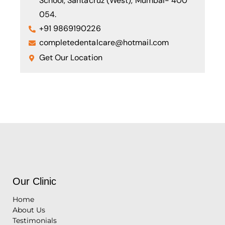
School, Santacruz (West), Mumbai- 400
054.
+91 9869190226
completedentalcare@hotmail.com
Get Our Location
Our Clinic
Home
About Us
Testimonials