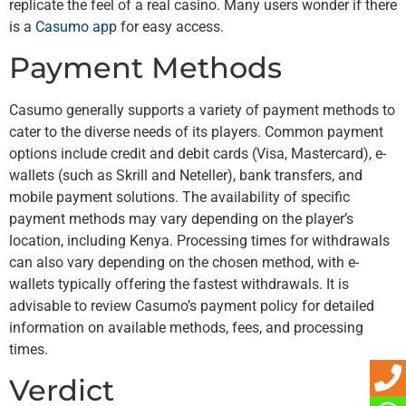
replicate the feel of a real casino. Many users wonder if there
is a
Casumo app
for easy access.
Payment Methods
Casumo generally supports a variety of payment methods to
cater to the diverse needs of its players. Common payment
options include credit and debit cards (Visa, Mastercard), e-
wallets (such as Skrill and Neteller), bank transfers, and
mobile payment solutions. The availability of specific
payment methods may vary depending on the player’s
location, including Kenya. Processing times for withdrawals
can also vary depending on the chosen method, with e-
wallets typically offering the fastest withdrawals. It is
advisable to review Casumo’s payment policy for detailed
information on available methods, fees, and processing
times.
Verdict