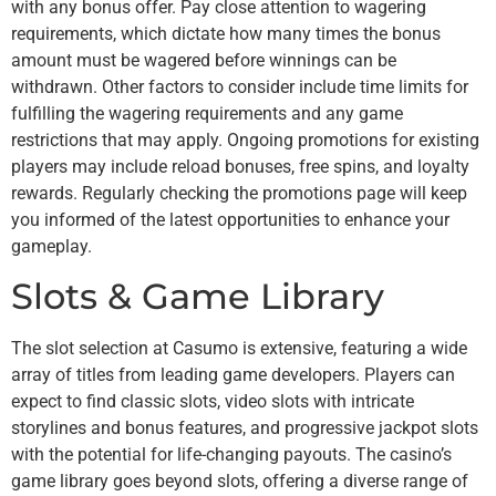
with any bonus offer. Pay close attention to wagering
requirements, which dictate how many times the bonus
amount must be wagered before winnings can be
withdrawn. Other factors to consider include time limits for
fulfilling the wagering requirements and any game
restrictions that may apply. Ongoing promotions for existing
players may include reload bonuses, free spins, and loyalty
rewards. Regularly checking the promotions page will keep
you informed of the latest opportunities to enhance your
gameplay.
Slots & Game Library
The slot selection at Casumo is extensive, featuring a wide
array of titles from leading game developers. Players can
expect to find classic slots, video slots with intricate
storylines and bonus features, and progressive jackpot slots
with the potential for life-changing payouts. The casino’s
game library goes beyond slots, offering a diverse range of