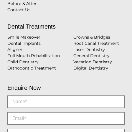
Before & After
Contact Us
Dental Treatments
Smile Makeover
Crowns & Bridges
Dental Implants
Root Canal Treatment
Aligner
Laser Dentistry
Full Mouth Rehabilitation
General Dentistry
Child Dentistry
Vacation Dentistry
Orthodontic Treatment
Digital Dentistry
Enquire Now