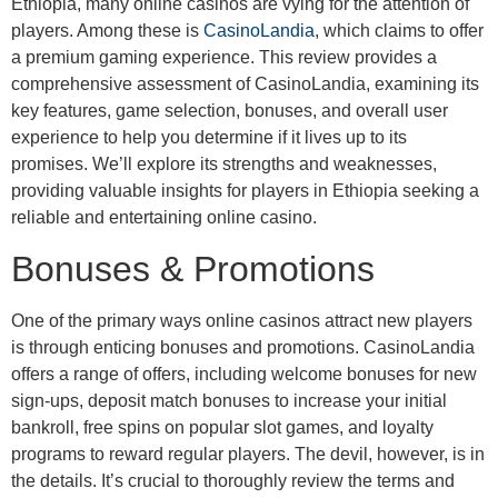
Ethiopia, many online casinos are vying for the attention of
players. Among these is
CasinoLandia
, which claims to offer
a premium gaming experience. This review provides a
comprehensive assessment of CasinoLandia, examining its
key features, game selection, bonuses, and overall user
experience to help you determine if it lives up to its
promises. We’ll explore its strengths and weaknesses,
providing valuable insights for players in Ethiopia seeking a
reliable and entertaining online casino.
Bonuses & Promotions
One of the primary ways online casinos attract new players
is through enticing bonuses and promotions. CasinoLandia
offers a range of offers, including welcome bonuses for new
sign-ups, deposit match bonuses to increase your initial
bankroll, free spins on popular slot games, and loyalty
programs to reward regular players. The devil, however, is in
the details. It’s crucial to thoroughly review the terms and