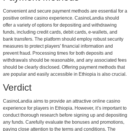
Convenient and secure payment methods are essential for a
positive online casino experience. CasinoLandia should
offer a variety of options for depositing and withdrawing
funds, including credit cards, debit cards, e-wallets, and
bank transfers. The platform should employ robust security
measures to protect players’ financial information and
prevent fraud. Processing times for both deposits and
withdrawals should be reasonable, and any associated fees
should be clearly disclosed. Offering payment methods that
are popular and easily accessible in Ethiopia is also crucial.
Verdict
CasinoLandia aims to provide an attractive online casino
experience for players in Ethiopia. However, it’s important to
conduct thorough research before signing up and depositing
any funds. Carefully evaluate the bonuses and promotions,
paying close attention to the terms and conditions. The