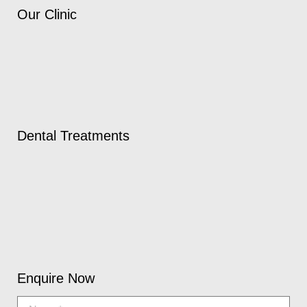
Our Clinic
Dental Treatments
Enquire Now