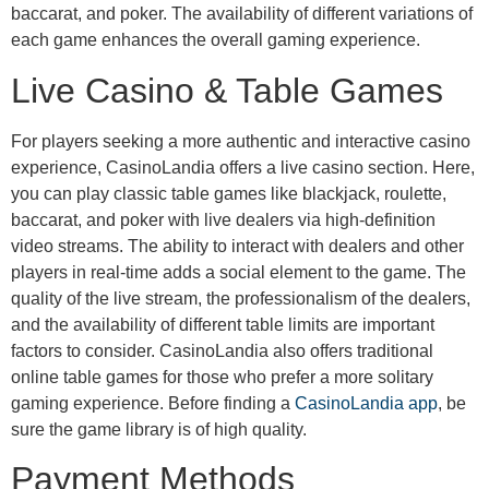
baccarat, and poker. The availability of different variations of
each game enhances the overall gaming experience.
Live Casino & Table Games
For players seeking a more authentic and interactive casino
experience, CasinoLandia offers a live casino section. Here,
you can play classic table games like blackjack, roulette,
baccarat, and poker with live dealers via high-definition
video streams. The ability to interact with dealers and other
players in real-time adds a social element to the game. The
quality of the live stream, the professionalism of the dealers,
and the availability of different table limits are important
factors to consider. CasinoLandia also offers traditional
online table games for those who prefer a more solitary
gaming experience. Before finding a
CasinoLandia app
, be
sure the game library is of high quality.
Payment Methods