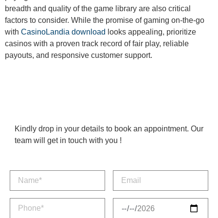
breadth and quality of the game library are also critical
factors to consider. While the promise of gaming on-the-go
with
CasinoLandia download
looks appealing, prioritize
casinos with a proven track record of fair play, reliable
payouts, and responsive customer support.
Kindly drop in your details to book an appointment. Our
team will get in touch with you !