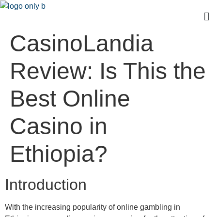
CasinoLandia
Review: Is This the
Best Online
Casino in
Ethiopia?
Introduction
With the increasing popularity of online gambling in