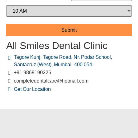
All Smiles Dental Clinic
Tagore Kunj, Tagore Road, Nr. Podar School,
Santacruz (West), Mumbai- 400 054.
+91 9869190226
completedentalcare@hotmail.com
Get Our Location