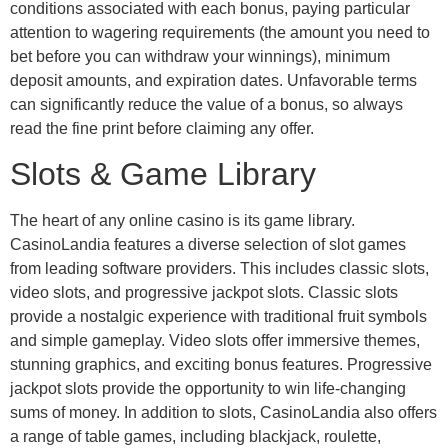
conditions associated with each bonus, paying particular
attention to wagering requirements (the amount you need to
bet before you can withdraw your winnings), minimum
deposit amounts, and expiration dates. Unfavorable terms
can significantly reduce the value of a bonus, so always
read the fine print before claiming any offer.
Slots & Game Library
The heart of any online casino is its game library.
CasinoLandia features a diverse selection of slot games
from leading software providers. This includes classic slots,
video slots, and progressive jackpot slots. Classic slots
provide a nostalgic experience with traditional fruit symbols
and simple gameplay. Video slots offer immersive themes,
stunning graphics, and exciting bonus features. Progressive
jackpot slots provide the opportunity to win life-changing
sums of money. In addition to slots, CasinoLandia also offers
a range of table games, including blackjack, roulette,