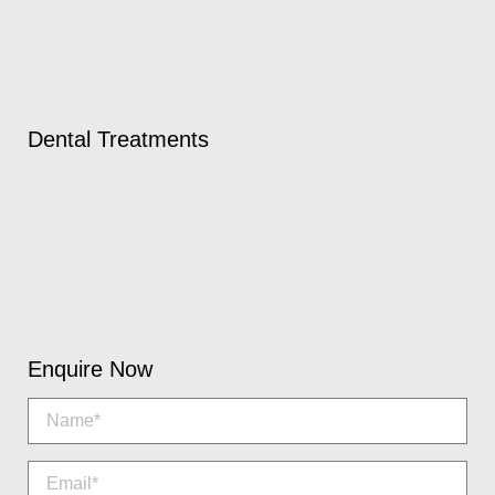
Dental Treatments
Enquire Now