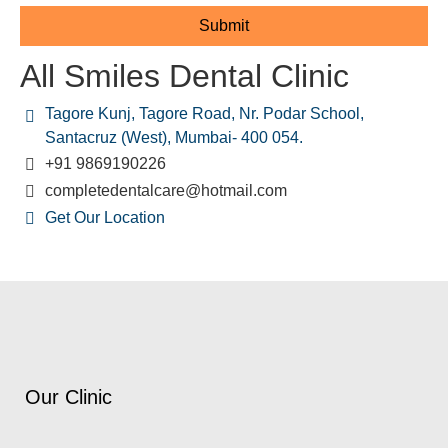
All Smiles Dental Clinic
Tagore Kunj, Tagore Road, Nr. Podar School,
Santacruz (West), Mumbai- 400 054.
+91 9869190226
completedentalcare@hotmail.com
Get Our Location
Our Clinic