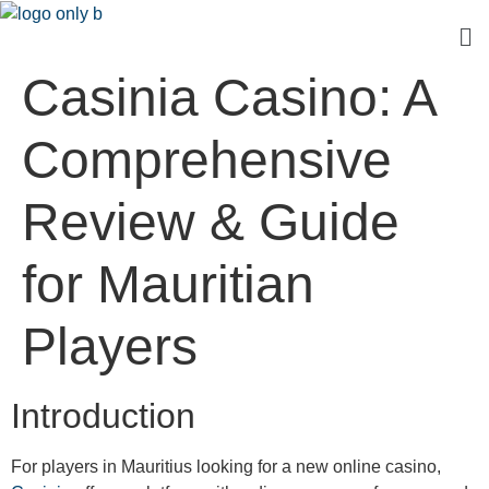
Casinia Casino: A
Comprehensive
Review & Guide
for Mauritian
Players
Introduction
For players in Mauritius looking for a new online casino,