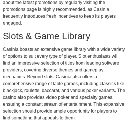
about the latest promotions by regularly visiting the
promotions page is highly recommended, as Casinia
frequently introduces fresh incentives to keep its players
engaged.
Slots & Game Library
Casinia boasts an extensive game library with a wide variety
of options to suit every type of player. Slot enthusiasts will
find an impressive selection of titles from leading software
providers, covering diverse themes and gameplay
mechanics. Beyond slots, Casinia also offers a
comprehensive range of table games, including classics like
blackjack, roulette, baccarat, and various poker variants. The
casino also provides video poker and specialty games,
ensuring a constant stream of entertainment. This expansive
selection should provide ample opportunity for players to
find something that appeals to them.