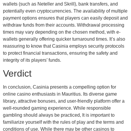
wallets (such as Neteller and Skrill), bank transfers, and
potentially even cryptocurrencies. The availability of multiple
payment options ensures that players can easily deposit and
withdraw funds from their accounts. Withdrawal processing
times may vary depending on the chosen method, with e-
wallets generally offering quicker turnaround times. It’s also
reassuring to know that Casinia employs security protocols
to protect financial transactions, ensuring the safety and
integrity of its players’ funds.
Verdict
In conclusion, Casinia presents a compelling option for
online casino enthusiasts in Mauritius. Its diverse game
library, attractive bonuses, and user-friendly platform offer a
well-rounded gaming experience. While responsible
gambling should always be practiced, It is important to
familiarize yourself with the rules of play and the terms and
conditions of use. While there may be other casinos to