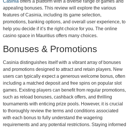
Casinia
offers a platform with a diverse range of games and
appealing bonuses. This review will explore the various
features of Casinia, including its game selection,
promotions, banking options, and overall user experience, to
help you decide if it’s the right choice for you. The online
casino space in Mauritius offers many choices.
Bonuses & Promotions
Casinia distinguishes itself with a vibrant array of bonuses
and promotions designed to attract and retain players. New
users can typically expect a generous welcome bonus, often
including a matched deposit and free spins on popular slot
games. Existing players can benefit from regular promotions,
such as reload bonuses, cashback offers, and thrilling
tournaments with enticing prize pools. However, it is crucial
to thoroughly review the terms and conditions associated
with each bonus to fully understand the wagering
requirements and any potential restrictions. Staying informed