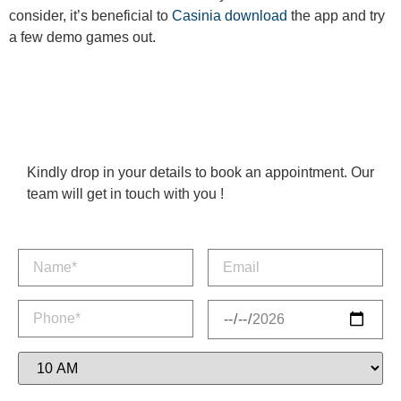
consider, it’s beneficial to
Casinia download
the app and try
a few demo games out.
Kindly drop in your details to book an appointment. Our
team will get in touch with you !