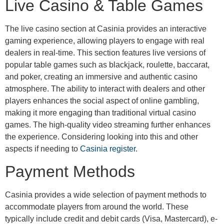
Live Casino & Table Games
The live casino section at Casinia provides an interactive
gaming experience, allowing players to engage with real
dealers in real-time. This section features live versions of
popular table games such as blackjack, roulette, baccarat,
and poker, creating an immersive and authentic casino
atmosphere. The ability to interact with dealers and other
players enhances the social aspect of online gambling,
making it more engaging than traditional virtual casino
games. The high-quality video streaming further enhances
the experience. Considering looking into this and other
aspects if needing to
Casinia register
.
Payment Methods
Casinia provides a wide selection of payment methods to
accommodate players from around the world. These
typically include credit and debit cards (Visa, Mastercard), e-