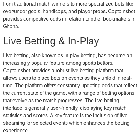
from traditional match winners to more specialized bets like
over/under goals, handicaps, and player props. Captainsbet
provides competitive odds in relation to other bookmakers in
Ghana.
Live Betting & In-Play
Live betting, also known as in-play betting, has become an
increasingly popular feature among sports bettors.
Captainsbet provides a robust live betting platform that
allows users to place bets on events as they unfold in real-
time. The platform offers constantly updating odds that reflect
the current state of the game, with a range of betting options
that evolve as the match progresses. The live betting
interface is generally user-friendly, displaying key match
statistics and scores. A key feature is the inclusion of live
streaming for selected events which enhances the betting
experience.