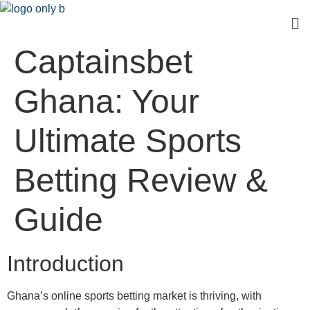
Captainsbet
Ghana: Your
Ultimate Sports
Betting Review &
Guide
Introduction
Ghana’s online sports betting market is thriving, with