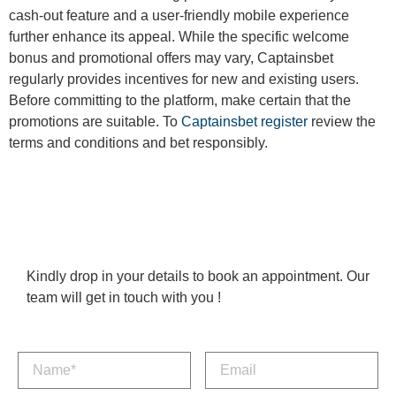
cash-out feature and a user-friendly mobile experience
further enhance its appeal. While the specific welcome
bonus and promotional offers may vary, Captainsbet
regularly provides incentives for new and existing users.
Before committing to the platform, make certain that the
promotions are suitable. To
Captainsbet register
review the
terms and conditions and bet responsibly.
Kindly drop in your details to book an appointment. Our
team will get in touch with you !