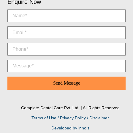
Enquire Now
Complete Dental Care Pvt. Ltd. | All Rights Reserved
Terms of Use / Privacy Policy / Disclaimer
Developed by innois