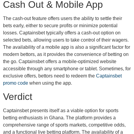
Cash Out & Mobile App
The cash-out feature offers users the ability to settle their
bets early, either to secure profits or minimize potential
losses. Captainsbet typically offers a cash-out option on
selected bets, allowing users to take control of their wagers.
The availability of a mobile app is also a significant factor for
modern bettors, as it provides the convenience of betting on
the go. Captainsbet offers a mobile-optimized website
accessible through any smartphone or tablet. Sometimes, for
exclusive offers, bettors need to redeem the
Captainsbet
promo code
when using the app.
Verdict
Captainsbet presents itself as a viable option for sports
betting enthusiasts in Ghana. The platform provides a
comprehensive range of sports markets, competitive odds,
and a functional live betting platform. The availability of a