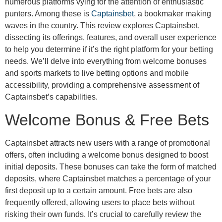
numerous platforms vying for the attention of enthusiastic
punters. Among these is
Captainsbet
, a bookmaker making
waves in the country. This review explores Captainsbet,
dissecting its offerings, features, and overall user experience
to help you determine if it’s the right platform for your betting
needs. We’ll delve into everything from welcome bonuses
and sports markets to live betting options and mobile
accessibility, providing a comprehensive assessment of
Captainsbet’s capabilities.
Welcome Bonus & Free Bets
Captainsbet attracts new users with a range of promotional
offers, often including a welcome bonus designed to boost
initial deposits. These bonuses can take the form of matched
deposits, where Captainsbet matches a percentage of your
first deposit up to a certain amount. Free bets are also
frequently offered, allowing users to place bets without
risking their own funds. It’s crucial to carefully review the