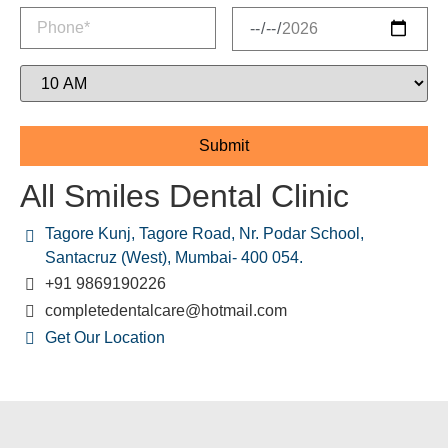
All Smiles Dental Clinic
Tagore Kunj, Tagore Road, Nr. Podar School,
Santacruz (West), Mumbai- 400 054.
+91 9869190226
completedentalcare@hotmail.com
Get Our Location