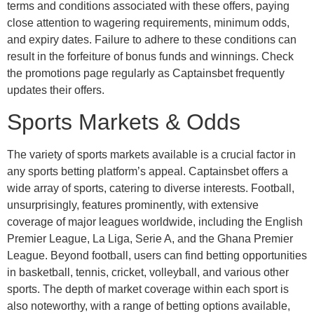
terms and conditions associated with these offers, paying
close attention to wagering requirements, minimum odds,
and expiry dates. Failure to adhere to these conditions can
result in the forfeiture of bonus funds and winnings. Check
the promotions page regularly as Captainsbet frequently
updates their offers.
Sports Markets & Odds
The variety of sports markets available is a crucial factor in
any sports betting platform’s appeal. Captainsbet offers a
wide array of sports, catering to diverse interests. Football,
unsurprisingly, features prominently, with extensive
coverage of major leagues worldwide, including the English
Premier League, La Liga, Serie A, and the Ghana Premier
League. Beyond football, users can find betting opportunities
in basketball, tennis, cricket, volleyball, and various other
sports. The depth of market coverage within each sport is
also noteworthy, with a range of betting options available,