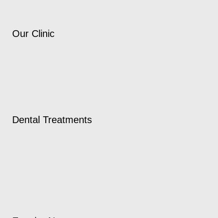
Our Clinic
Dental Treatments