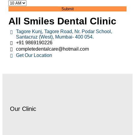
All Smiles Dental Clinic
Tagore Kunj, Tagore Road, Nr. Podar School,
Santacruz (West), Mumbai- 400 054.
+91 9869190226
completedentalcare@hotmail.com
Get Our Location
Our Clinic