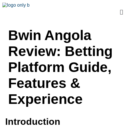
Bwin Angola
Review: Betting
Platform Guide,
Features &
Experience
Introduction