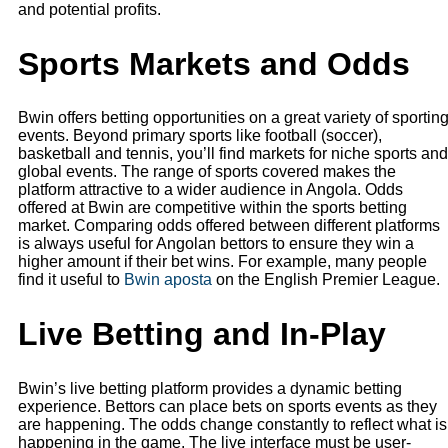
and potential profits.
Sports Markets and Odds
Bwin offers betting opportunities on a great variety of sportin
events. Beyond primary sports like football (soccer),
basketball and tennis, you’ll find markets for niche sports and
global events. The range of sports covered makes the
platform attractive to a wider audience in Angola. Odds
offered at Bwin are competitive within the sports betting
market. Comparing odds offered between different platforms
is always useful for Angolan bettors to ensure they win a
higher amount if their bet wins. For example, many people
find it useful to
Bwin aposta
on the English Premier League.
Live Betting and In-Play
Bwin’s live betting platform provides a dynamic betting
experience. Bettors can place bets on sports events as they
are happening. The odds change constantly to reflect what is
happening in the game. The live interface must be user-