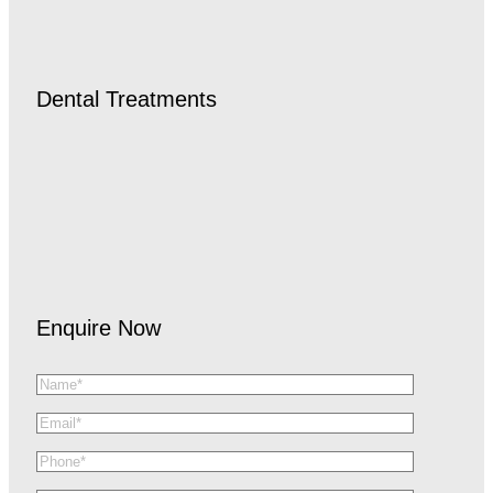
Dental Treatments
Enquire Now