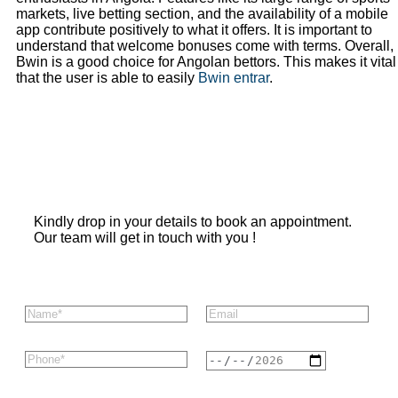
markets, live betting section, and the availability of a mobile
app contribute positively to what it offers. It is important to
understand that welcome bonuses come with terms. Overall,
Bwin is a good choice for Angolan bettors. This makes it vital
that the user is able to easily
Bwin entrar
.
Kindly drop in your details to book an appointment.
Our team will get in touch with you !