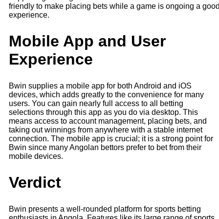
friendly to make placing bets while a game is ongoing a goo
experience.
Mobile App and User
Experience
Bwin supplies a mobile app for both Android and iOS
devices, which adds greatly to the convenience for many
users. You can gain nearly full access to all betting
selections through this app as you do via desktop. This
means access to account management, placing bets, and
taking out winnings from anywhere with a stable internet
connection. The mobile app is crucial; it is a strong point for
Bwin since many Angolan bettors prefer to bet from their
mobile devices.
Verdict
Bwin presents a well-rounded platform for sports betting
enthusiasts in Angola. Features like its large range of sports