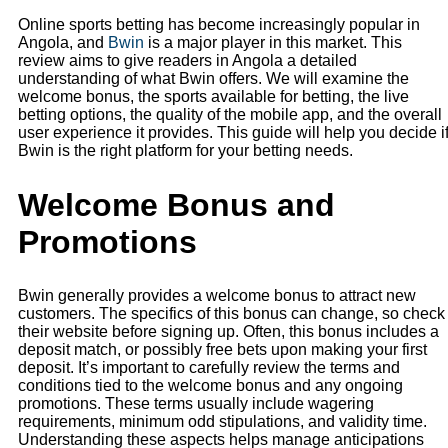
Online sports betting has become increasingly popular in
Angola, and
Bwin
is a major player in this market. This
review aims to give readers in Angola a detailed
understanding of what Bwin offers. We will examine the
welcome bonus, the sports available for betting, the live
betting options, the quality of the mobile app, and the overall
user experience it provides. This guide will help you decide i
Bwin is the right platform for your betting needs.
Welcome Bonus and
Promotions
Bwin generally provides a welcome bonus to attract new
customers. The specifics of this bonus can change, so check
their website before signing up. Often, this bonus includes a
deposit match, or possibly free bets upon making your first
deposit. It’s important to carefully review the terms and
conditions tied to the welcome bonus and any ongoing
promotions. These terms usually include wagering
requirements, minimum odd stipulations, and validity time.
Understanding these aspects helps manage anticipations