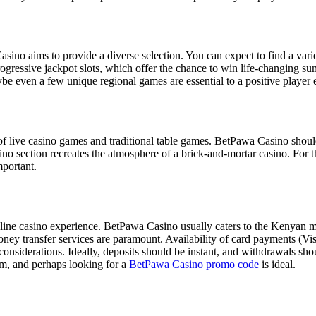
asino aims to provide a diverse selection. You can expect to find a varie
gressive jackpot slots, which offer the chance to win life-changing sum
aybe even a few unique regional games are essential to a positive player 
 live casino games and traditional table games. BetPawa Casino should i
ino section recreates the atmosphere of a brick-and-mortar casino. For t
mportant.
ine casino experience. BetPawa Casino usually caters to the Kenyan ma
ney transfer services are paramount. Availability of card payments (Vi
considerations. Ideally, deposits should be instant, and withdrawals s
orm, and perhaps looking for a
BetPawa Casino promo code
is ideal.