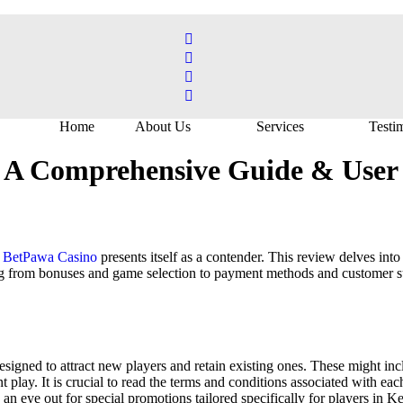
Home
About Us
Services
Testi
 A Comprehensive Guide & User
,
BetPawa Casino
presents itself as a contender. This review delves int
hing from bonuses and game selection to payment methods and customer s
esigned to attract new players and retain existing ones. These might i
 play. It is crucial to read the terms and conditions associated with eac
n eye out for special promotions tailored specifically for players in Ke