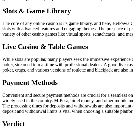
Slots & Game Library
The core of any online casino is its game library, and here, BetPawa C
slots with advanced features and engaging themes. The presence of pro
variety of other casino games like virtual sports, scratchcards, and m
Live Casino & Table Games
While slots are popular, many players seek the immersive experience of
poker, streamed in real-time with professional dealers. A good live cas
poker, craps, and various versions of roulette and blackjack are also i
Payment Methods
Convenient and secure payment methods are crucial for a seamless onl
widely used in the country. M-Pesa, airtel money, and other mobile mo
The processing times for deposits and withdrawals are also important 
deposit and withdrawal limits is vital when choosing a suitable platf
Verdict