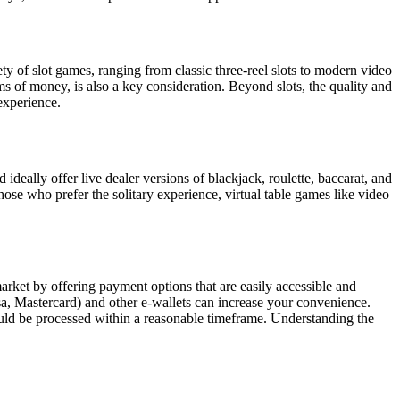
ty of slot games, ranging from classic three-reel slots to modern video
s of money, is also a key consideration. Beyond slots, the quality and
experience.
deally offer live dealer versions of blackjack, roulette, baccarat, and
hose who prefer the solitary experience, virtual table games like video
rket by offering payment options that are easily accessible and
sa, Mastercard) and other e-wallets can increase your convenience.
hould be processed within a reasonable timeframe. Understanding the