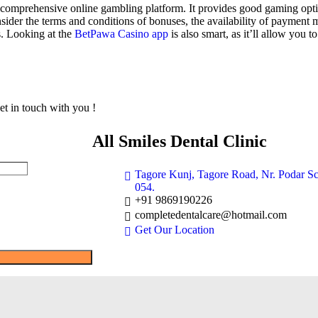
 comprehensive online gambling platform. It provides good gaming opti
onsider the terms and conditions of bonuses, the availability of payment 
. Looking at the
BetPawa Casino app
is also smart, as it’ll allow you 
et in touch with you !
All Smiles Dental Clinic
Tagore Kunj, Tagore Road, Nr. Podar S
054.
+91 9869190226
completedentalcare@hotmail.com
Get Our Location