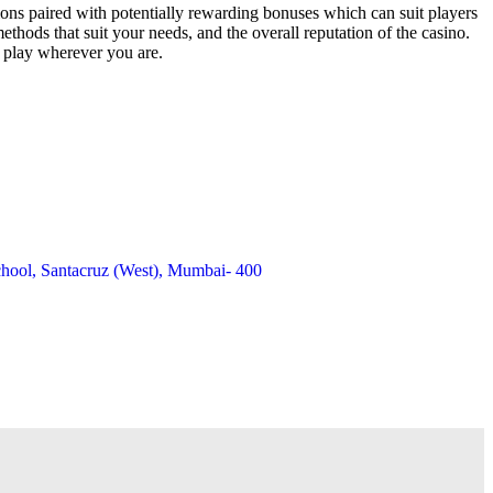
ons paired with potentially rewarding bonuses which can suit players
methods that suit your needs, and the overall reputation of the casino.
to play wherever you are.
chool, Santacruz (West), Mumbai- 400