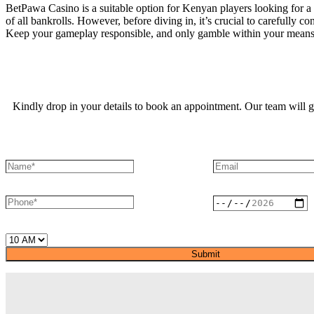
BetPawa Casino is a suitable option for Kenyan players looking for a
of all bankrolls. However, before diving in, it’s crucial to carefully c
Keep your gameplay responsible, and only gamble within your means
Kindly drop in your details to book an appointment. Our team will g