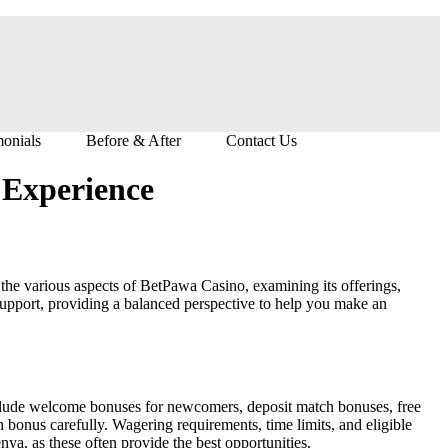
monials
Before & After
Contact Us
 Experience
o the various aspects of BetPawa Casino, examining its offerings,
upport, providing a balanced perspective to help you make an
nclude welcome bonuses for newcomers, deposit match bonuses, free
h bonus carefully. Wagering requirements, time limits, and eligible
nya, as these often provide the best opportunities.