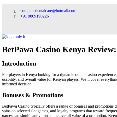
completedentalcare@hotmail.com
+91 9869190226
BetPawa Casino Kenya Review:
Introduction
For players in Kenya looking for a dynamic online casino experience
usability, and overall value for Kenyan players. We’ll cover everyt
informed decision.
Bonuses & Promotions
BetPawa Casino typically offers a range of bonuses and promotions d
spins on selected slot games, and loyalty programs that reward frequent
games can significantly impact the overall value of a promotion. Keep a