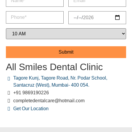
All Smiles Dental Clinic
Tagore Kunj, Tagore Road, Nr. Podar School,
Santacruz (West), Mumbai- 400 054.
+91 9869190226
completedentalcare@hotmail.com
Get Our Location