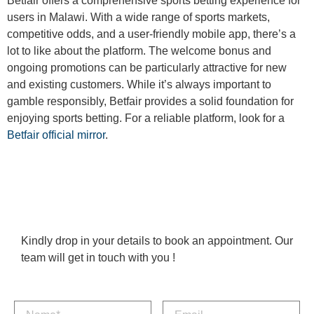
Betfair offers a comprehensive sports betting experience for
users in Malawi. With a wide range of sports markets,
competitive odds, and a user-friendly mobile app, there’s a
lot to like about the platform. The welcome bonus and
ongoing promotions can be particularly attractive for new
and existing customers. While it’s always important to
gamble responsibly, Betfair provides a solid foundation for
enjoying sports betting. For a reliable platform, look for a
Betfair official mirror
.
Kindly drop in your details to book an appointment. Our
team will get in touch with you !