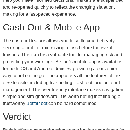
help you make informed decisions. Markets are suspended
and re-opened quickly to reflect the changing situation,
making for a fast-paced experience.
Cash Out & Mobile App
The cash-out feature allows you to settle your bet early,
securing a profit or minimizing a loss before the event
finishes. This can be a valuable tool for managing risk and
protecting your winnings. Betfair’s mobile app is available
for both iOS and Android devices, providing a convenient
way to bet on the go. The app offers all the features of the
desktop site, including live betting, cash-out, and account
management. The user-friendly interface makes navigation
simple and straightforward. It is worth noting that finding a
trustworthy
Betfair bet
can be hard sometimes.
Verdict