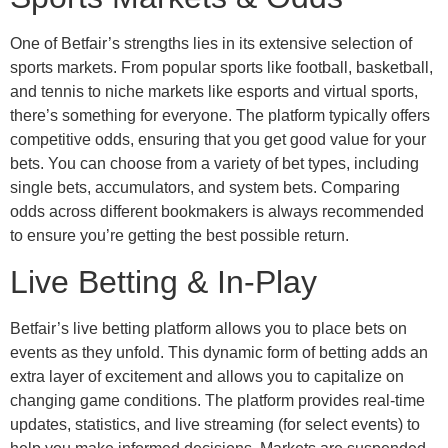
One of Betfair’s strengths lies in its extensive selection of
sports markets. From popular sports like football, basketball,
and tennis to niche markets like esports and virtual sports,
there’s something for everyone. The platform typically offers
competitive odds, ensuring that you get good value for your
bets. You can choose from a variety of bet types, including
single bets, accumulators, and system bets. Comparing
odds across different bookmakers is always recommended
to ensure you’re getting the best possible return.
Live Betting & In-Play
Betfair’s live betting platform allows you to place bets on
events as they unfold. This dynamic form of betting adds an
extra layer of excitement and allows you to capitalize on
changing game conditions. The platform provides real-time
updates, statistics, and live streaming (for select events) to