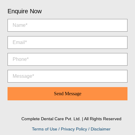
Enquire Now
Complete Dental Care Pvt. Ltd. | All Rights Reserved
Terms of Use / Privacy Policy / Disclaimer