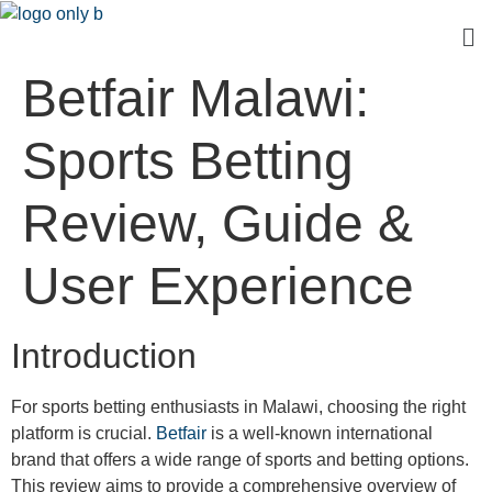
Betfair Malawi:
Sports Betting
Review, Guide &
User Experience
Introduction
For sports betting enthusiasts in Malawi, choosing the right
platform is crucial.
Betfair
is a well-known international
brand that offers a wide range of sports and betting options.
This review aims to provide a comprehensive overview of