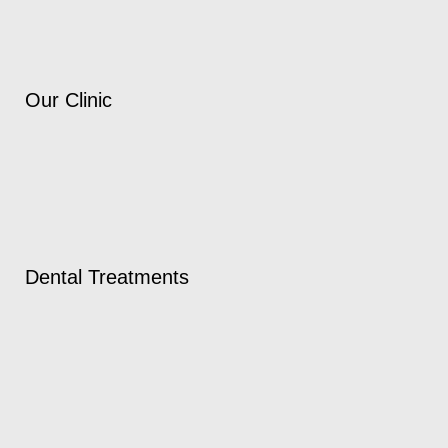
Our Clinic
Dental Treatments