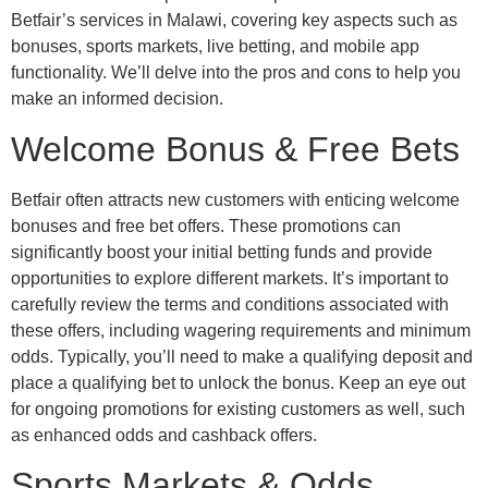
Betfair’s services in Malawi, covering key aspects such as
bonuses, sports markets, live betting, and mobile app
functionality. We’ll delve into the pros and cons to help you
make an informed decision.
Welcome Bonus & Free Bets
Betfair often attracts new customers with enticing welcome
bonuses and free bet offers. These promotions can
significantly boost your initial betting funds and provide
opportunities to explore different markets. It’s important to
carefully review the terms and conditions associated with
these offers, including wagering requirements and minimum
odds. Typically, you’ll need to make a qualifying deposit and
place a qualifying bet to unlock the bonus. Keep an eye out
for ongoing promotions for existing customers as well, such
as enhanced odds and cashback offers.
Sports Markets & Odds