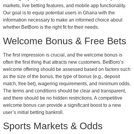
markets, live betting features, and mobile app functionality.
Our goal is to equip potential users in Ghana with the
information necessary to make an informed choice about
whether BetBoro is the right fit for their needs.
Welcome Bonus & Free Bets
The first impression is crucial, and the welcome bonus is
often the first thing that attracts new customers. BetBoro’s
welcome offering should be assessed based on factors such
as the size of the bonus, the type of bonus (e.g., deposit
match, free bet), wagering requirements, and minimum odds.
The terms and conditions should be clear and transparent,
and there should be no hidden restrictions. A competitive
welcome bonus can provide a significant boost to a new
user’s initial betting bankroll.
Sports Markets & Odds