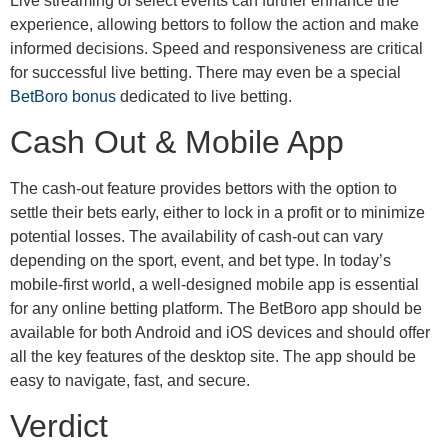
Live streaming of select events can further enhance the
experience, allowing bettors to follow the action and make
informed decisions. Speed and responsiveness are critical
for successful live betting. There may even be a special
BetBoro bonus
dedicated to live betting.
Cash Out & Mobile App
The cash-out feature provides bettors with the option to
settle their bets early, either to lock in a profit or to minimize
potential losses. The availability of cash-out can vary
depending on the sport, event, and bet type. In today’s
mobile-first world, a well-designed mobile app is essential
for any online betting platform. The BetBoro app should be
available for both Android and iOS devices and should offer
all the key features of the desktop site. The app should be
easy to navigate, fast, and secure.
Verdict