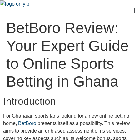
BetBoro Review:
Your Expert Guide
to Online Sports
Betting in Ghana
Introduction
For Ghanaian sports fans looking for a new online betting
home,
BetBoro
presents itself as a possibility. This review
aims to provide an unbiased assessment of its services,
covering key aspects such as its welcome bonus, sports