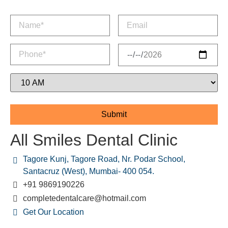
All Smiles Dental Clinic
Tagore Kunj, Tagore Road, Nr. Podar School,
Santacruz (West), Mumbai- 400 054.
+91 9869190226
completedentalcare@hotmail.com
Get Our Location