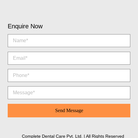
Enquire Now
Complete Dental Care Pvt. Ltd. | All Rights Reserved