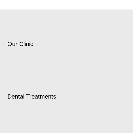
Our Clinic
Dental Treatments