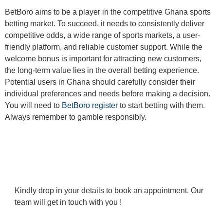
BetBoro aims to be a player in the competitive Ghana sports
betting market. To succeed, it needs to consistently deliver
competitive odds, a wide range of sports markets, a user-
friendly platform, and reliable customer support. While the
welcome bonus is important for attracting new customers,
the long-term value lies in the overall betting experience.
Potential users in Ghana should carefully consider their
individual preferences and needs before making a decision.
You will need to
BetBoro register
to start betting with them.
Always remember to gamble responsibly.
Kindly drop in your details to book an appointment. Our
team will get in touch with you !