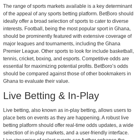
The range of sports markets available is a key determinant
of the appeal of any sports betting platform. BetBoro should
ideally offer a broad selection of sports to cater to diverse
interests. Football, being the most popular sport in Ghana,
should be prominently featured with extensive coverage of
major leagues and tournaments, including the Ghana
Premier League. Other sports to look for include basketball,
tennis, cricket, boxing, and esports. Competitive odds are
essential for maximizing potential profits. BetBoro’s odds
should be compared against those of other bookmakers in
Ghana to evaluate their value.
Live Betting & In-Play
Live betting, also known as in-play betting, allows users to
place bets on events as they are happening. A robust live
betting platform should offer real-time odds updates, a wide
selection of in-play markets, and a user-friendly interface.