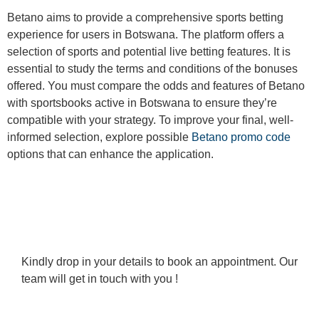
Betano aims to provide a comprehensive sports betting
experience for users in Botswana. The platform offers a
selection of sports and potential live betting features. It is
essential to study the terms and conditions of the bonuses
offered. You must compare the odds and features of Betano
with sportsbooks active in Botswana to ensure they’re
compatible with your strategy. To improve your final, well-
informed selection, explore possible
Betano promo code
options that can enhance the application.
Kindly drop in your details to book an appointment. Our
team will get in touch with you !