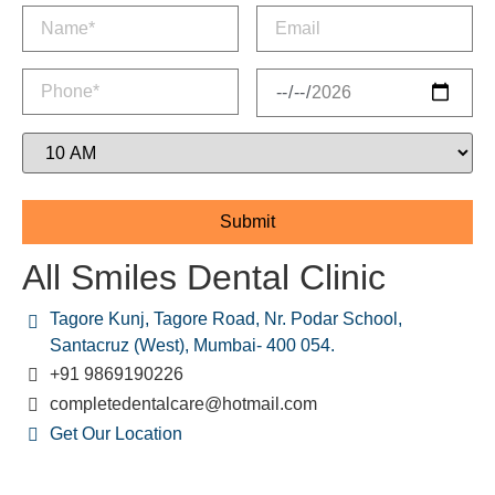
All Smiles Dental Clinic
Tagore Kunj, Tagore Road, Nr. Podar School,
Santacruz (West), Mumbai- 400 054.
+91 9869190226
completedentalcare@hotmail.com
Get Our Location