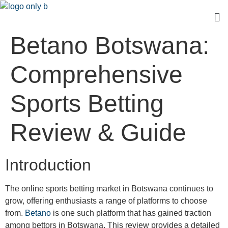
Betano Botswana:
Comprehensive
Sports Betting
Review & Guide
Introduction
The online sports betting market in Botswana continues to
grow, offering enthusiasts a range of platforms to choose
from.
Betano
is one such platform that has gained traction
among bettors in Botswana. This review provides a detailed