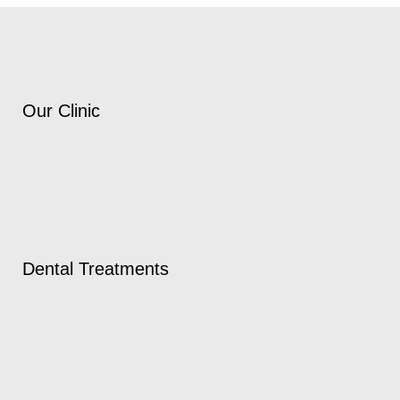
Our Clinic
Dental Treatments