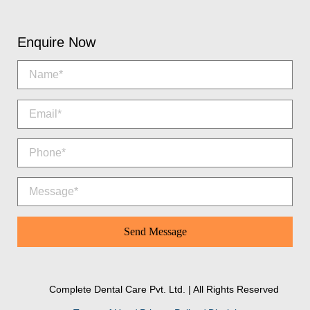
Enquire Now
Complete Dental Care Pvt. Ltd. | All Rights Reserved