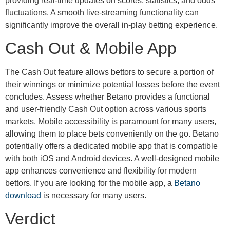
providing real-time updates on scores, statistics, and odds
fluctuations. A smooth live-streaming functionality can
significantly improve the overall in-play betting experience.
Cash Out & Mobile App
The Cash Out feature allows bettors to secure a portion of
their winnings or minimize potential losses before the event
concludes. Assess whether Betano provides a functional
and user-friendly Cash Out option across various sports
markets. Mobile accessibility is paramount for many users,
allowing them to place bets conveniently on the go. Betano
potentially offers a dedicated mobile app that is compatible
with both iOS and Android devices. A well-designed mobile
app enhances convenience and flexibility for modern
bettors. If you are looking for the mobile app, a
Betano
download
is necessary for many users.
Verdict