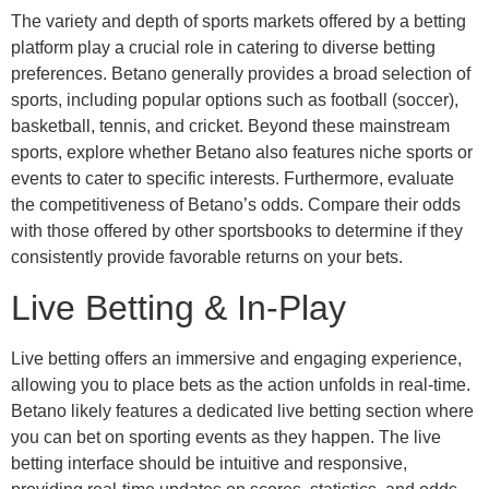
The variety and depth of sports markets offered by a betting
platform play a crucial role in catering to diverse betting
preferences. Betano generally provides a broad selection of
sports, including popular options such as football (soccer),
basketball, tennis, and cricket. Beyond these mainstream
sports, explore whether Betano also features niche sports or
events to cater to specific interests. Furthermore, evaluate
the competitiveness of Betano’s odds. Compare their odds
with those offered by other sportsbooks to determine if they
consistently provide favorable returns on your bets.
Live Betting & In-Play
Live betting offers an immersive and engaging experience,
allowing you to place bets as the action unfolds in real-time.
Betano likely features a dedicated live betting section where
you can bet on sporting events as they happen. The live
betting interface should be intuitive and responsive,