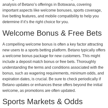
analysis of Betano’s offerings in Botswana, covering
important aspects like welcome bonuses, sports coverage,
live betting features, and mobile compatibility to help you
determine if it’s the right choice for you.
Welcome Bonus & Free Bets
A compelling welcome bonus is often a key factor attracting
new users to a sports betting platform. Betano typically offers
a welcome bonus package for new customers. This might
include a deposit match bonus or free bets. Thoroughly
understanding the terms and conditions associated with the
bonus, such as wagering requirements, minimum odds, and
expiration dates, is crucial. Be sure to check periodically if
Betano updates or enhances these offers beyond the initial
welcome, as promotions are often updated.
Sports Markets & Odds