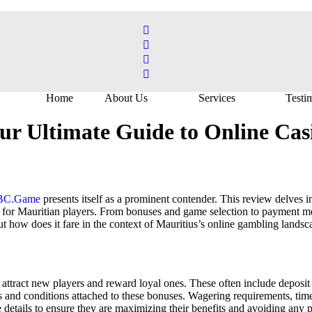
Home
About Us
Services
Testi
ur Ultimate Guide to Online Ca
BC.Game
presents itself as a prominent contender. This review delves i
e for Mauritian players. From bonuses and game selection to payment m
 how does it fare in the context of Mauritius’s online gambling landsca
tract new players and reward loyal ones. These often include deposit bo
s and conditions attached to these bonuses. Wagering requirements, time 
se details to ensure they are maximizing their benefits and avoiding any p