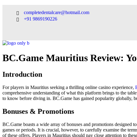
completedentalcare@hotmail.com
+91 9869190226
BC.Game Mauritius Review: Yo
Introduction
For players in Mauritius seeking a thrilling online casino experience,
comprehensive understanding of what this platform brings to the tabl
to know before diving in. BC.Game has gained popularity globally, but
Bonuses & Promotions
BC.Game boasts a wide array of bonuses and promotions designed to at
games or periods. It is crucial, however, to carefully examine the term
of these offers. Players in Mauritius should pay close attention to the