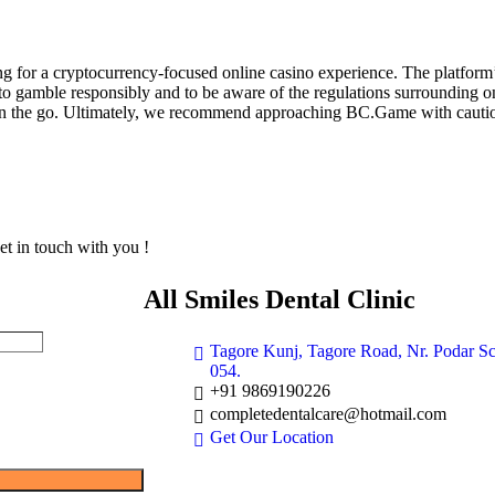
g for a cryptocurrency-focused online casino experience. The platform’
 to gamble responsibly and to be aware of the regulations surrounding 
on the go. Ultimately, we recommend approaching BC.Game with caution
et in touch with you !
All Smiles Dental Clinic
Tagore Kunj, Tagore Road, Nr. Podar S
054.
+91 9869190226
completedentalcare@hotmail.com
Get Our Location