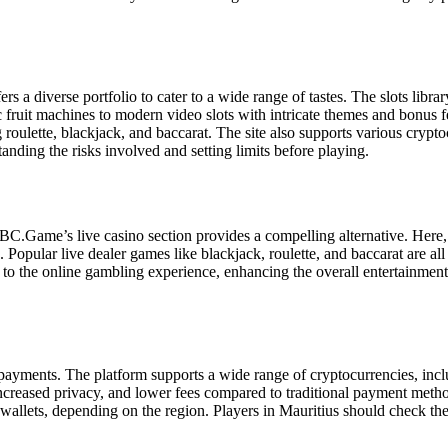
 a diverse portfolio to cater to a wide range of tastes. The slots library
ruit machines to modern video slots with intricate themes and bonus fea
 roulette, blackjack, and baccarat. The site also supports various crypt
nding the risks involved and setting limits before playing.
.Game’s live casino section provides a compelling alternative. Here, pla
s. Popular live dealer games like blackjack, roulette, and baccarat are all 
t to the online gambling experience, enhancing the overall entertainmen
 payments. The platform supports a wide range of cryptocurrencies, inc
 increased privacy, and lower fees compared to traditional payment meth
-wallets, depending on the region. Players in Mauritius should check th