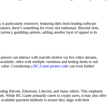
 is particularly extensive, featuring titles from leading software
tures, there’s something for every slot enthusiast. Beyond slots,
ocurrency gambling options, adding another layer of appeal to its
yers can interact with real-life dealers via live video streams,
available, often with multiple variations and betting limits to suit
t value. Considering a
BC.Game promo code
can even further
luding Bitcoin, Ethereum, Litecoin, and many others. This emphasis
ods. While BC.Game primarily caters to crypto users, it may also offer
e available payment methods to ensure they align with their