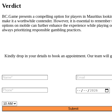
Verdict
BC.Game presents a compelling option for players in Mauritius lookin
make it a worthwhile contender. However, it is essential to remember
options on mobile can further enhance the experience while playing 
always prioritizing responsible gambling practices.
Kindly drop in your details to book an appointment. Our team will g