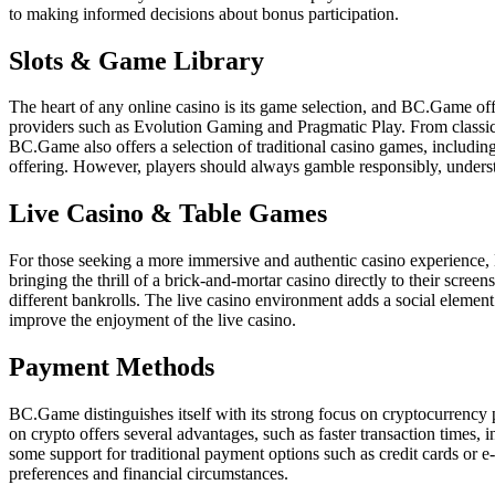
to making informed decisions about bonus participation.
Slots & Game Library
The heart of any online casino is its game selection, and BC.Game offers
providers such as Evolution Gaming and Pragmatic Play. From classic f
BC.Game also offers a selection of traditional casino games, including
offering. However, players should always gamble responsibly, understa
Live Casino & Table Games
For those seeking a more immersive and authentic casino experience, BC
bringing the thrill of a brick-and-mortar casino directly to their screen
different bankrolls. The live casino environment adds a social elemen
improve the enjoyment of the live casino.
Payment Methods
BC.Game distinguishes itself with its strong focus on cryptocurrency
on crypto offers several advantages, such as faster transaction times,
some support for traditional payment options such as credit cards or e
preferences and financial circumstances.