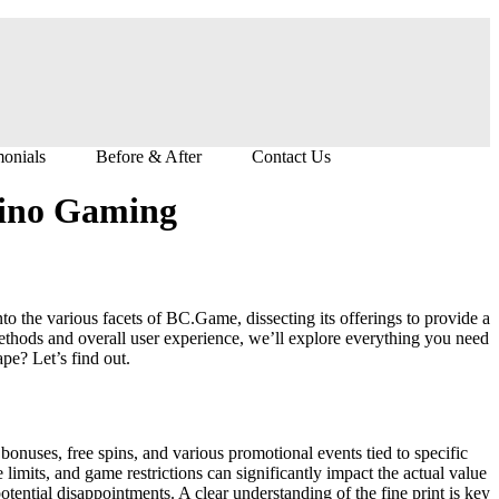
monials
Before & After
Contact Us
sino Gaming
nto the various facets of BC.Game, dissecting its offerings to provide a
ethods and overall user experience, we’ll explore everything you need
pe? Let’s find out.
nuses, free spins, and various promotional events tied to specific
limits, and game restrictions can significantly impact the actual value
otential disappointments. A clear understanding of the fine print is key