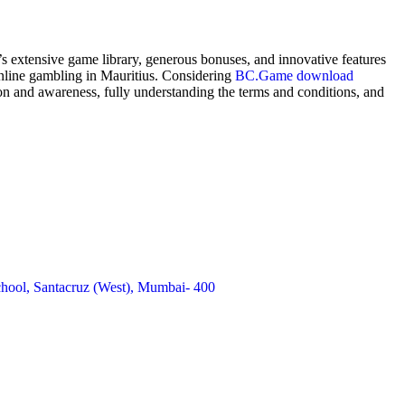
s extensive game library, generous bonuses, and innovative features
online gambling in Mauritius. Considering
BC.Game download
 and awareness, fully understanding the terms and conditions, and
chool, Santacruz (West), Mumbai- 400