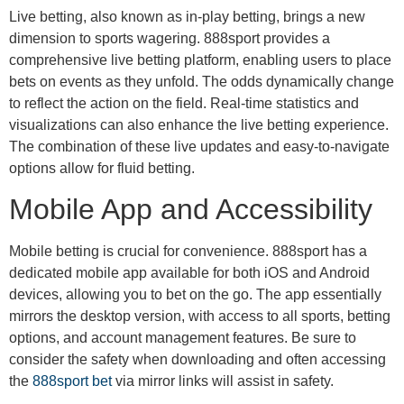
Live betting, also known as in-play betting, brings a new
dimension to sports wagering. 888sport provides a
comprehensive live betting platform, enabling users to place
bets on events as they unfold. The odds dynamically change
to reflect the action on the field. Real-time statistics and
visualizations can also enhance the live betting experience.
The combination of these live updates and easy-to-navigate
options allow for fluid betting.
Mobile App and Accessibility
Mobile betting is crucial for convenience. 888sport has a
dedicated mobile app available for both iOS and Android
devices, allowing you to bet on the go. The app essentially
mirrors the desktop version, with access to all sports, betting
options, and account management features. Be sure to
consider the safety when downloading and often accessing
the
888sport bet
via mirror links will assist in safety.