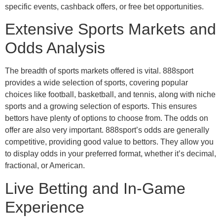
specific events, cashback offers, or free bet opportunities.
Extensive Sports Markets and
Odds Analysis
The breadth of sports markets offered is vital. 888sport
provides a wide selection of sports, covering popular
choices like football, basketball, and tennis, along with niche
sports and a growing selection of esports. This ensures
bettors have plenty of options to choose from. The odds on
offer are also very important. 888sport’s odds are generally
competitive, providing good value to bettors. They allow you
to display odds in your preferred format, whether it’s decimal,
fractional, or American.
Live Betting and In-Game
Experience