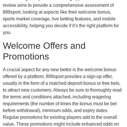
review aims to provide a comprehensive assessment of
888sport, looking at aspects like their welcome bonus,
sports market coverage, live betting features, and mobile
accessibility, helping you decide if it’s the right platform for
you.
Welcome Offers and
Promotions
A crucial aspect for any new bettor is the welcome bonus
offered by a platform. 888sport provides a sign-up offer,
usually in the form of a matched deposit bonus or free bets,
to attract new customers. Always be sure to thoroughly read
the terms and conditions attached, including wagering
requirements (the number of times the bonus must be bet
before withdrawal), minimum odds, and expiry dates.
Regular promotions for existing players add to the overall
value. These promotions might include enhanced odds on