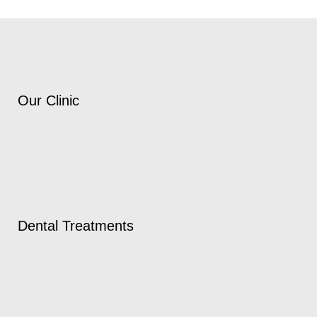
Our Clinic
Dental Treatments