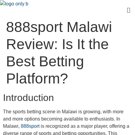
888sport Malawi
Review: Is It the
Best Betting
Platform?
Introduction
The sports betting scene in Malawi is growing, with more
and more options becoming available to enthusiasts. In
Malawi,
888sport
is recognized as a major player, offering a
diverse range of sports and betting opportunities. This