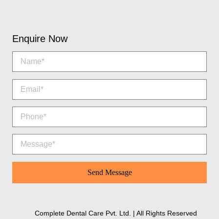
Enquire Now
Complete Dental Care Pvt. Ltd. | All Rights Reserved