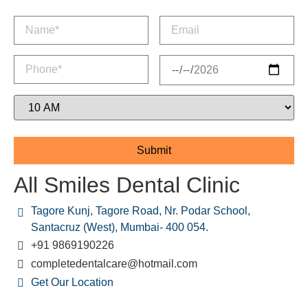
All Smiles Dental Clinic
Tagore Kunj, Tagore Road, Nr. Podar School,
Santacruz (West), Mumbai- 400 054.
+91 9869190226
completedentalcare@hotmail.com
Get Our Location