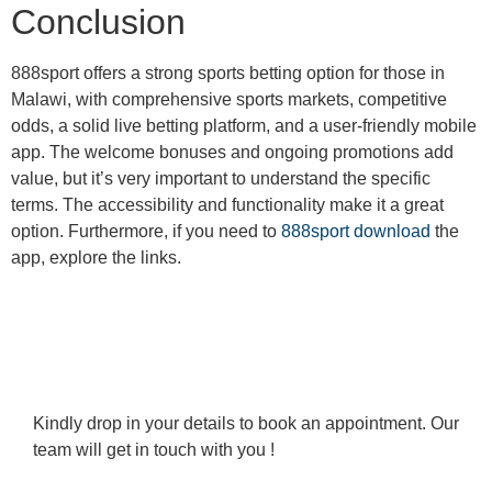
Conclusion
888sport offers a strong sports betting option for those in
Malawi, with comprehensive sports markets, competitive
odds, a solid live betting platform, and a user-friendly mobile
app. The welcome bonuses and ongoing promotions add
value, but it’s very important to understand the specific
terms. The accessibility and functionality make it a great
option. Furthermore, if you need to
888sport download
the
app, explore the links.
Kindly drop in your details to book an appointment. Our
team will get in touch with you !