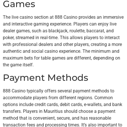
Games
The live casino section at 888 Casino provides an immersive
and interactive gaming experience. Players can enjoy live
dealer games, such as blackjack, roulette, baccarat, and
poker, streamed in real-time. This allows players to interact
with professional dealers and other players, creating a more
authentic and social casino experience. The minimum and
maximum bets for table games are different, depending on
the game itself.
Payment Methods
888 Casino typically offers several payment methods to
accommodate players from different regions. Common
options include credit cards, debit cards, e-wallets, and bank
transfers. Players in Mauritius should choose a payment
method that is convenient, secure, and has reasonable
transaction fees and processing times. It’s also important to