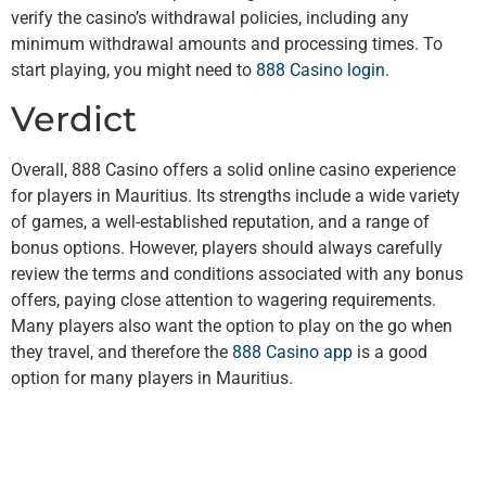
verify the casino’s withdrawal policies, including any
minimum withdrawal amounts and processing times. To
start playing, you might need to
888 Casino login
.
Verdict
Overall, 888 Casino offers a solid online casino experience
for players in Mauritius. Its strengths include a wide variety
of games, a well-established reputation, and a range of
bonus options. However, players should always carefully
review the terms and conditions associated with any bonus
offers, paying close attention to wagering requirements.
Many players also want the option to play on the go when
they travel, and therefore the
888 Casino app
is a good
option for many players in Mauritius.