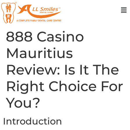
888 Casino
Mauritius
Review: Is It The
Right Choice For
You?
Introduction