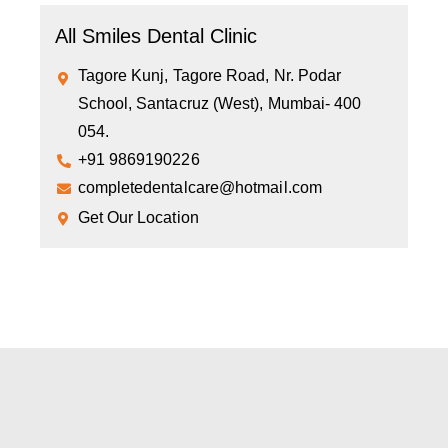
All Smiles Dental Clinic
Tagore Kunj, Tagore Road, Nr. Podar
School, Santacruz (West), Mumbai- 400
054.
+91 9869190226
completedentalcare@hotmail.com
Get Our Location