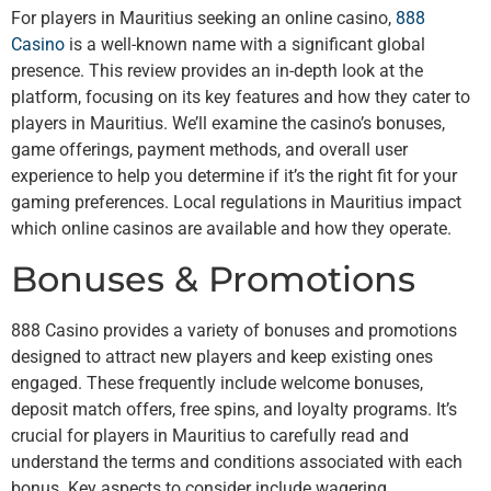
For players in Mauritius seeking an online casino,
888
Casino
is a well-known name with a significant global
presence. This review provides an in-depth look at the
platform, focusing on its key features and how they cater to
players in Mauritius. We’ll examine the casino’s bonuses,
game offerings, payment methods, and overall user
experience to help you determine if it’s the right fit for your
gaming preferences. Local regulations in Mauritius impact
which online casinos are available and how they operate.
Bonuses & Promotions
888 Casino provides a variety of bonuses and promotions
designed to attract new players and keep existing ones
engaged. These frequently include welcome bonuses,
deposit match offers, free spins, and loyalty programs. It’s
crucial for players in Mauritius to carefully read and
understand the terms and conditions associated with each
bonus. Key aspects to consider include wagering