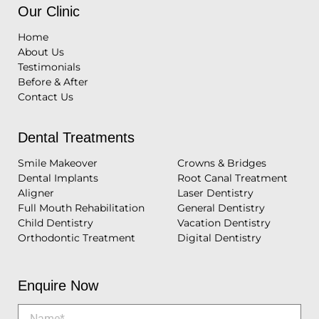
Our Clinic
Home
About Us
Testimonials
Before & After
Contact Us
Dental Treatments
Smile Makeover
Crowns & Bridges
Dental Implants
Root Canal Treatment
Aligner
Laser Dentistry
Full Mouth Rehabilitation
General Dentistry
Child Dentistry
Vacation Dentistry
Orthodontic Treatment
Digital Dentistry
Enquire Now