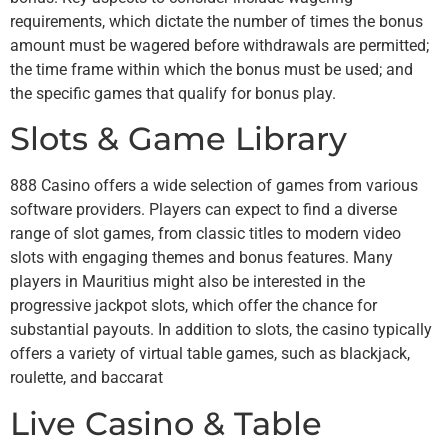
requirements, which dictate the number of times the bonus
amount must be wagered before withdrawals are permitted;
the time frame within which the bonus must be used; and
the specific games that qualify for bonus play.
Slots & Game Library
888 Casino offers a wide selection of games from various
software providers. Players can expect to find a diverse
range of slot games, from classic titles to modern video
slots with engaging themes and bonus features. Many
players in Mauritius might also be interested in the
progressive jackpot slots, which offer the chance for
substantial payouts. In addition to slots, the casino typically
offers a variety of virtual table games, such as blackjack,
roulette, and baccarat
Live Casino & Table