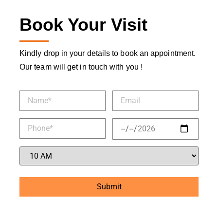
Book Your Visit
Kindly drop in your details to book an appointment.
Our team will get in touch with you !