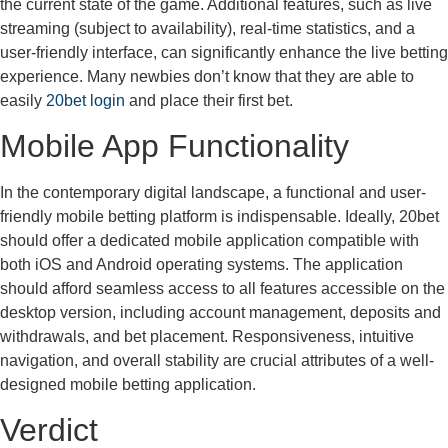
the current state of the game. Additional features, such as live
streaming (subject to availability), real-time statistics, and a
user-friendly interface, can significantly enhance the live betting
experience. Many newbies don’t know that they are able to
easily
20bet login
and place their first bet.
Mobile App Functionality
In the contemporary digital landscape, a functional and user-
friendly mobile betting platform is indispensable. Ideally, 20bet
should offer a dedicated mobile application compatible with
both iOS and Android operating systems. The application
should afford seamless access to all features accessible on the
desktop version, including account management, deposits and
withdrawals, and bet placement. Responsiveness, intuitive
navigation, and overall stability are crucial attributes of a well-
designed mobile betting application.
Verdict