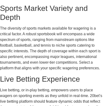
Sports Market Variety and
Depth
The diversity of sports markets available for wagering is a
critical factor. A robust sportsbook will encompass a wide
spectrum of sports, ranging from mainstream options like
football, basketball, and tennis to niche sports catering to
specific interests. The depth of coverage within each sport is
also pertinent, encompassing major leagues, international
tournaments, and even lower-tier competitions. Select a
platform that aligns with your specific wagering preferences.
Live Betting Experience
Live betting, or in-play betting, empowers users to place
wagers on sporting events as they unfold in real-time. 20bet’s
live betting platform should feature dynamic odds that reflect