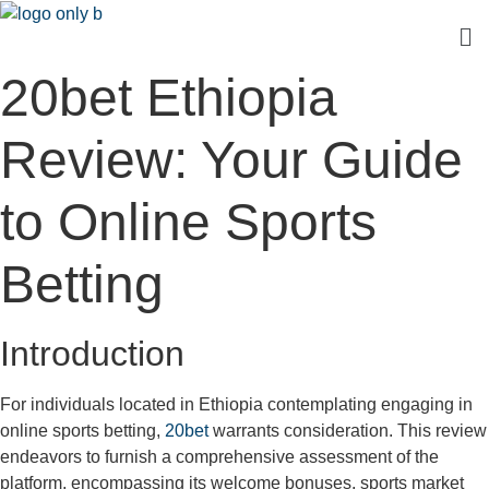
20bet Ethiopia
Review: Your Guide
to Online Sports
Betting
Introduction
For individuals located in Ethiopia contemplating engaging in
online sports betting,
20bet
warrants consideration. This review
endeavors to furnish a comprehensive assessment of the
platform, encompassing its welcome bonuses, sports market