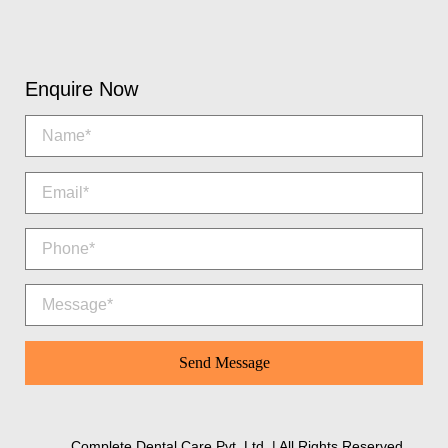
Enquire Now
Complete Dental Care Pvt. Ltd. | All Rights Reserved