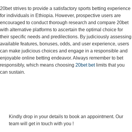
20bet strives to provide a satisfactory sports betting experience
for individuals in Ethiopia. However, prospective users are
encouraged to conduct thorough research and compare 20bet
with alternative platforms to ascertain the optimal choice for
their specific needs and predilections. By judiciously assessing
available features, bonuses, odds, and user experience, users
can make judicious choices and engage in a responsible and
enjoyable online betting endeavor. Always remember to bet
responsibly, which means choosing
20bet bet
limits that you
can sustain.
Kindly drop in your details to book an appointment. Our
team will get in touch with you !