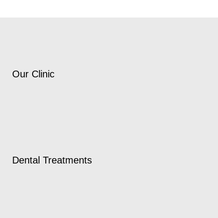
Our Clinic
Dental Treatments