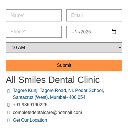
All Smiles Dental Clinic
Tagore Kunj, Tagore Road, Nr. Podar School,
Santacruz (West), Mumbai- 400 054.
+91 9869190226
completedentalcare@hotmail.com
Get Our Location