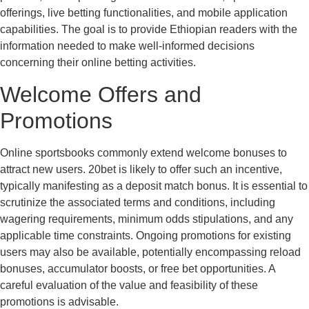
offerings, live betting functionalities, and mobile application
capabilities. The goal is to provide Ethiopian readers with the
information needed to make well-informed decisions
concerning their online betting activities.
Welcome Offers and
Promotions
Online sportsbooks commonly extend welcome bonuses to
attract new users. 20bet is likely to offer such an incentive,
typically manifesting as a deposit match bonus. It is essential to
scrutinize the associated terms and conditions, including
wagering requirements, minimum odds stipulations, and any
applicable time constraints. Ongoing promotions for existing
users may also be available, potentially encompassing reload
bonuses, accumulator boosts, or free bet opportunities. A
careful evaluation of the value and feasibility of these
promotions is advisable.