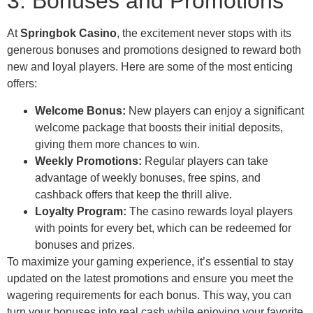
3. Bonuses and Promotions
At
Springbok Casino
, the excitement never stops with its
generous bonuses and promotions designed to reward both
new and loyal players. Here are some of the most enticing
offers:
Welcome Bonus:
New players can enjoy a significant
welcome package that boosts their initial deposits,
giving them more chances to win.
Weekly Promotions:
Regular players can take
advantage of weekly bonuses, free spins, and
cashback offers that keep the thrill alive.
Loyalty Program:
The casino rewards loyal players
with points for every bet, which can be redeemed for
bonuses and prizes.
To maximize your gaming experience, it’s essential to stay
updated on the latest promotions and ensure you meet the
wagering requirements for each bonus. This way, you can
turn your bonuses into real cash while enjoying your favorite