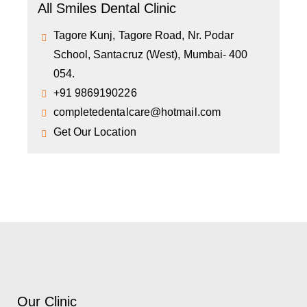
All Smiles Dental Clinic
Tagore Kunj, Tagore Road, Nr. Podar
School, Santacruz (West), Mumbai- 400
054.
+91 9869190226
completedentalcare@hotmail.com
Get Our Location
Our Clinic