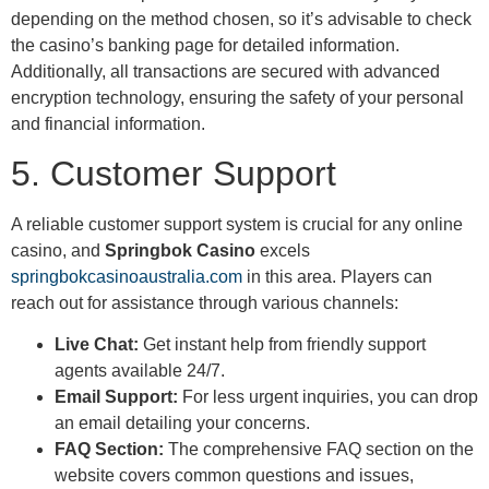
depending on the method chosen, so it’s advisable to check
the casino’s banking page for detailed information.
Additionally, all transactions are secured with advanced
encryption technology, ensuring the safety of your personal
and financial information.
5. Customer Support
A reliable customer support system is crucial for any online
casino, and
Springbok Casino
excels
springbokcasinoaustralia.com
in this area. Players can
reach out for assistance through various channels:
Live Chat:
Get instant help from friendly support
agents available 24/7.
Email Support:
For less urgent inquiries, you can drop
an email detailing your concerns.
FAQ Section:
The comprehensive FAQ section on the
website covers common questions and issues,