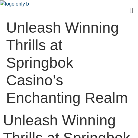
Unleash Winning
Thrills at
Springbok
Casino’s
Enchanting Realm
Unleash Winning
Thrills at Springbok