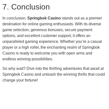
7. Conclusion
In conclusion,
Springbok Casino
stands out as a premier
destination for online gaming enthusiasts. With its diverse
game selection, generous bonuses, secure payment
options, and excellent customer support, it offers an
unparalleled gaming experience. Whether you’re a casual
player or a high roller, the enchanting realm of Springbok
Casino is ready to welcome you with open arms and
endless winning possibilities.
So why wait? Dive into the thrilling adventures that await at
Springbok Casino and unleash the winning thrills that could
change your fortune!