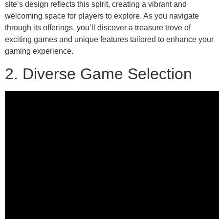
site’s design reflects this spirit, creating a vibrant and
welcoming space for players to explore. As you navigate
through its offerings, you’ll discover a treasure trove of
exciting games and unique features tailored to enhance your
gaming experience.
2. Diverse Game Selection