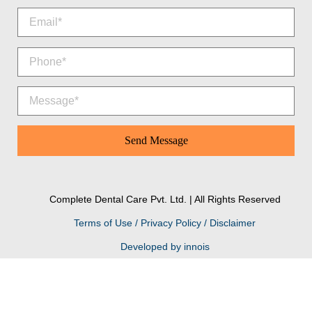
Complete Dental Care Pvt. Ltd. | All Rights Reserved
Terms of Use / Privacy Policy / Disclaimer
Developed by innois