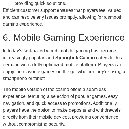
providing quick solutions.
Efficient customer support ensures that players feel valued
and can resolve any issues promptly, allowing for a smooth
gaming experience.
6. Mobile Gaming Experience
In today’s fast-paced world, mobile gaming has become
increasingly popular, and
Springbok Casino
caters to this
demand with a fully optimized mobile platform. Players can
enjoy their favorite games on the go, whether they’re using a
smartphone or tablet.
The mobile version of the casino offers a seamless
experience, featuring a selection of popular games, easy
navigation, and quick access to promotions. Additionally,
players have the option to make deposits and withdrawals
directly from their mobile devices, providing convenience
without compromising security.