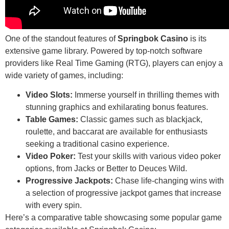
One of the standout features of
Springbok Casino
is its
extensive game library. Powered by top-notch software
providers like Real Time Gaming (RTG), players can enjoy a
wide variety of games, including:
Video Slots:
Immerse yourself in thrilling themes with
stunning graphics and exhilarating bonus features.
Table Games:
Classic games such as blackjack,
roulette, and baccarat are available for enthusiasts
seeking a traditional casino experience.
Video Poker:
Test your skills with various video poker
options, from Jacks or Better to Deuces Wild.
Progressive Jackpots:
Chase life-changing wins with
a selection of progressive jackpot games that increase
with every spin.
Here’s a comparative table showcasing some popular game