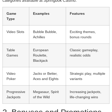
categories available at Springbok Casino:
Game
Examples
Features
Type
Video Slots
Bubble Bubble,
Exciting themes,
Achilles
bonus rounds
Table
European
Classic gameplay,
Games
Roulette,
realistic odds
Blackjack
Video
Jacks or Better,
Strategic play, multiple
Poker
Aces and Eights
variants
Progressive
Megasaur, Spirit
Increasing jackpots,
Jackpots
of the Wild
life-changing wins