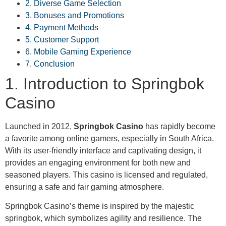
2. Diverse Game Selection
3. Bonuses and Promotions
4. Payment Methods
5. Customer Support
6. Mobile Gaming Experience
7. Conclusion
1. Introduction to Springbok
Casino
Launched in 2012,
Springbok Casino
has rapidly become
a favorite among online gamers, especially in South Africa.
With its user-friendly interface and captivating design, it
provides an engaging environment for both new and
seasoned players. This casino is licensed and regulated,
ensuring a safe and fair gaming atmosphere.
Springbok Casino’s theme is inspired by the majestic
springbok, which symbolizes agility and resilience. The