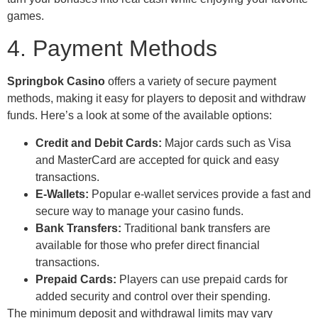
games.
4. Payment Methods
Springbok Casino
offers a variety of secure payment
methods, making it easy for players to deposit and withdraw
funds. Here’s a look at some of the available options:
Credit and Debit Cards:
Major cards such as Visa
and MasterCard are accepted for quick and easy
transactions.
E-Wallets:
Popular e-wallet services provide a fast and
secure way to manage your casino funds.
Bank Transfers:
Traditional bank transfers are
available for those who prefer direct financial
transactions.
Prepaid Cards:
Players can use prepaid cards for
added security and control over their spending.
The minimum deposit and withdrawal limits may vary