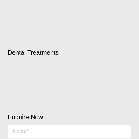
Dental Treatments
Enquire Now