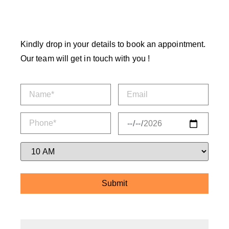
Kindly drop in your details to book an appointment.
Our team will get in touch with you !