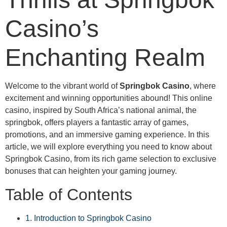
Casino’s
Enchanting Realm
Welcome to the vibrant world of
Springbok Casino
, where
excitement and winning opportunities abound! This online
casino, inspired by South Africa’s national animal, the
springbok, offers players a fantastic array of games,
promotions, and an immersive gaming experience. In this
article, we will explore everything you need to know about
Springbok Casino, from its rich game selection to exclusive
bonuses that can heighten your gaming journey.
Table of Contents
1. Introduction to Springbok Casino