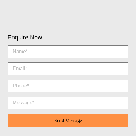
Enquire Now