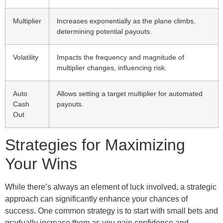
Multiplier
Increases exponentially as the plane climbs,
determining potential payouts.
Volatility
Impacts the frequency and magnitude of
multiplier changes, influencing risk.
Auto
Allows setting a target multiplier for automated
Cash
payouts.
Out
Strategies for Maximizing
Your Wins
While there’s always an element of luck involved, a strategic
approach can significantly enhance your chances of
success. One common strategy is to start with small bets and
gradually increase them as you gain confidence and