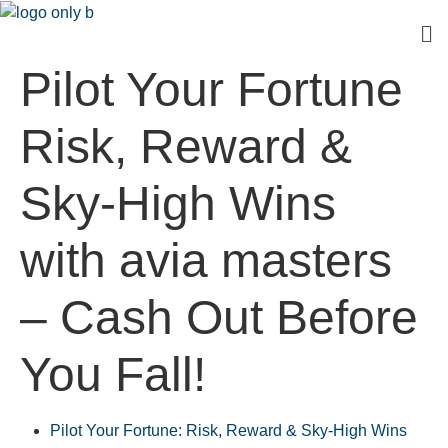
Pilot Your Fortune
Risk, Reward &
Sky-High Wins
with avia masters
– Cash Out Before
You Fall!
Pilot Your Fortune: Risk, Reward & Sky-High Wins