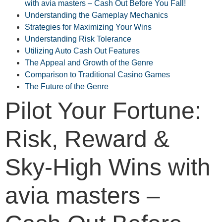
with avia masters – Cash Out Before You Fall!
Understanding the Gameplay Mechanics
Strategies for Maximizing Your Wins
Understanding Risk Tolerance
Utilizing Auto Cash Out Features
The Appeal and Growth of the Genre
Comparison to Traditional Casino Games
The Future of the Genre
Pilot Your Fortune:
Risk, Reward &
Sky-High Wins with
avia masters –