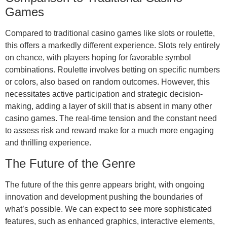
Games
Compared to traditional casino games like slots or roulette,
this offers a markedly different experience. Slots rely entirely
on chance, with players hoping for favorable symbol
combinations. Roulette involves betting on specific numbers
or colors, also based on random outcomes. However, this
necessitates active participation and strategic decision-
making, adding a layer of skill that is absent in many other
casino games. The real-time tension and the constant need
to assess risk and reward make for a much more engaging
and thrilling experience.
The Future of the Genre
The future of the this genre appears bright, with ongoing
innovation and development pushing the boundaries of
what’s possible. We can expect to see more sophisticated
features, such as enhanced graphics, interactive elements,