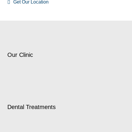
Get Our Location
Our Clinic
Dental Treatments