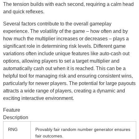
The tension builds with each second, requiring a calm head
and quick reflexes.
Several factors contribute to the overall gameplay
experience. The volatility of the game – how often and by
how much the multiplier increases or decreases – plays a
significant role in determining risk levels. Different game
variations often include unique features like auto-cash out
options, allowing players to set a target multiplier and
automatically cash out when it is reached. This can be a
helpful tool for managing risk and ensuring consistent wins,
particularly for newer players. The potential for large payouts
attracts a wide range of players, creating a dynamic and
exciting interactive environment.
Feature
Description
RNG
Provably fair random number generator ensures
fair outcomes.