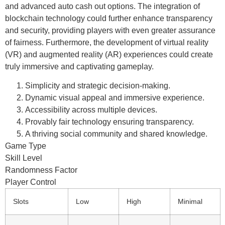
and advanced auto cash out options. The integration of
blockchain technology could further enhance transparency
and security, providing players with even greater assurance
of fairness. Furthermore, the development of virtual reality
(VR) and augmented reality (AR) experiences could create
truly immersive and captivating gameplay.
Simplicity and strategic decision-making.
Dynamic visual appeal and immersive experience.
Accessibility across multiple devices.
Provably fair technology ensuring transparency.
A thriving social community and shared knowledge.
Game Type
Skill Level
Randomness Factor
Player Control
Slots
Low
High
Minimal