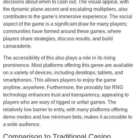
decisions about when to cash out. The visual appeal, with
the dynamic plane ascent and escalating multipliers, also
contributes to the game’s immersive experience. The social
aspect of the game is a significant draw for many players;
communities have formed around these games, where
players share strategies, discuss results, and build
camaraderie.
The accessibility of this also plays a role in its rising
prominence. Most platforms offering this genre are available
on a variety of devices, including desktops, tablets, and
smartphones. This allows players to enjoy the game
anytime, anywhere. Furthermore, the provably fair RNG
technology enhances trust and transparency, appealing to
players who are wary of rigged or unfair games. The
relatively low barrier to entry, with many platforms offering
demo modes and low minimum bets, makes it accessible to
a wide audience.
Comparison to Traditional Casino