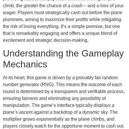
climb, the greater the chance of a crash – and a loss of your
wager. Players must strategically cash out before the plane
plummets, aiming to maximize their profits while mitigating
the risk of losing everything. It’s a simple premise, but one
that is remarkably engaging and offers a unique blend of
excitement and strategic decision-making.
Understanding the Gameplay
Mechanics
At its heart, this game is driven by a provably fair random
number generator (RNG). This means the outcome of each
round is determined by a transparent and verifiable process,
ensuring fairness and eliminating any possibility of
manipulation. The game’s interface typically displays a
plane’s ascent against a backdrop of a dynamic sky. The
multiplier grows exponentially as the plane climbs, and
players closely watch for the opportune moment to cash out.