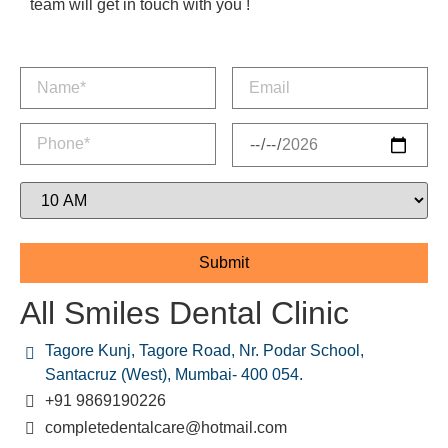
team will get in touch with you !
All Smiles Dental Clinic
Tagore Kunj, Tagore Road, Nr. Podar School,
Santacruz (West), Mumbai- 400 054.
+91 9869190226
completedentalcare@hotmail.com