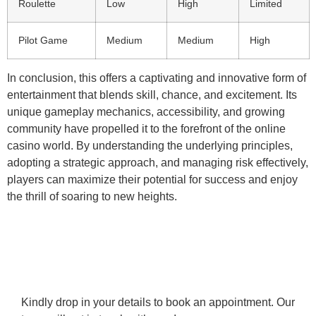
Roulette
Low
High
Limited
Pilot Game
Medium
Medium
High
In conclusion, this offers a captivating and innovative form of
entertainment that blends skill, chance, and excitement. Its
unique gameplay mechanics, accessibility, and growing
community have propelled it to the forefront of the online
casino world. By understanding the underlying principles,
adopting a strategic approach, and managing risk effectively,
players can maximize their potential for success and enjoy
the thrill of soaring to new heights.
Kindly drop in your details to book an appointment. Our