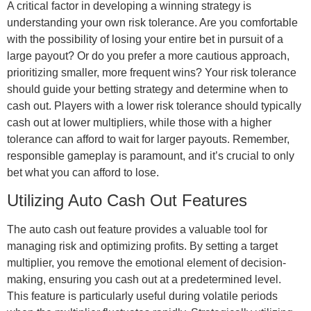
A critical factor in developing a winning strategy is
understanding your own risk tolerance. Are you comfortable
with the possibility of losing your entire bet in pursuit of a
large payout? Or do you prefer a more cautious approach,
prioritizing smaller, more frequent wins? Your risk tolerance
should guide your betting strategy and determine when to
cash out. Players with a lower risk tolerance should typically
cash out at lower multipliers, while those with a higher
tolerance can afford to wait for larger payouts. Remember,
responsible gameplay is paramount, and it’s crucial to only
bet what you can afford to lose.
Utilizing Auto Cash Out Features
The auto cash out feature provides a valuable tool for
managing risk and optimizing profits. By setting a target
multiplier, you remove the emotional element of decision-
making, ensuring you cash out at a predetermined level.
This feature is particularly useful during volatile periods