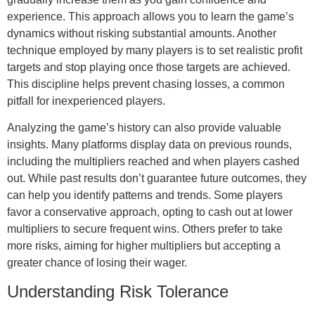
experience. This approach allows you to learn the game’s
dynamics without risking substantial amounts. Another
technique employed by many players is to set realistic profit
targets and stop playing once those targets are achieved.
This discipline helps prevent chasing losses, a common
pitfall for inexperienced players.
Analyzing the game’s history can also provide valuable
insights. Many platforms display data on previous rounds,
including the multipliers reached and when players cashed
out. While past results don’t guarantee future outcomes, they
can help you identify patterns and trends. Some players
favor a conservative approach, opting to cash out at lower
multipliers to secure frequent wins. Others prefer to take
more risks, aiming for higher multipliers but accepting a
greater chance of losing their wager.
Understanding Risk Tolerance