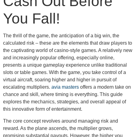
Cash Out Before
You Fall!
The thrill of the game, the anticipation of a big win, the
calculated risk – these are the elements that draw players to
the captivating world of casino-style games. A relatively new
and increasingly popular offering, especially online,
presents a unique gameplay experience unlike traditional
slots or table games. With the game, you take control of a
virtual aircraft, soaring higher and higher in pursuit of
escalating multipliers.
avia masters
offers a modern take on
chance and skill, where timing is everything. This guide
explores the mechanics, strategies, and overall appeal of
this innovative form of entertainment.
The core concept revolves around managing risk and
reward. As the plane ascends, the multiplier grows,
promising substantial payouts. However, the higher you