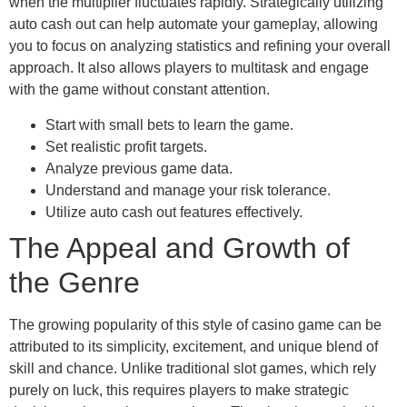
when the multiplier fluctuates rapidly. Strategically utilizing
auto cash out can help automate your gameplay, allowing
you to focus on analyzing statistics and refining your overall
approach. It also allows players to multitask and engage
with the game without constant attention.
Start with small bets to learn the game.
Set realistic profit targets.
Analyze previous game data.
Understand and manage your risk tolerance.
Utilize auto cash out features effectively.
The Appeal and Growth of
the Genre
The growing popularity of this style of casino game can be
attributed to its simplicity, excitement, and unique blend of
skill and chance. Unlike traditional slot games, which rely
purely on luck, this requires players to make strategic