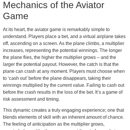
Mechanics of the Aviator
Game
At its heart, the aviator game is remarkably simple to
understand. Players place a bet, and a virtual airplane takes
off, ascending on a screen. As the plane climbs, a multiplier
increases, representing the potential winnings. The longer
the plane flies, the higher the multiplier grows – and the
larger the potential payout. However, the catch is that the
plane can crash at any moment. Players must choose when
to ‘cash out’ before the plane disappears, taking their
winnings multiplied by the current value. Failing to cash out
before the crash results in the loss of the bet. It’s a game of
risk assessment and timing.
This dynamic creates a truly engaging experience; one that
blends elements of skill with an inherent amount of chance.
The feeling of anticipation as the multiplier grows,