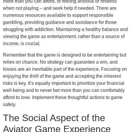
more than you can afford, or feeling anxious or restless
when not playing – and seek help if needed. There are
numerous resources available to support responsible
gambling, providing guidance and assistance for those
struggling with addiction. Maintaining a healthy balance and
viewing the game as entertainment, rather than a source of
income, is crucial.
Remember that the game is designed to be entertaining but
relies on chance. No strategy can guarantee a win, and
losses are an inevitable part of the experience. Focusing on
enjoying the thrill of the game and accepting the inherent
risks is key. It’s equally important to prioritize your financial
well-being and to never bet more than you can comfortably
afford to lose. Implement these thoughtful actions to game
safely.
The Social Aspect of the
Aviator Game Experience