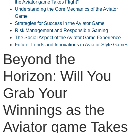
the Aviator game Takes Flight?
Understanding the Core Mechanics of the Aviator
Game
Strategies for Success in the Aviator Game
Risk Management and Responsible Gaming
The Social Aspect of the Aviator Game Experience
Future Trends and Innovations in Aviator-Style Games
Beyond the
Horizon: Will You
Grab Your
Winnings as the
Aviator game Takes