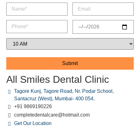
All Smiles Dental Clinic
Tagore Kunj, Tagore Road, Nr. Podar School,
Santacruz (West), Mumbai- 400 054.
+91 9869190226
completedentalcare@hotmail.com
Get Our Location