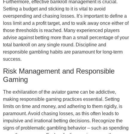
Furthermore, effective bankroll management is crucial.
Setting a budget and sticking to it is vital to avoid
overspending and chasing losses. It’s important to define a
loss limit and a profit target, and to walk away once either of
those thresholds is reached. Many experienced players
advise against betting more than a small percentage of your
total bankroll on any single round. Discipline and
responsible gambling habits are paramount for long-term
success.
Risk Management and Responsible
Gaming
The exhilaration of the aviator game can be addictive,
making responsible gaming practices essential. Setting
limits on time and money, and adhering to them rigidly, is
paramount. Avoid chasing losses, as this often leads to
impulsive and irrational betting decisions. Recognize the
signs of problematic gambling behavior – such as spending