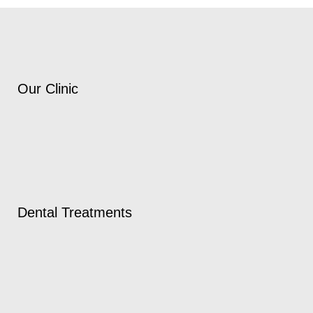
Our Clinic
Dental Treatments