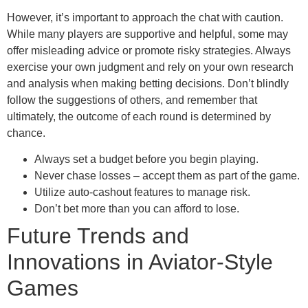
However, it’s important to approach the chat with caution.
While many players are supportive and helpful, some may
offer misleading advice or promote risky strategies. Always
exercise your own judgment and rely on your own research
and analysis when making betting decisions. Don’t blindly
follow the suggestions of others, and remember that
ultimately, the outcome of each round is determined by
chance.
Always set a budget before you begin playing.
Never chase losses – accept them as part of the game.
Utilize auto-cashout features to manage risk.
Don’t bet more than you can afford to lose.
Future Trends and
Innovations in Aviator-Style
Games