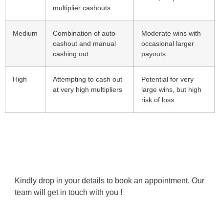
multiplier cashouts
Medium
Combination of auto-
Moderate wins with
cashout and manual
occasional larger
cashing out
payouts
High
Attempting to cash out
Potential for very
at very high multipliers
large wins, but high
risk of loss
Kindly drop in your details to book an appointment. Our
team will get in touch with you !