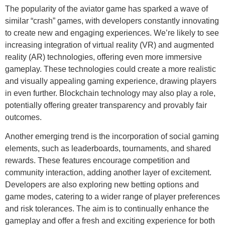
The popularity of the aviator game has sparked a wave of
similar “crash” games, with developers constantly innovating
to create new and engaging experiences. We’re likely to see
increasing integration of virtual reality (VR) and augmented
reality (AR) technologies, offering even more immersive
gameplay. These technologies could create a more realistic
and visually appealing gaming experience, drawing players
in even further. Blockchain technology may also play a role,
potentially offering greater transparency and provably fair
outcomes.
Another emerging trend is the incorporation of social gaming
elements, such as leaderboards, tournaments, and shared
rewards. These features encourage competition and
community interaction, adding another layer of excitement.
Developers are also exploring new betting options and
game modes, catering to a wider range of player preferences
and risk tolerances. The aim is to continually enhance the
gameplay and offer a fresh and exciting experience for both