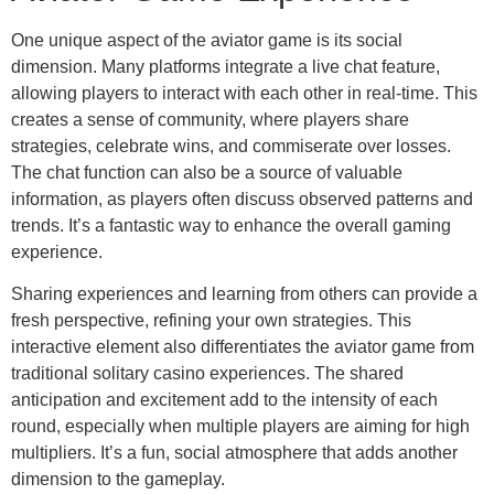
One unique aspect of the aviator game is its social
dimension. Many platforms integrate a live chat feature,
allowing players to interact with each other in real-time. This
creates a sense of community, where players share
strategies, celebrate wins, and commiserate over losses.
The chat function can also be a source of valuable
information, as players often discuss observed patterns and
trends. It’s a fantastic way to enhance the overall gaming
experience.
Sharing experiences and learning from others can provide a
fresh perspective, refining your own strategies. This
interactive element also differentiates the aviator game from
traditional solitary casino experiences. The shared
anticipation and excitement add to the intensity of each
round, especially when multiple players are aiming for high
multipliers. It’s a fun, social atmosphere that adds another
dimension to the gameplay.