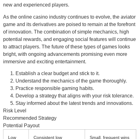
new and experienced players.
As the online casino industry continues to evolve, the aviator
game and its derivatives are poised to remain at the forefront
of innovation. The combination of simple mechanics, high
potential rewards, and engaging social features will continue
to attract players. The future of these types of games looks
bright, with ongoing advancements promising even more
immersive and exciting entertainment.
Establish a clear budget and stick to it.
Understand the mechanics of the game thoroughly.
Practice responsible gaming habits.
Develop a strategy that aligns with your risk tolerance.
Stay informed about the latest trends and innovations.
Risk Level
Recommended Strategy
Potential Payout
Low
Consistent low
Small, frequent wins