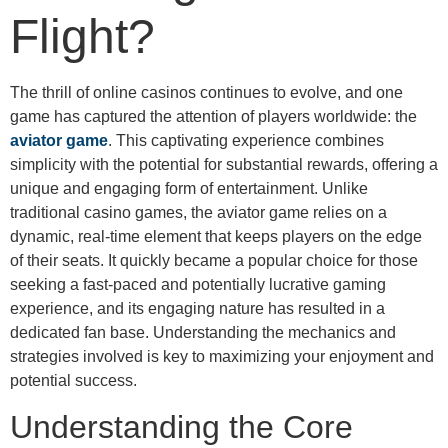
Flight?
The thrill of online casinos continues to evolve, and one
game has captured the attention of players worldwide: the
aviator game
. This captivating experience combines
simplicity with the potential for substantial rewards, offering a
unique and engaging form of entertainment. Unlike
traditional casino games, the aviator game relies on a
dynamic, real-time element that keeps players on the edge
of their seats. It quickly became a popular choice for those
seeking a fast-paced and potentially lucrative gaming
experience, and its engaging nature has resulted in a
dedicated fan base. Understanding the mechanics and
strategies involved is key to maximizing your enjoyment and
potential success.
Understanding the Core