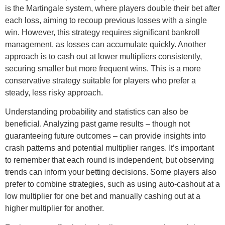
is the Martingale system, where players double their bet after
each loss, aiming to recoup previous losses with a single
win. However, this strategy requires significant bankroll
management, as losses can accumulate quickly. Another
approach is to cash out at lower multipliers consistently,
securing smaller but more frequent wins. This is a more
conservative strategy suitable for players who prefer a
steady, less risky approach.
Understanding probability and statistics can also be
beneficial. Analyzing past game results – though not
guaranteeing future outcomes – can provide insights into
crash patterns and potential multiplier ranges. It’s important
to remember that each round is independent, but observing
trends can inform your betting decisions. Some players also
prefer to combine strategies, such as using auto-cashout at a
low multiplier for one bet and manually cashing out at a
higher multiplier for another.