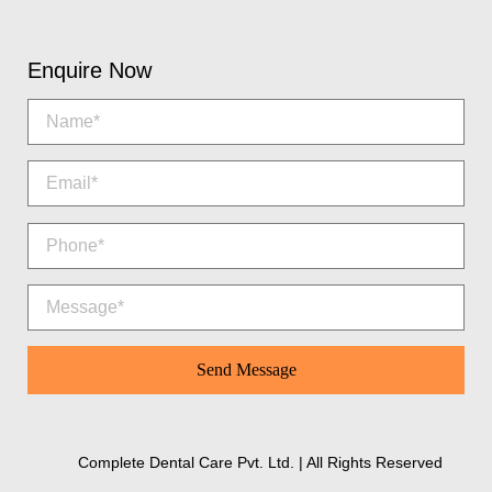
Enquire Now
Complete Dental Care Pvt. Ltd. | All Rights Reserved