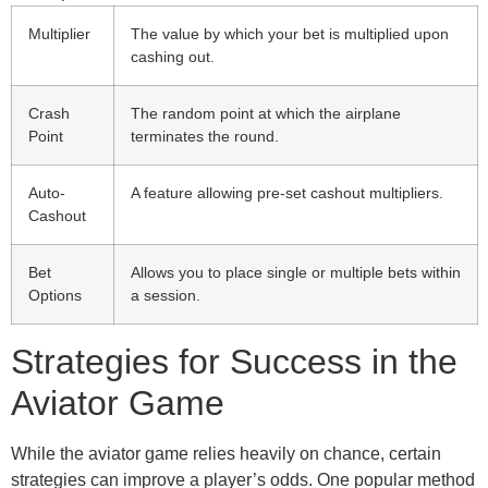
Multiplier
The value by which your bet is multiplied upon
cashing out.
Crash
The random point at which the airplane
Point
terminates the round.
Auto-
A feature allowing pre-set cashout multipliers.
Cashout
Bet
Allows you to place single or multiple bets within
Options
a session.
Strategies for Success in the
Aviator Game
While the aviator game relies heavily on chance, certain
strategies can improve a player’s odds. One popular method