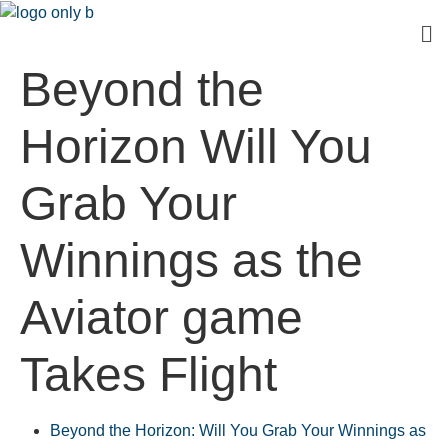
Beyond the
Horizon Will You
Grab Your
Winnings as the
Aviator game
Takes Flight
Beyond the Horizon: Will You Grab Your Winnings as