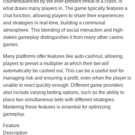
counterbalanced by the ever-present threat of a crash, is
what draws many players in. The game typically features a
chat function, allowing players to share their experiences
and strategies in real-time, building a communal
atmosphere. This blending of social interaction and high-
stakes gameplay distinguishes it from many other casino
games.
Many platforms offer features like auto-cashout, allowing
players to preset a multiplier at which their bet will
automatically be cashed out. This can be a useful tool for
managing risk and ensuring a profit, even when the player is
unable to react quickly enough. Different game providers
also include varying betting options, such as the ability to
place two simultaneous bets with different strategies.
Mastering these features is essential for optimizing
gameplay.
Feature
Description