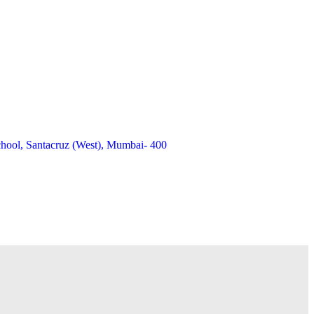
chool, Santacruz (West), Mumbai- 400