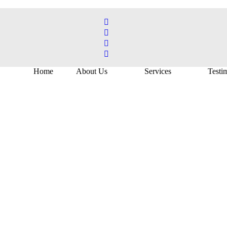
Home
About Us
Services
Testi