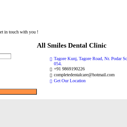
et in touch with you !
All Smiles Dental Clinic
Tagore Kunj, Tagore Road, Nr. Podar S
054.
+91 9869190226
completedentalcare@hotmail.com
Get Our Location