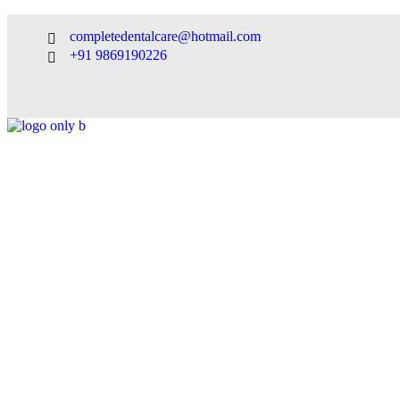
completedentalcare@hotmail.com
+91 9869190226