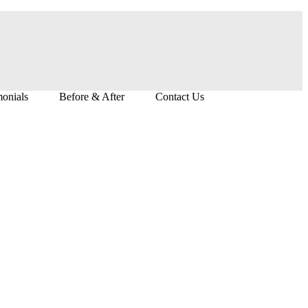
monials
Before & After
Contact Us