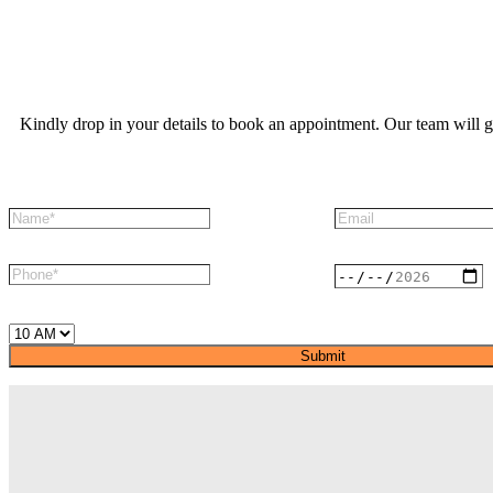
Kindly drop in your details to book an appointment. Our team will g