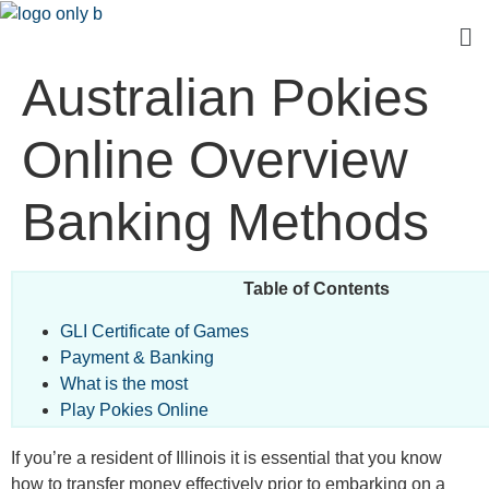
Australian Pokies
Online Overview
Banking Methods
Table of Contents
GLI Certificate of Games
Payment & Banking
What is the most
Play Pokies Online
If you’re a resident of Illinois it is essential that you know
how to transfer money effectively prior to embarking on a