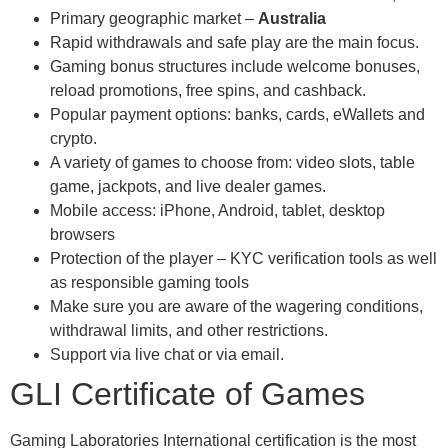
Primary geographic market –
Australia
Rapid withdrawals and safe play are the main focus.
Gaming bonus structures include welcome bonuses,
reload promotions, free spins, and cashback.
Popular payment options: banks, cards, eWallets and
crypto.
A variety of games to choose from: video slots, table
game, jackpots, and live dealer games.
Mobile access: iPhone, Android, tablet, desktop
browsers
Protection of the player – KYC verification tools as well
as responsible gaming tools
Make sure you are aware of the wagering conditions,
withdrawal limits, and other restrictions.
Support via live chat or via email.
GLI Certificate of Games
Gaming Laboratories International certification is the most