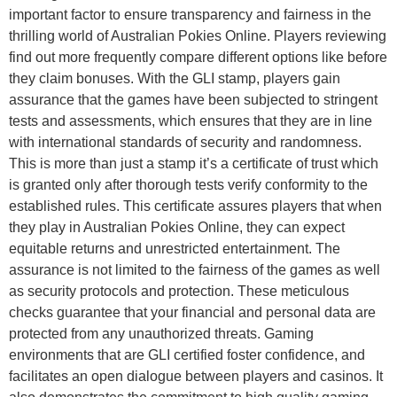
important factor to ensure transparency and fairness in the
thrilling world of Australian Pokies Online. Players reviewing
find out more frequently compare different options like before
they claim bonuses. With the GLI stamp, players gain
assurance that the games have been subjected to stringent
tests and assessments, which ensures that they are in line
with international standards of security and randomness.
This is more than just a stamp it’s a certificate of trust which
is granted only after thorough tests verify conformity to the
established rules. This certificate assures players that when
they play in Australian Pokies Online, they can expect
equitable returns and unrestricted entertainment. The
assurance is not limited to the fairness of the games as well
as security protocols and protection. These meticulous
checks guarantee that your financial and personal data are
protected from any unauthorized threats. Gaming
environments that are GLI certified foster confidence, and
facilitates an open dialogue between players and casinos. It