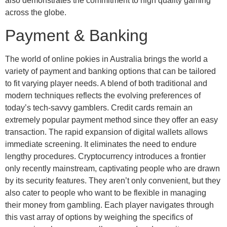
also demonstrates the commitment to high quality gaming
across the globe.
Payment & Banking
The world of online pokies in Australia brings the world a
variety of payment and banking options that can be tailored
to fit varying player needs. A blend of both traditional and
modern techniques reflects the evolving preferences of
today’s tech-savvy gamblers. Credit cards remain an
extremely popular payment method since they offer an easy
transaction. The rapid expansion of digital wallets allows
immediate screening. It eliminates the need to endure
lengthy procedures. Cryptocurrency introduces a frontier
only recently mainstream, captivating people who are drawn
by its security features. They aren’t only convenient, but they
also cater to people who want to be flexible in managing
their money from gambling. Each player navigates through
this vast array of options by weighing the specifics of