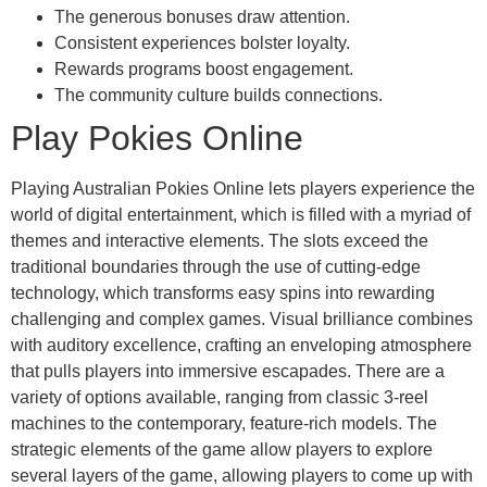
The generous bonuses draw attention.
Consistent experiences bolster loyalty.
Rewards programs boost engagement.
The community culture builds connections.
Play Pokies Online
Playing Australian Pokies Online lets players experience the
world of digital entertainment, which is filled with a myriad of
themes and interactive elements. The slots exceed the
traditional boundaries through the use of cutting-edge
technology, which transforms easy spins into rewarding
challenging and complex games. Visual brilliance combines
with auditory excellence, crafting an enveloping atmosphere
that pulls players into immersive escapades. There are a
variety of options available, ranging from classic 3-reel
machines to the contemporary, feature-rich models. The
strategic elements of the game allow players to explore
several layers of the game, allowing players to come up with