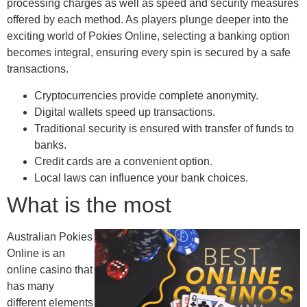
processing charges as well as speed and security measures
offered by each method. As players plunge deeper into the
exciting world of Pokies Online, selecting a banking option
becomes integral, ensuring every spin is secured by a safe
transactions.
Cryptocurrencies provide complete anonymity.
Digital wallets speed up transactions.
Traditional security is ensured with transfer of funds to
banks.
Credit cards are a convenient option.
Local laws can influence your bank choices.
What is the most
Australian Pokies
Online is an
online casino that
has many
different elements