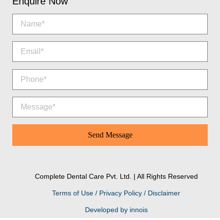
Enquire Now
Complete Dental Care Pvt. Ltd. | All Rights Reserved
Terms of Use / Privacy Policy / Disclaimer
Developed by innois