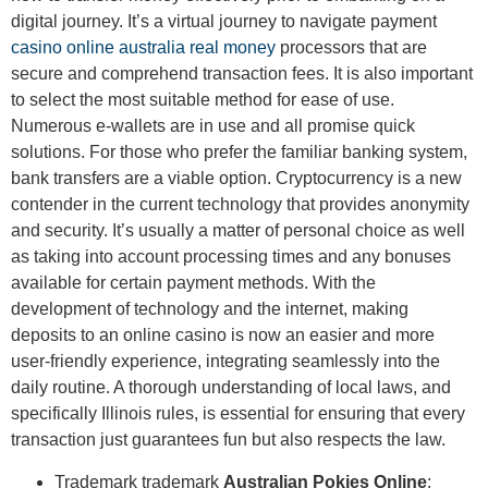
digital journey. It’s a virtual journey to navigate payment
casino online australia real money
processors that are
secure and comprehend transaction fees. It is also important
to select the most suitable method for ease of use.
Numerous e-wallets are in use and all promise quick
solutions. For those who prefer the familiar banking system,
bank transfers are a viable option. Cryptocurrency is a new
contender in the current technology that provides anonymity
and security. It’s usually a matter of personal choice as well
as taking into account processing times and any bonuses
available for certain payment methods. With the
development of technology and the internet, making
deposits to an online casino is now an easier and more
user-friendly experience, integrating seamlessly into the
daily routine. A thorough understanding of local laws, and
specifically Illinois rules, is essential for ensuring that every
transaction just guarantees fun but also respects the law.
Trademark trademark
Australian Pokies Online
;