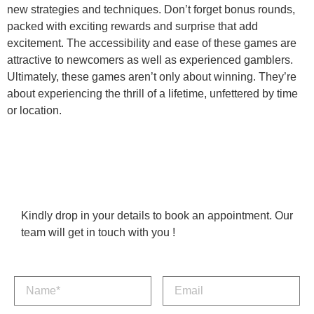
new strategies and techniques. Don’t forget bonus rounds,
packed with exciting rewards and surprise that add
excitement. The accessibility and ease of these games are
attractive to newcomers as well as experienced gamblers.
Ultimately, these games aren’t only about winning. They’re
about experiencing the thrill of a lifetime, unfettered by time
or location.
Kindly drop in your details to book an appointment. Our
team will get in touch with you !