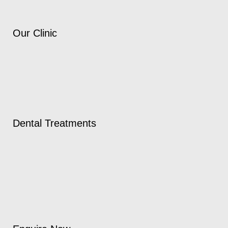
Our Clinic
Dental Treatments