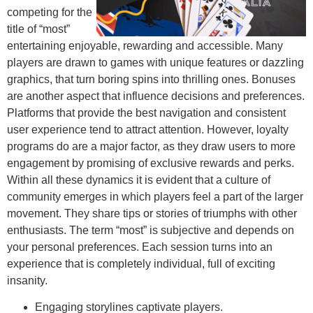
competing for the
title of “most”
entertaining enjoyable, rewarding and accessible. Many
players are drawn to games with unique features or dazzling
graphics, that turn boring spins into thrilling ones. Bonuses
are another aspect that influence decisions and preferences.
Platforms that provide the best navigation and consistent
user experience tend to attract attention. However, loyalty
programs do are a major factor, as they draw users to more
engagement by promising of exclusive rewards and perks.
Within all these dynamics it is evident that a culture of
community emerges in which players feel a part of the larger
movement. They share tips or stories of triumphs with other
enthusiasts. The term “most” is subjective and depends on
your personal preferences. Each session turns into an
experience that is completely individual, full of exciting
insanity.
Engaging storylines captivate players.