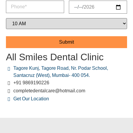
All Smiles Dental Clinic
Tagore Kunj, Tagore Road, Nr. Podar School,
Santacruz (West), Mumbai- 400 054.
+91 9869190226
completedentalcare@hotmail.com
Get Our Location