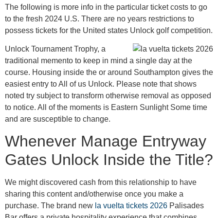
The following is more info in the particular ticket costs to go
to the fresh 2024 U.S. There are no years restrictions to
possess tickets for the United states Unlock golf competition.
Unlock Tournament Trophy, a
traditional memento to keep in mind a single day at the
course. Housing inside the or around Southampton gives the
easiest entry to All of us Unlock. Please note that shows
noted try subject to transform otherwise removal as opposed
to notice. All of the moments is Eastern Sunlight Some time
and are susceptible to change.
Whenever Manage Entryway
Gates Unlock Inside the Title?
We might discovered cash from this relationship to have
sharing this content and/otherwise once you make a
purchase. The brand new
la vuelta tickets 2026
Palisades
Bar offers a private hospitality experience that combines