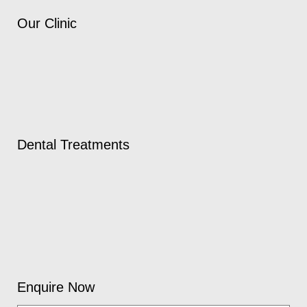
Our Clinic
Dental Treatments
Enquire Now