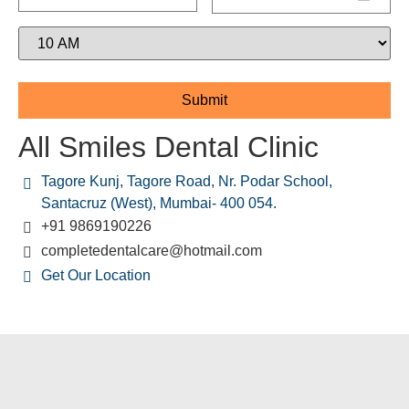
All Smiles Dental Clinic
Tagore Kunj, Tagore Road, Nr. Podar School,
Santacruz (West), Mumbai- 400 054.
+91 9869190226
completedentalcare@hotmail.com
Get Our Location