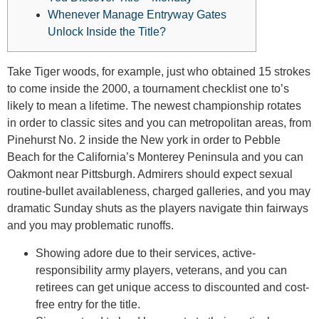
Whenever Manage Entryway Gates
Unlock Inside the Title?
Take Tiger woods, for example, just who obtained 15 strokes
to come inside the 2000, a tournament checklist one to’s
likely to mean a lifetime. The newest championship rotates
in order to classic sites and you can metropolitan areas, from
Pinehurst No. 2 inside the New york in order to Pebble
Beach for the California’s Monterey Peninsula and you can
Oakmont near Pittsburgh.
Admirers should expect sexual
routine-bullet availableness, charged galleries, and you may
dramatic Sunday shuts as the players navigate thin fairways
and you may problematic runoffs.
Showing adore due to their services, active-
responsibility army players, veterans, and you can
retirees can get unique access to discounted and cost-
free entry for the title.