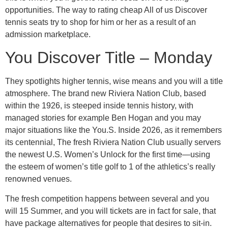
opportunities. The way to rating cheap All of us Discover
tennis seats try to shop for him or her as a result of an
admission marketplace.
You Discover Title – Monday
They spotlights higher tennis, wise means and you will a title
atmosphere. The brand new Riviera Nation Club, based
within the 1926, is steeped inside tennis history, with
managed stories for example Ben Hogan and you may
major situations like the You.S. Inside 2026, as it remembers
its centennial, The fresh Riviera Nation Club usually servers
the newest U.S. Women’s Unlock for the first time—using
the esteem of women’s title golf to 1 of the athletics’s really
renowned venues.
The fresh competition happens between several and you
will 15 Summer, and you will tickets are in fact for sale, that
have package alternatives for people that desires to sit-in.