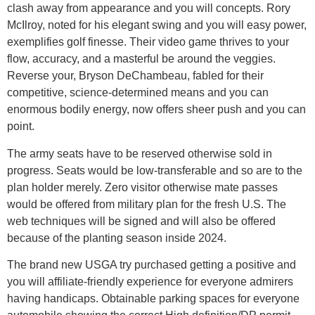
clash away from appearance and you will concepts. Rory
McIlroy, noted for his elegant swing and you will easy power,
exemplifies golf finesse. Their video game thrives to your
flow, accuracy, and a masterful be around the veggies.
Reverse your, Bryson DeChambeau, fabled for their
competitive, science-determined means and you can
enormous bodily energy, now offers sheer push and you can
point.
The army seats have to be reserved otherwise sold in
progress. Seats would be low-transferable and so are to the
plan holder merely. Zero visitor otherwise mate passes
would be offered from military plan for the fresh U.S. The
web techniques will be signed and will also be offered
because of the planting season inside 2024.
The brand new USGA try purchased getting a positive and
you will affiliate-friendly experience for everyone admirers
having handicaps. Obtainable parking spaces for everyone