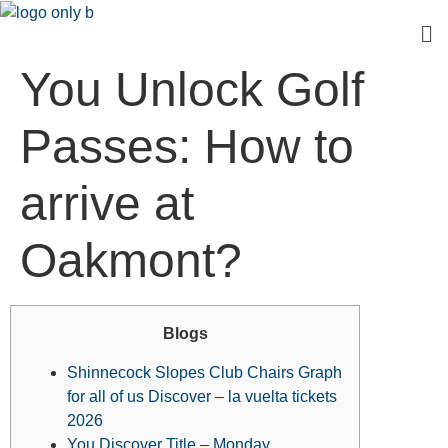
You Unlock Golf
Passes: How to
arrive at
Oakmont?
Blogs
Shinnecock Slopes Club Chairs Graph
for all of us Discover – la vuelta tickets
2026
You Discover Title – Monday