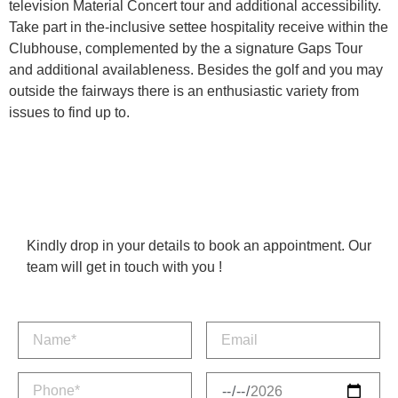
television Material Concert tour and additional accessibility.
Take part in the-inclusive settee hospitality receive within the
Clubhouse, complemented by the a signature Gaps Tour
and additional availableness. Besides the golf and you may
outside the fairways there is an enthusiastic variety from
issues to find up to.
Kindly drop in your details to book an appointment. Our
team will get in touch with you !