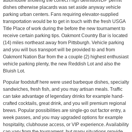
automobile showing the correct High definition/DP permit
dishes otherwise placards was set aside anyway vehicle
parking urban centers. Fans requiring elevator-supplied
transportation would be to get in touch with the fresh USGA
Title Place of work during the before the new tournament to
receive certain parking tips. Oakmont Country Bar is located
(14) miles northeast away from Pittsburgh. Vehicle parking
and you will bus transport will be provided to and from
Oakmont Nation Bar from the a couple (2) highest enthusiast
vehicle parking plenty, the new Reddish Lot and also the
Bluish Lot.
Popular foodstuff here were used barbeque dishes, specialty
sandwiches, fresh fish, and you may artisan meals. Traffic
can take advantage of legendary drinks for example hand-
crafted cocktails, great drink, and you will premium regional
brews. Popular possibilities are single-go out factor entry, a
week passes, and you may upgraded options for example
hospitality, clubhouse access, or VIP experience. Availability
can vary from the tournament, but many situations provide