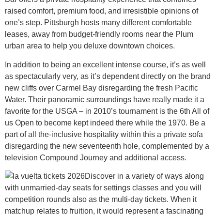
raised comfort, premium food, and irresistible opinions of
one’s step. Pittsburgh hosts many different comfortable
leases, away from budget-friendly rooms near the Plum
urban area to help you deluxe downtown choices.
In addition to being an excellent intense course, it’s as well
as spectacularly very, as it’s dependent directly on the brand
new cliffs over Carmel Bay disregarding the fresh Pacific
Water. Their panoramic surroundings have really made it a
favorite for the USGA – in 2010’s tournament is the 6th All of
us Open to become kept indeed there while the 1970. Be a
part of all the-inclusive hospitality within this a private sofa
disregarding the new seventeenth hole, complemented by a
television Compound Journey and additional access.
Discover in a variety of ways along
with unmarried-day seats for settings classes and you will
competition rounds also as the multi-day tickets. When it
matchup relates to fruition, it would represent a fascinating