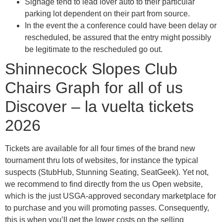
Signage tend to lead lover auto to their particular
parking lot dependent on their part from source.
In the event the a conference could have been delay or
rescheduled, be assured that the entry might possibly
be legitimate to the rescheduled go out.
Shinnecock Slopes Club
Chairs Graph for all of us
Discover – la vuelta tickets
2026
Tickets are available for all four times of the brand new
tournament thru lots of websites, for instance the typical
suspects (StubHub, Stunning Seating, SeatGeek). Yet not,
we recommend to find directly from the us Open website,
which is the just USGA-approved secondary marketplace for
to purchase and you will promoting passes. Consequently,
this is when you’ll get the lower costs on the selling