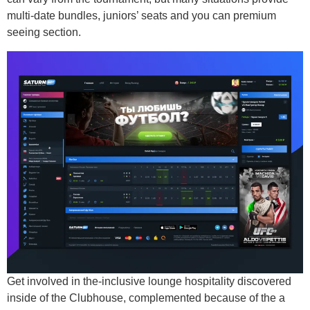
multi-date bundles, juniors’ seats and you can premium
seeing section.
Get involved in the-inclusive lounge hospitality discovered
inside of the Clubhouse, complemented because of the a